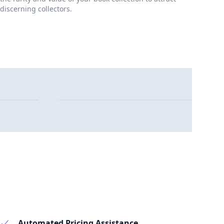
discerning collectors.
Automated Pricing Assistance