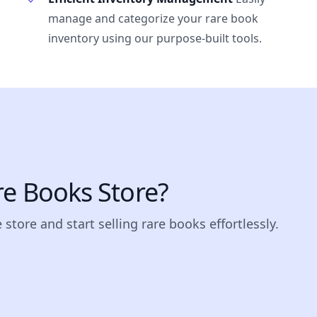
manage and categorize your rare book
inventory using our purpose-built tools.
re Books Store?
store and start selling rare books effortlessly.