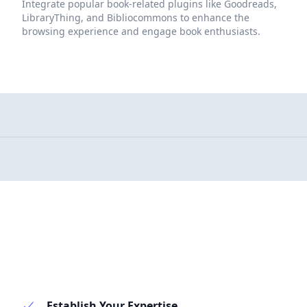
Integrate popular book-related plugins like Goodreads,
LibraryThing, and Bibliocommons to enhance the
browsing experience and engage book enthusiasts.
Establish Your Expertise