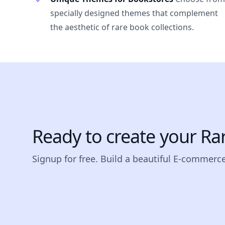
specially designed themes that complement
the aesthetic of rare book collections.
Ready to create your Ra
Signup for free. Build a beautiful E-commerce 