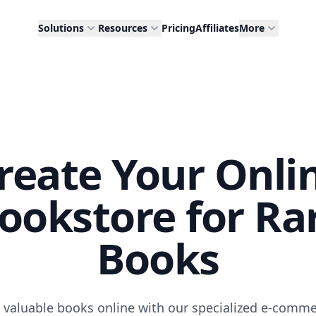
Solutions
Resources
Pricing
Affiliates
More
reate Your Onli
ookstore for Ra
Books
d valuable books online with our specialized e-comm