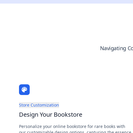
Navigating Co
Store Customization
Design Your Bookstore
Personalize your online bookstore for rare books with
our customizable design options, capturing the essence