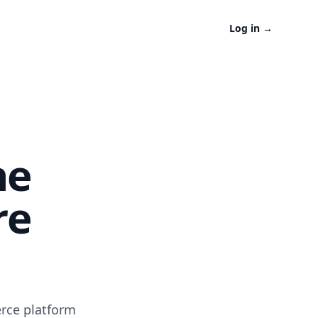
Log in
→
ne
re
erce platform