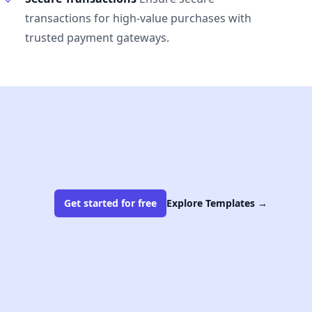
transactions for high-value purchases with
trusted payment gateways.
Get started for free
Explore Templates
→