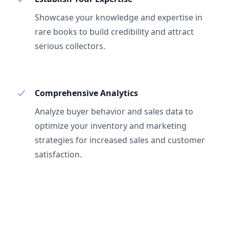
Showcase your knowledge and expertise in
rare books to build credibility and attract
serious collectors.
Comprehensive Analytics
Analyze buyer behavior and sales data to
optimize your inventory and marketing
strategies for increased sales and customer
satisfaction.