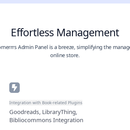
Effortless Management
rnerrrs Admin Panel is a breeze, simplifying the mana
online store.
Integration with Book-related Plugins
Goodreads, LibraryThing,
Bibliocommons Integration