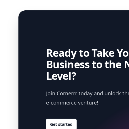
Ready to Take Yo
Business to the 
Level?
Join Cornerrr today and unlock the
e-commerce venture!
Get started