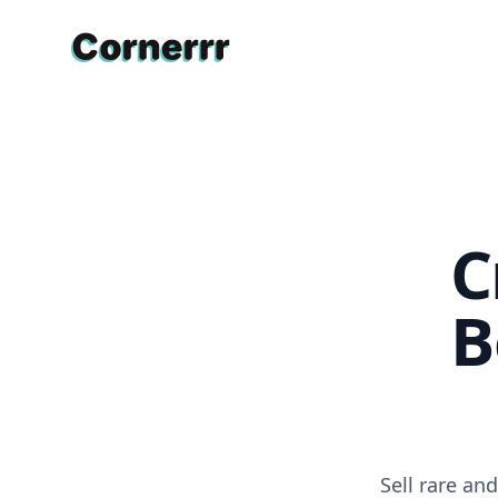
Cornerrr
C
B
Sell rare an