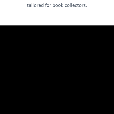
tailored for book collectors.