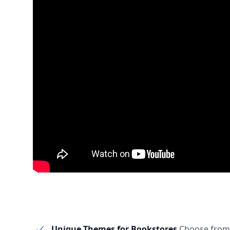
Unique Themes for Bookstores
Choose from