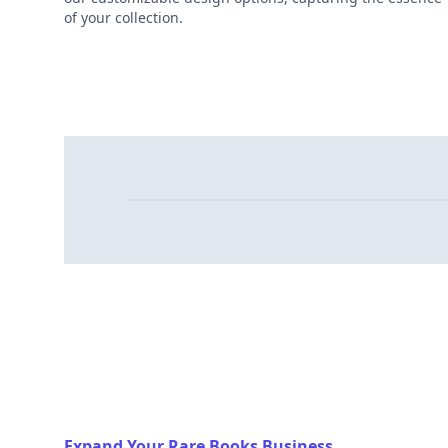
of your collection.
Expand Your Rare Books Business