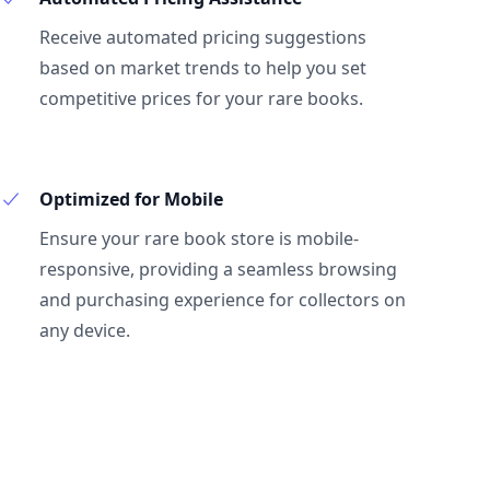
Receive automated pricing suggestions
based on market trends to help you set
competitive prices for your rare books.
Optimized for Mobile
Ensure your rare book store is mobile-
responsive, providing a seamless browsing
and purchasing experience for collectors on
any device.