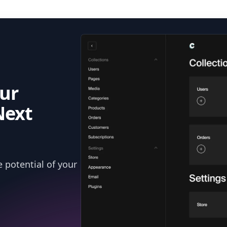
ur
Next
 potential of your