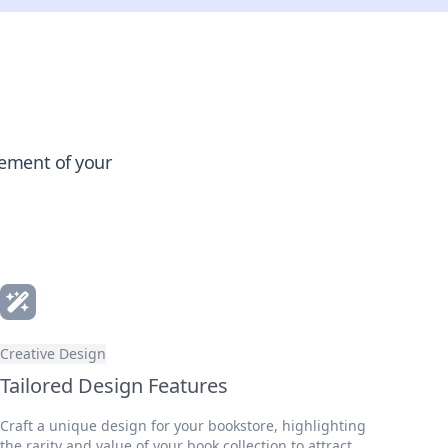
gement of your
Creative Design
Tailored Design Features
Craft a unique design for your bookstore, highlighting
the rarity and value of your book collection to attract