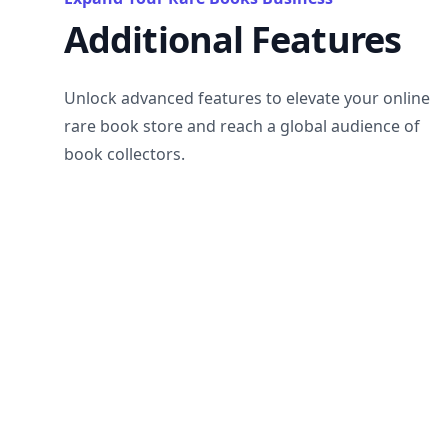
Additional Features
Unlock advanced features to elevate your online
rare book store and reach a global audience of
book collectors.