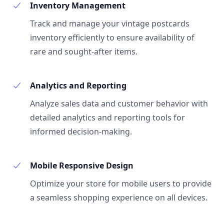
Inventory Management
Track and manage your vintage postcards
inventory efficiently to ensure availability of
rare and sought-after items.
Analytics and Reporting
Analyze sales data and customer behavior with
detailed analytics and reporting tools for
informed decision-making.
Mobile Responsive Design
Optimize your store for mobile users to provide
a seamless shopping experience on all devices.