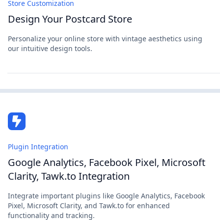
Store Customization
Design Your Postcard Store
Personalize your online store with vintage aesthetics using
our intuitive design tools.
Plugin Integration
Google Analytics, Facebook Pixel, Microsoft
Clarity, Tawk.to Integration
Integrate important plugins like Google Analytics, Facebook
Pixel, Microsoft Clarity, and Tawk.to for enhanced
functionality and tracking.