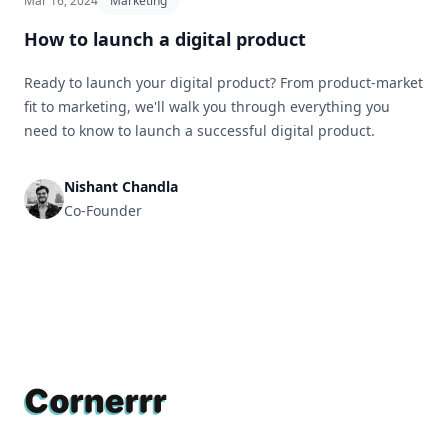
Mar 16, 2024
Marketing
How to launch a digital product
Ready to launch your digital product? From product-market
fit to marketing, we'll walk you through everything you
need to know to launch a successful digital product.
Nishant Chandla
Co-Founder
Footer