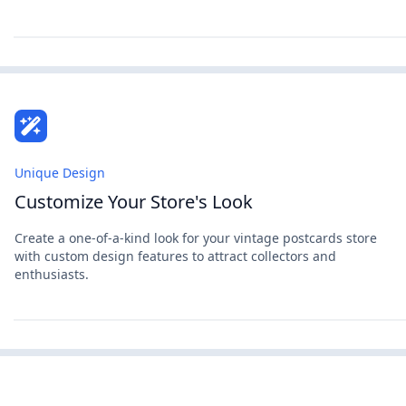
Unique Design
Customize Your Store's Look
Create a one-of-a-kind look for your vintage postcards store
with custom design features to attract collectors and
enthusiasts.