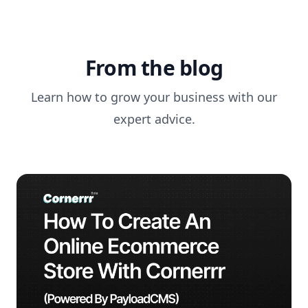
From the blog
Learn how to grow your business with our
expert advice.