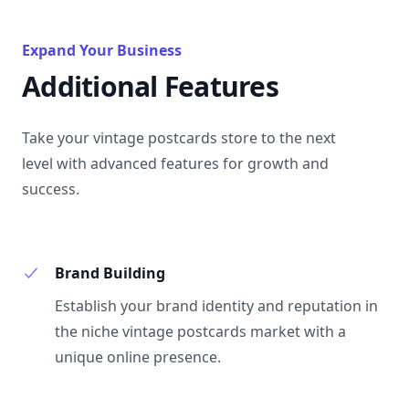
Expand Your Business
Additional Features
Take your vintage postcards store to the next
level with advanced features for growth and
success.
Brand Building
Establish your brand identity and reputation in
the niche vintage postcards market with a
unique online presence.