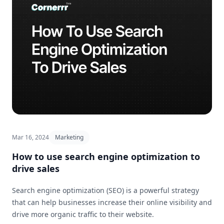
Mar 16, 2024
Marketing
How to use search engine optimization to
drive sales
Search engine optimization (SEO) is a powerful strategy
that can help businesses increase their online visibility and
drive more organic traffic to their website.