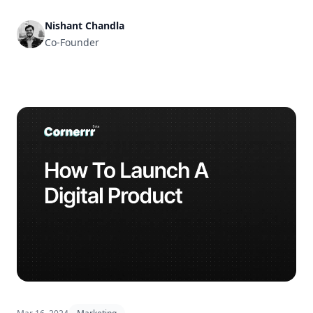
Nishant Chandla
Co-Founder