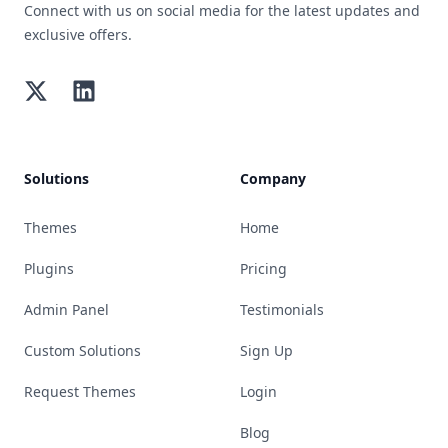
Connect with us on social media for the latest updates and
exclusive offers.
Twitter
LinkedIn
Solutions
Company
Themes
Home
Plugins
Pricing
Admin Panel
Testimonials
Custom Solutions
Sign Up
Request Themes
Login
Blog