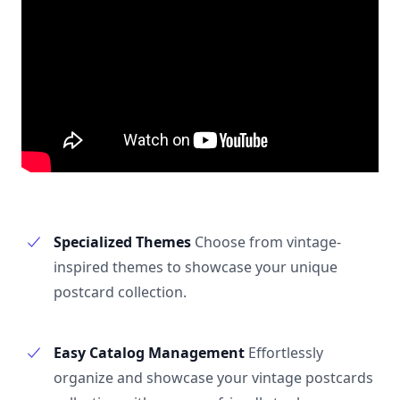
Specialized Themes
Choose from vintage-
inspired themes to showcase your unique
postcard collection.
Easy Catalog Management
Effortlessly
organize and showcase your vintage postcards