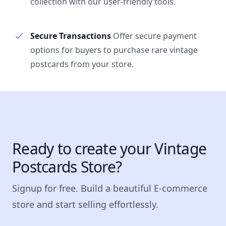
collection with our user-friendly tools.
Secure Transactions
Offer secure payment
options for buyers to purchase rare vintage
postcards from your store.
Ready to create your Vintage
Postcards Store?
Signup for free. Build a beautiful E-commerce
store and start selling effortlessly.