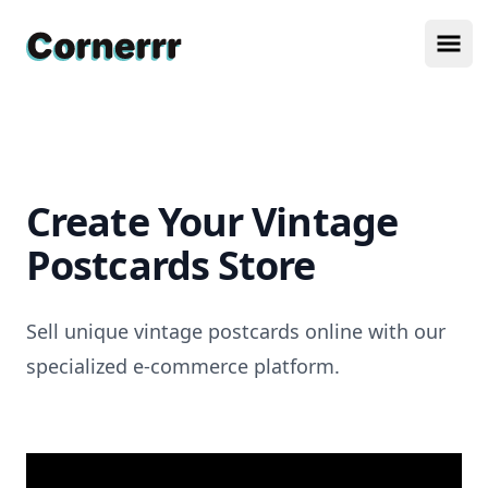
Cornerrr
Ope
Create Your Vintage
Postcards Store
Sell unique vintage postcards online with our
specialized e-commerce platform.