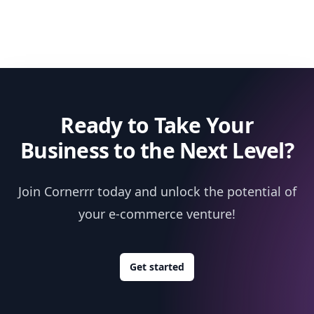
Ready to Take Your
Business to the Next Level?
Join Cornerrr today and unlock the potential of
your e-commerce venture!
Get started