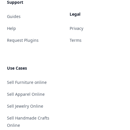
Support
Legal
Guides
Help
Privacy
Request Plugins
Terms
Use Cases
Sell Furniture online
Sell Apparel Online
Sell Jewelry Online
Sell Handmade Crafts
Online