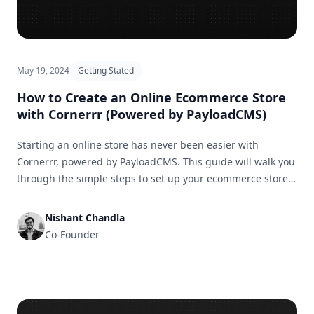
May 19, 2024
Getting Stated
How to Create an Online Ecommerce Store
with Cornerrr (Powered by PayloadCMS)
Starting an online store has never been easier with
Cornerrr, powered by PayloadCMS. This guide will walk you
through the simple steps to set up your ecommerce store
and get it ready for business in no time.
Nishant Chandla
Co-Founder