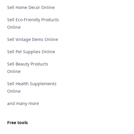
Sell Home Decor Online
Sell Eco-Friendly Products
Online
Sell Vintage Items Online
Sell Pet Supplies Online
Sell Beauty Products
Online
Sell Health Supplements
Online
and many more
Free tools