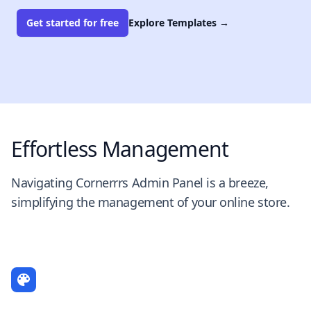
Get started for free
Explore Templates
→
Effortless Management
Navigating Cornerrrs Admin Panel is a breeze,
simplifying the management of your online store.