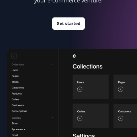
your e-commerce venture!
Get started