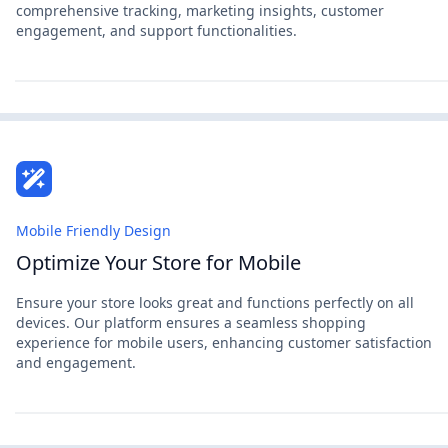
comprehensive tracking, marketing insights, customer
engagement, and support functionalities.
Mobile Friendly Design
Optimize Your Store for Mobile
Ensure your store looks great and functions perfectly on all
devices. Our platform ensures a seamless shopping
experience for mobile users, enhancing customer satisfaction
and engagement.