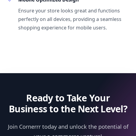
Ensure your store looks great and functions
perfectly on all devices, providing a seamless
shopping experience for mobile users.
Ready to Take Your
Business to the Next Level?
Join Cornerrr today and unlock the potential of