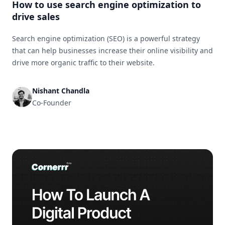
How to use search engine optimization to
drive sales
Search engine optimization (SEO) is a powerful strategy
that can help businesses increase their online visibility and
drive more organic traffic to their website.
Nishant Chandla
Co-Founder