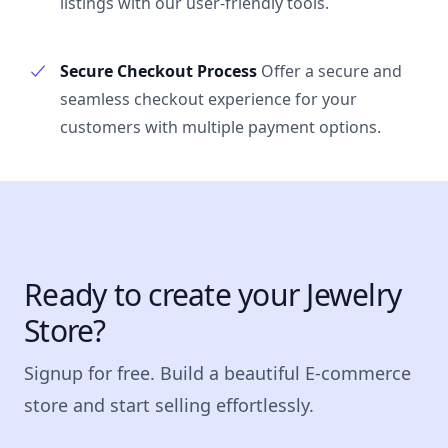
listings with our user-friendly tools.
Secure Checkout Process
Offer a secure and
seamless checkout experience for your
customers with multiple payment options.
Ready to create your Jewelry
Store?
Signup for free. Build a beautiful E-commerce
store and start selling effortlessly.