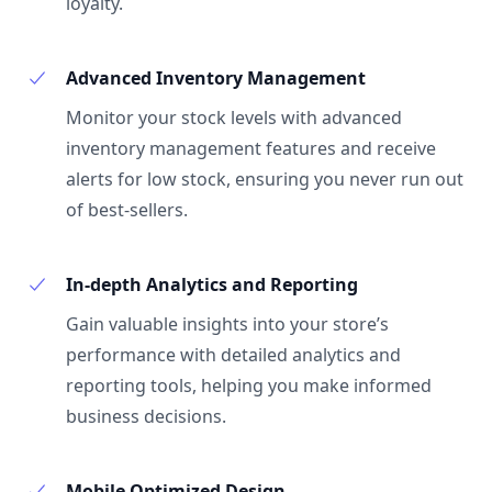
loyalty.
Advanced Inventory Management
Monitor your stock levels with advanced
inventory management features and receive
alerts for low stock, ensuring you never run out
of best-sellers.
In-depth Analytics and Reporting
Gain valuable insights into your store’s
performance with detailed analytics and
reporting tools, helping you make informed
business decisions.
Mobile Optimized Design