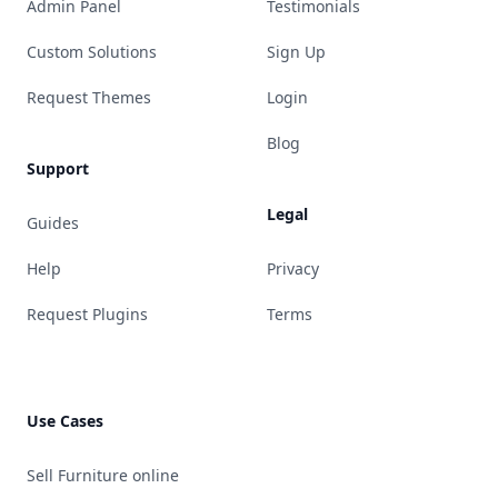
Admin Panel
Testimonials
Custom Solutions
Sign Up
Request Themes
Login
Blog
Support
Legal
Guides
Help
Privacy
Request Plugins
Terms
Use Cases
Sell Furniture online