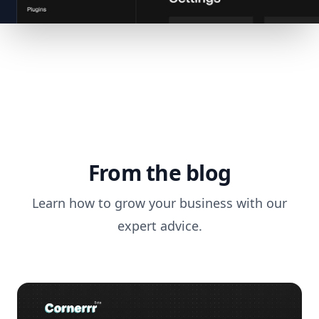
From the blog
Learn how to grow your business with our
expert advice.