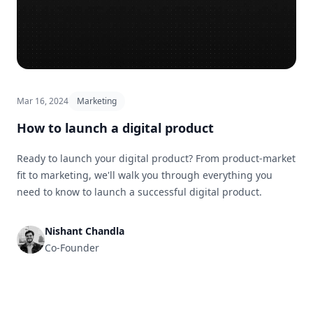
Mar 16, 2024
Marketing
How to launch a digital product
Ready to launch your digital product? From product-market
fit to marketing, we'll walk you through everything you
need to know to launch a successful digital product.
Nishant Chandla
Co-Founder