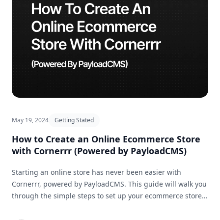
May 19, 2024
Getting Stated
How to Create an Online Ecommerce Store
with Cornerrr (Powered by PayloadCMS)
Starting an online store has never been easier with
Cornerrr, powered by PayloadCMS. This guide will walk you
through the simple steps to set up your ecommerce store
and get it ready for business in no time.