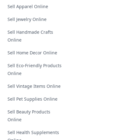
Sell Apparel Online
Sell Jewelry Online
Sell Handmade Crafts
Online
Sell Home Decor Online
Sell Eco-Friendly Products
Online
Sell Vintage Items Online
Sell Pet Supplies Online
Sell Beauty Products
Online
Sell Health Supplements