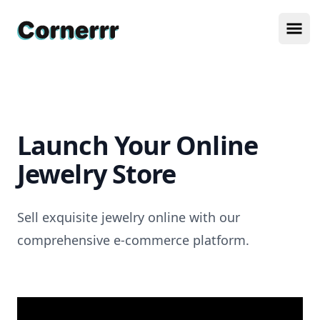
Cornerrr
Ope
Launch Your Online
Jewelry Store
Sell exquisite jewelry online with our
comprehensive e-commerce platform.