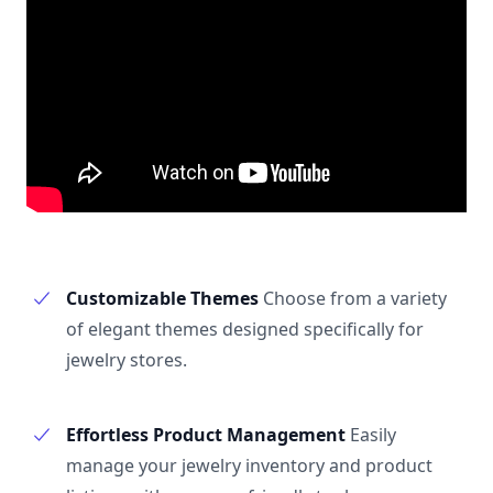
Customizable Themes
Choose from a variety
of elegant themes designed specifically for
jewelry stores.
Effortless Product Management
Easily
manage your jewelry inventory and product