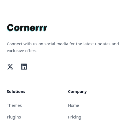
Footer
Connect with us on social media for the latest updates and
exclusive offers.
Twitter
LinkedIn
Solutions
Company
Themes
Home
Plugins
Pricing