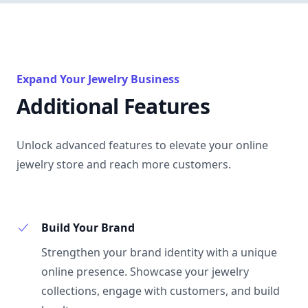
Expand Your Jewelry Business
Additional Features
Unlock advanced features to elevate your online
jewelry store and reach more customers.
Build Your Brand
Strengthen your brand identity with a unique
online presence. Showcase your jewelry
collections, engage with customers, and build