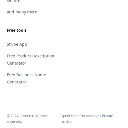
Online
and many more
Free tools
Stripe App
Free Product Description
Generator
Free Business Name
Generator
© 2024 Cornerrr. All rights
OpenOcean Technologies Private
reserved.
Limited