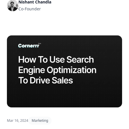
Nishant Chandla
Co-Founder
Mar 16, 2024
Marketing