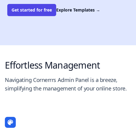
Get started for free
Explore Templates
→
Effortless Management
Navigating Cornerrrs Admin Panel is a breeze,
simplifying the management of your online store.