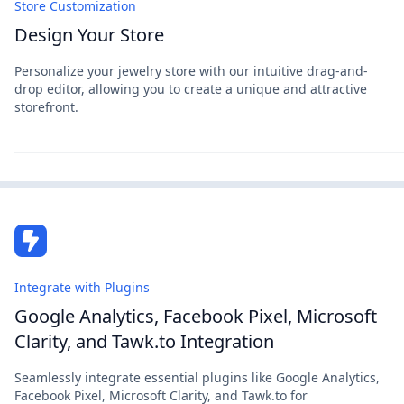
Store Customization
Design Your Store
Personalize your jewelry store with our intuitive drag-and-
drop editor, allowing you to create a unique and attractive
storefront.
Integrate with Plugins
Google Analytics, Facebook Pixel, Microsoft
Clarity, and Tawk.to Integration
Seamlessly integrate essential plugins like Google Analytics,
Facebook Pixel, Microsoft Clarity, and Tawk.to for