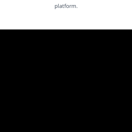
platform.