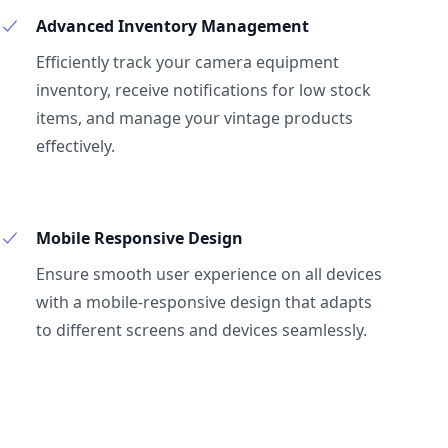
Advanced Inventory Management
Efficiently track your camera equipment
inventory, receive notifications for low stock
items, and manage your vintage products
effectively.
Mobile Responsive Design
Ensure smooth user experience on all devices
with a mobile-responsive design that adapts
to different screens and devices seamlessly.