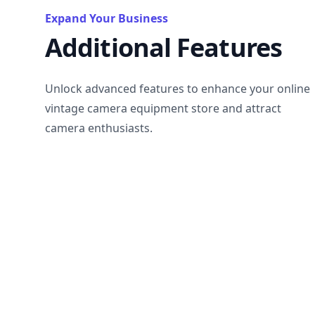
Expand Your Business
Additional Features
Unlock advanced features to enhance your online
vintage camera equipment store and attract
camera enthusiasts.