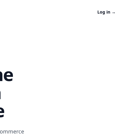
Log in
→
ne
a
e
-commerce