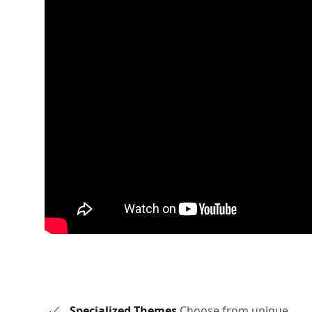
Specialized Themes
Choose from unique