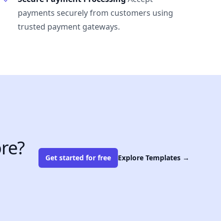
payments securely from customers using
trusted payment gateways.
re?
Get started for free
Explore Templates
→