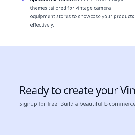
themes tailored for vintage camera
equipment stores to showcase your products
effectively.
Ready to create your V
Signup for free. Build a beautiful E-commerce 