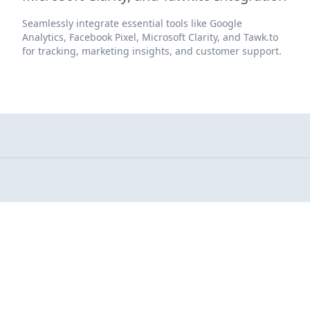
Seamlessly integrate essential tools like Google
Analytics, Facebook Pixel, Microsoft Clarity, and Tawk.to
for tracking, marketing insights, and customer support.