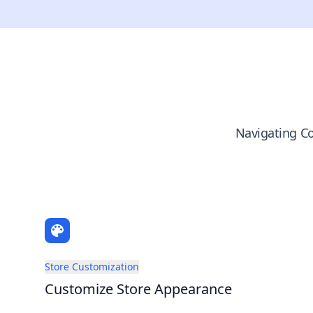
Navigating Co
Store Customization
Customize Store Appearance