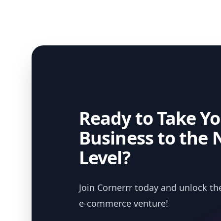
Ready to Take Yo
Business to the 
Level?
Join Cornerrr today and unlock the
e-commerce venture!