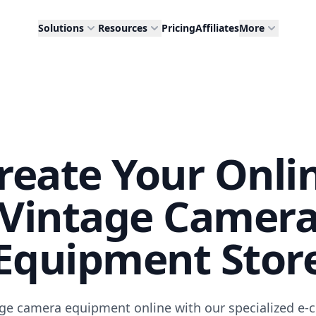
Solutions
Resources
Pricing
Affiliates
More
reate Your Onli
Vintage Camer
Equipment Stor
tage camera equipment online with our specialized e