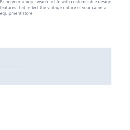
Bring your unique vision to life with customizable design
features that reflect the vintage nature of your camera
equipment store.