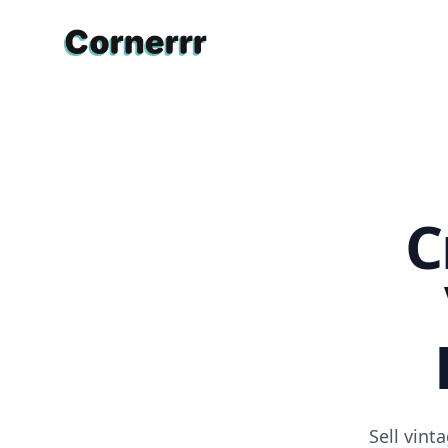
Cornerrr
C
Sell vin