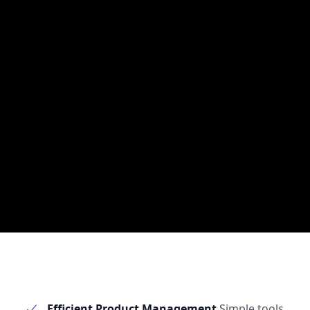
Efficient Product Management
Simple tools