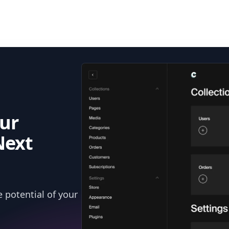
ur
Next
 potential of your