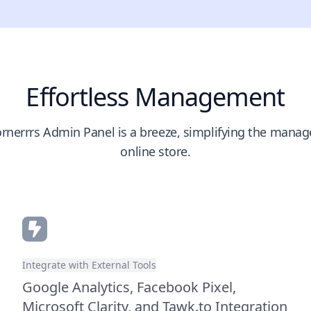
Effortless Management
rnerrrs Admin Panel is a breeze, simplifying the mana
online store.
Integrate with External Tools
Google Analytics, Facebook Pixel,
Microsoft Clarity, and Tawk.to Integration