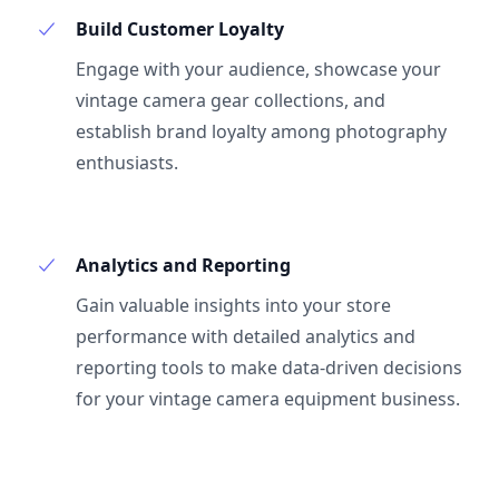
Build Customer Loyalty
Engage with your audience, showcase your
vintage camera gear collections, and
establish brand loyalty among photography
enthusiasts.
Analytics and Reporting
Gain valuable insights into your store
performance with detailed analytics and
reporting tools to make data-driven decisions
for your vintage camera equipment business.