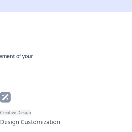
gement of your
Creative Design
Design Customization