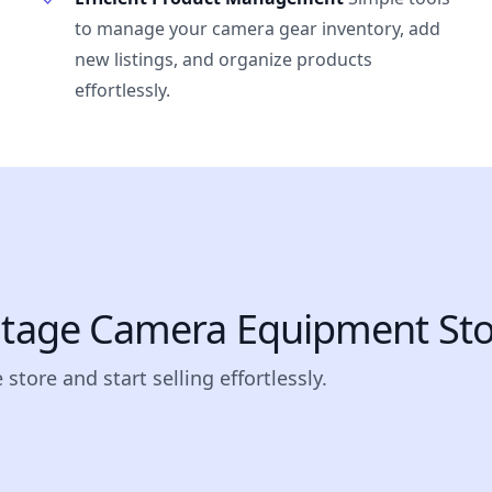
to manage your camera gear inventory, add
new listings, and organize products
effortlessly.
intage Camera Equipment Sto
store and start selling effortlessly.