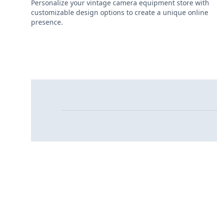
Personalize your vintage camera equipment store with
customizable design options to create a unique online
presence.