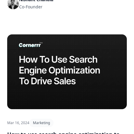
Co-Founder
Mar 16, 2024
Marketing