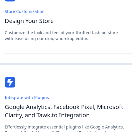
Store Customization
Design Your Store
Customize the look and feel of your thrifted fashion store
with ease using our drag-and-drop editor.
Integrate with Plugins
Google Analytics, Facebook Pixel, Microsoft
Clarity, and Tawk.to Integration
Effortlessly integrate essential plugins like Google Analytics,