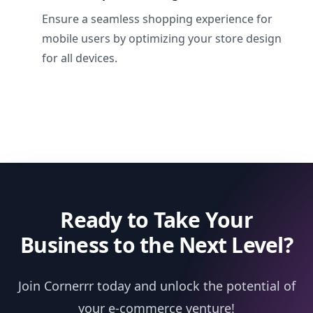
Ensure a seamless shopping experience for
mobile users by optimizing your store design
for all devices.
Ready to Take Your
Business to the Next Level?
Join Cornerrr today and unlock the potential of
your e-commerce venture!