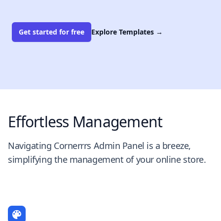
Get started for free
Explore Templates
→
Effortless Management
Navigating Cornerrrs Admin Panel is a breeze,
simplifying the management of your online store.