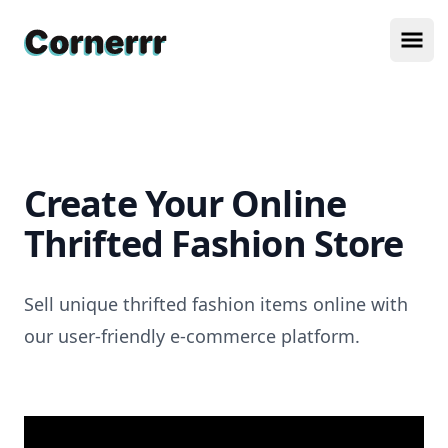
Cornerrr
Ope
Create Your Online
Thrifted Fashion Store
Sell unique thrifted fashion items online with
our user-friendly e-commerce platform.