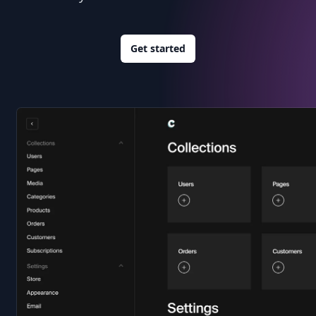
Get started