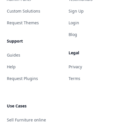
Custom Solutions
Sign Up
Request Themes
Login
Blog
Support
Legal
Guides
Help
Privacy
Request Plugins
Terms
Use Cases
Sell Furniture online