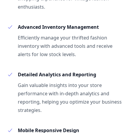
enthusiasts.
Advanced Inventory Management
Efficiently manage your thrifted fashion
inventory with advanced tools and receive
alerts for low stock levels.
Detailed Analytics and Reporting
Gain valuable insights into your store
performance with in-depth analytics and
reporting, helping you optimize your business
strategies.
Mobile Responsive Design