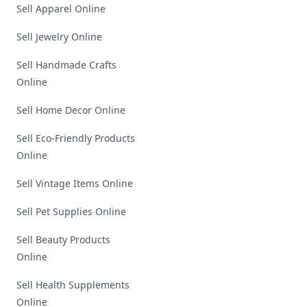
Sell Apparel Online
Sell Jewelry Online
Sell Handmade Crafts
Online
Sell Home Decor Online
Sell Eco-Friendly Products
Online
Sell Vintage Items Online
Sell Pet Supplies Online
Sell Beauty Products
Online
Sell Health Supplements
Online