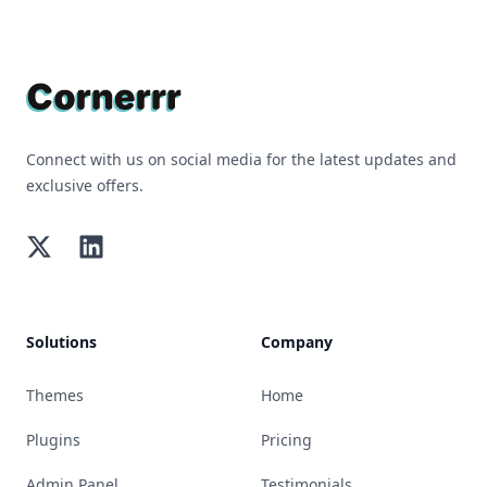
Footer
Connect with us on social media for the latest updates and
exclusive offers.
Twitter
LinkedIn
Solutions
Company
Themes
Home
Plugins
Pricing
Admin Panel
Testimonials