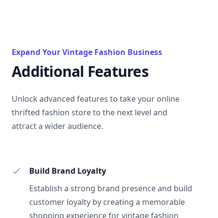
Expand Your Vintage Fashion Business
Additional Features
Unlock advanced features to take your online
thrifted fashion store to the next level and
attract a wider audience.
Build Brand Loyalty
Establish a strong brand presence and build
customer loyalty by creating a memorable
shopping experience for vintage fashion