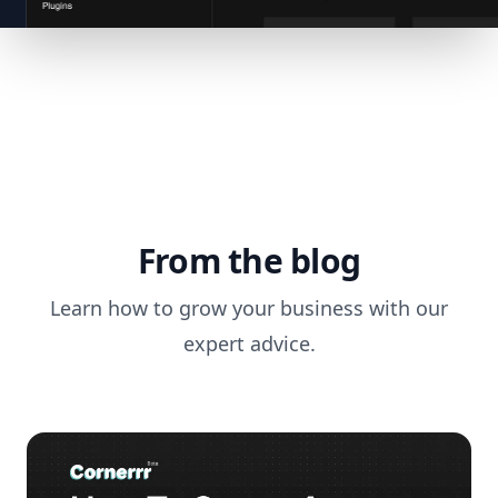
From the blog
Learn how to grow your business with our
expert advice.