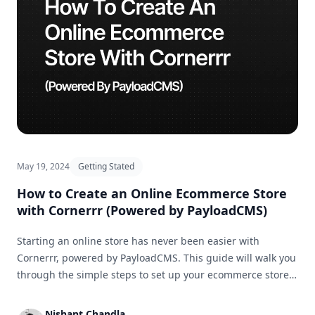
May 19, 2024
Getting Stated
How to Create an Online Ecommerce Store
with Cornerrr (Powered by PayloadCMS)
Starting an online store has never been easier with
Cornerrr, powered by PayloadCMS. This guide will walk you
through the simple steps to set up your ecommerce store
and get it ready for business in no time.
Nishant Chandla