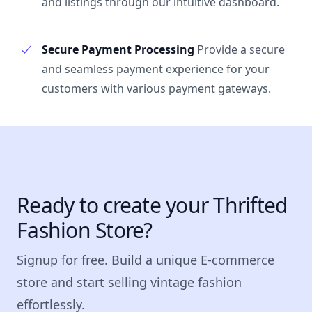
and listings through our intuitive dashboard.
Secure Payment Processing
Provide a secure
and seamless payment experience for your
customers with various payment gateways.
Ready to create your Thrifted
Fashion Store?
Signup for free. Build a unique E-commerce
store and start selling vintage fashion
effortlessly.