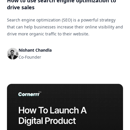
How to use search engine optimization to
drive sales
Search engine optimization (SEO) is a powerful strategy
that can help businesses increase their online visibility and
drive more organic traffic to their website.
Nishant Chandla
Co-Founder