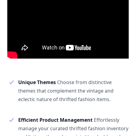
Unique Themes
Choose from distinctive
themes that complement the vintage and
eclectic nature of thrifted fashion items.
Efficient Product Management
Effortlessly
manage your curated thrifted fashion inventory