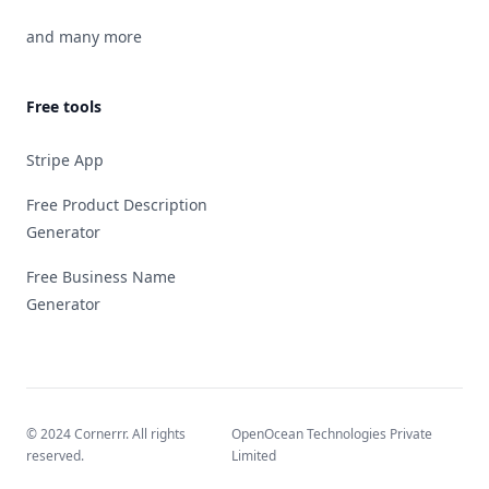
and many more
Free tools
Stripe App
Free Product Description
Generator
Free Business Name
Generator
© 2024 Cornerrr. All rights
OpenOcean Technologies Private
reserved.
Limited