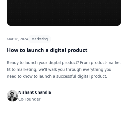
Mar 16, 2024
Marketing
How to launch a digital product
Ready to launch your digital product? From product-market
fit to marketing, we'll walk you through everything you
need to know to launch a successful digital product.
Nishant Chandla
Co-Founder