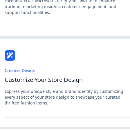
Facebook Pixel, Microsoft Clarity, and Tawk.to to enhance
tracking, marketing insights, customer engagement, and
support functionalities.
Creative Design
Customize Your Store Design
Express your unique style and brand identity by customizing
every aspect of your store design to showcase your curated
thrifted fashion items.