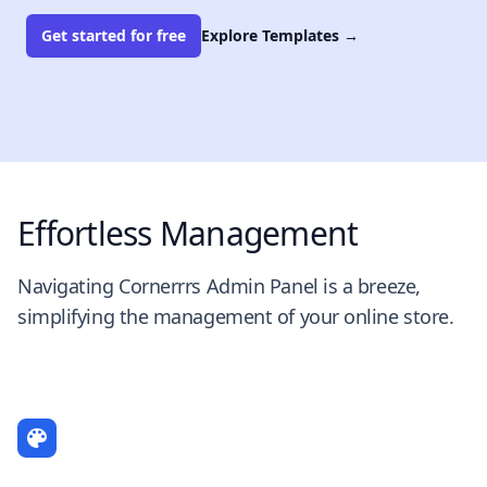
Get started for free
Explore Templates
→
Effortless Management
Navigating Cornerrrs Admin Panel is a breeze,
simplifying the management of your online store.