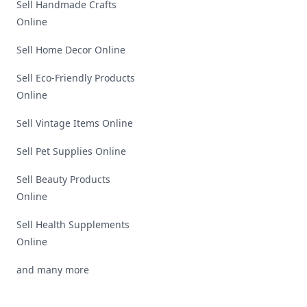
Sell Handmade Crafts
Online
Sell Home Decor Online
Sell Eco-Friendly Products
Online
Sell Vintage Items Online
Sell Pet Supplies Online
Sell Beauty Products
Online
Sell Health Supplements
Online
and many more