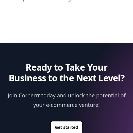
Ready to Take Your
Business to the Next Level?
Join Cornerrr today and unlock the potential of
your e-commerce venture!
Get started