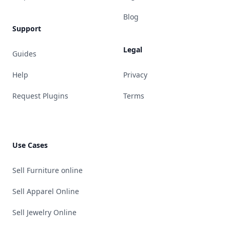
Blog
Support
Legal
Guides
Help
Privacy
Request Plugins
Terms
Use Cases
Sell Furniture online
Sell Apparel Online
Sell Jewelry Online