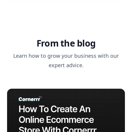
From the blog
Learn how to grow your business with our
expert advice.