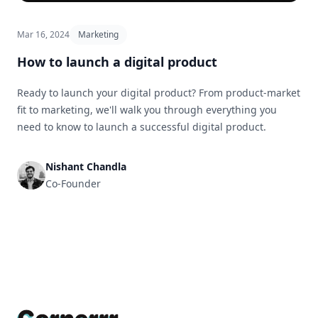
Mar 16, 2024
Marketing
How to launch a digital product
Ready to launch your digital product? From product-market
fit to marketing, we'll walk you through everything you
need to know to launch a successful digital product.
Nishant Chandla
Co-Founder
Footer