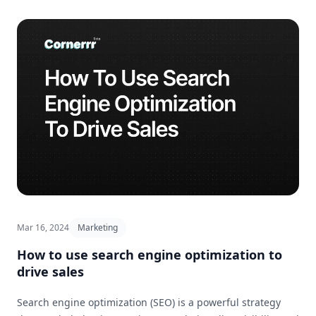
Mar 16, 2024
Marketing
How to use search engine optimization to
drive sales
Search engine optimization (SEO) is a powerful strategy