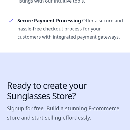
listings with our intuitive tools.
Secure Payment Processing
Offer a secure and
hassle-free checkout process for your
customers with integrated payment gateways.
Ready to create your
Sunglasses Store?
Signup for free. Build a stunning E-commerce
store and start selling effortlessly.