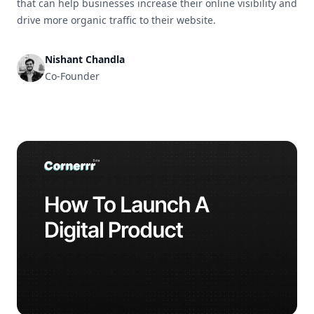
that can help businesses increase their online visibility and
drive more organic traffic to their website.
Nishant Chandla
Co-Founder