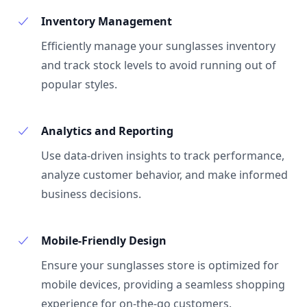
Inventory Management
Efficiently manage your sunglasses inventory
and track stock levels to avoid running out of
popular styles.
Analytics and Reporting
Use data-driven insights to track performance,
analyze customer behavior, and make informed
business decisions.
Mobile-Friendly Design
Ensure your sunglasses store is optimized for
mobile devices, providing a seamless shopping
experience for on-the-go customers.