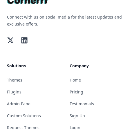
Connect with us on social media for the latest updates and
exclusive offers.
Twitter
LinkedIn
Solutions
Company
Themes
Home
Plugins
Pricing
Admin Panel
Testimonials
Custom Solutions
Sign Up
Request Themes
Login