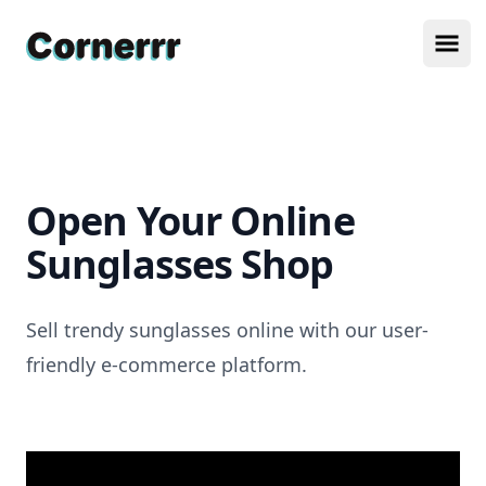
Cornerrr
Ope
Open Your Online
Sunglasses Shop
Sell trendy sunglasses online with our user-
friendly e-commerce platform.