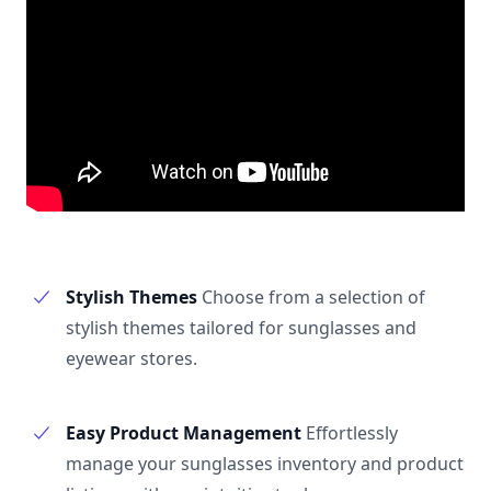
Stylish Themes
Choose from a selection of
stylish themes tailored for sunglasses and
eyewear stores.
Easy Product Management
Effortlessly
manage your sunglasses inventory and product