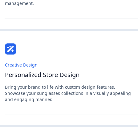
management.
Creative Design
Personalized Store Design
Bring your brand to life with custom design features.
Showcase your sunglasses collections in a visually appealing
and engaging manner.