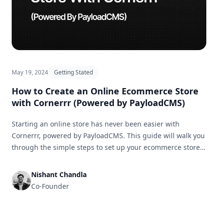
May 19, 2024
Getting Stated
How to Create an Online Ecommerce Store
with Cornerrr (Powered by PayloadCMS)
Starting an online store has never been easier with
Cornerrr, powered by PayloadCMS. This guide will walk you
through the simple steps to set up your ecommerce store
and get it ready for business in no time.
Nishant Chandla
Co-Founder