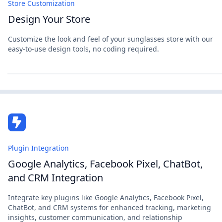
Store Customization
Design Your Store
Customize the look and feel of your sunglasses store with our
easy-to-use design tools, no coding required.
Plugin Integration
Google Analytics, Facebook Pixel, ChatBot,
and CRM Integration
Integrate key plugins like Google Analytics, Facebook Pixel,
ChatBot, and CRM systems for enhanced tracking, marketing
insights, customer communication, and relationship