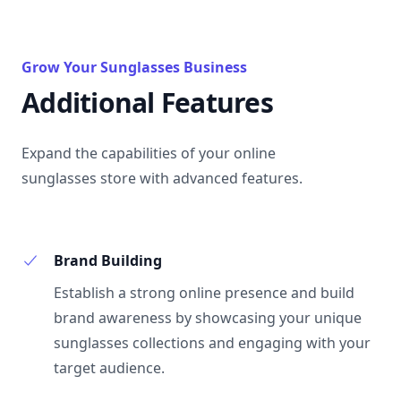
Grow Your Sunglasses Business
Additional Features
Expand the capabilities of your online
sunglasses store with advanced features.
Brand Building
Establish a strong online presence and build
brand awareness by showcasing your unique
sunglasses collections and engaging with your
target audience.