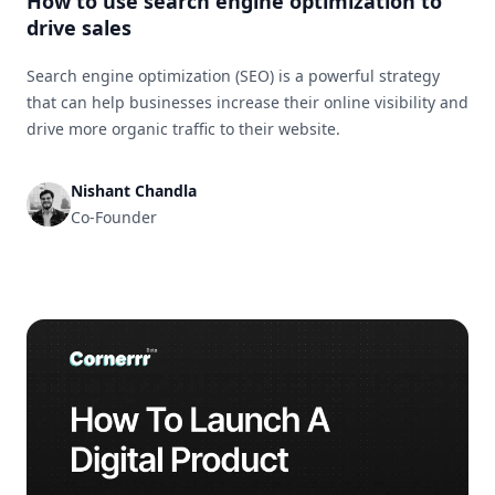
How to use search engine optimization to
drive sales
Search engine optimization (SEO) is a powerful strategy
that can help businesses increase their online visibility and
drive more organic traffic to their website.
Nishant Chandla
Co-Founder