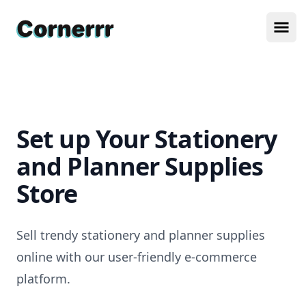
Cornerrr
Ope
Set up Your Stationery
and Planner Supplies
Store
Sell trendy stationery and planner supplies
online with our user-friendly e-commerce
platform.