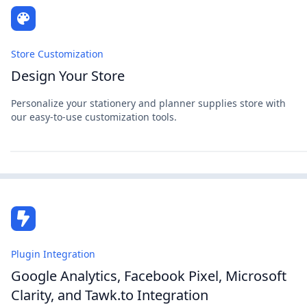
Store Customization
Design Your Store
Personalize your stationery and planner supplies store with
our easy-to-use customization tools.
Plugin Integration
Google Analytics, Facebook Pixel, Microsoft
Clarity, and Tawk.to Integration