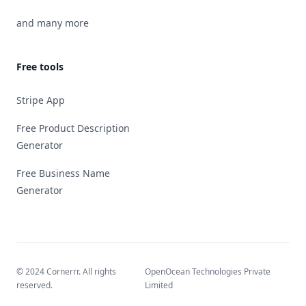
and many more
Free tools
Stripe App
Free Product Description
Generator
Free Business Name
Generator
© 2024 Cornerrr. All rights
OpenOcean Technologies Private
reserved.
Limited