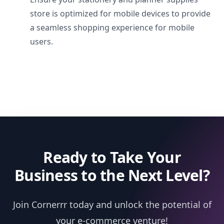
store is optimized for mobile devices to provide
a seamless shopping experience for mobile
users.
Ready to Take Your
Business to the Next Level?
Join Cornerrr today and unlock the potential of
your e-commerce venture!