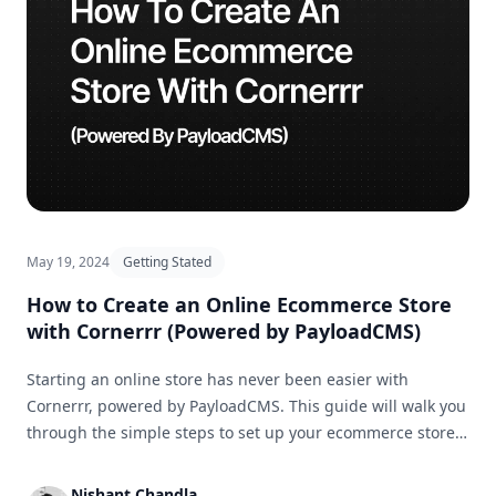
May 19, 2024
Getting Stated
How to Create an Online Ecommerce Store
with Cornerrr (Powered by PayloadCMS)
Starting an online store has never been easier with
Cornerrr, powered by PayloadCMS. This guide will walk you
through the simple steps to set up your ecommerce store
and get it ready for business in no time.
Nishant Chandla