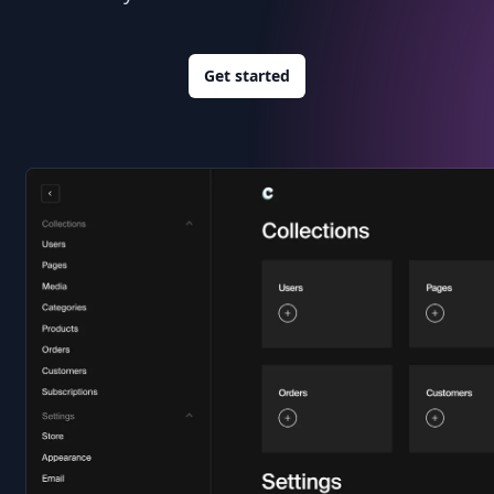
Get started