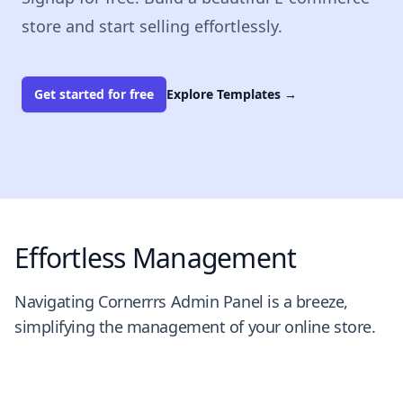
store and start selling effortlessly.
Get started for free
Explore Templates
→
Effortless Management
Navigating Cornerrrs Admin Panel is a breeze,
simplifying the management of your online store.