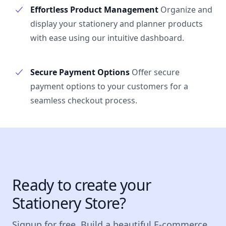
Effortless Product Management
Organize and
display your stationery and planner products
with ease using our intuitive dashboard.
Secure Payment Options
Offer secure
payment options to your customers for a
seamless checkout process.
Ready to create your
Stationery Store?
Signup for free. Build a beautiful E-commerce