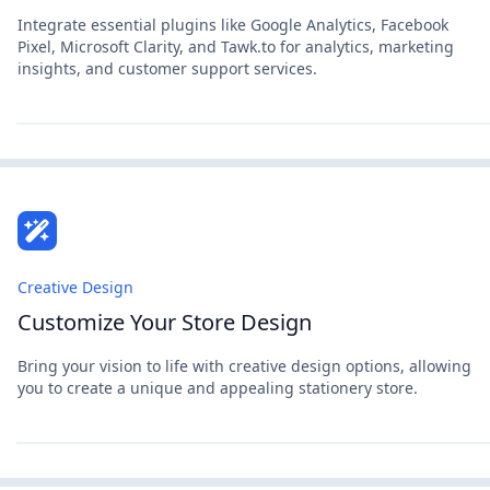
Integrate essential plugins like Google Analytics, Facebook
Pixel, Microsoft Clarity, and Tawk.to for analytics, marketing
insights, and customer support services.
Creative Design
Customize Your Store Design
Bring your vision to life with creative design options, allowing
you to create a unique and appealing stationery store.