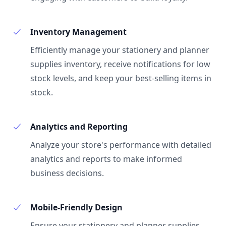
Inventory Management
Efficiently manage your stationery and planner
supplies inventory, receive notifications for low
stock levels, and keep your best-selling items in
stock.
Analytics and Reporting
Analyze your store's performance with detailed
analytics and reports to make informed
business decisions.
Mobile-Friendly Design
Ensure your stationery and planner supplies