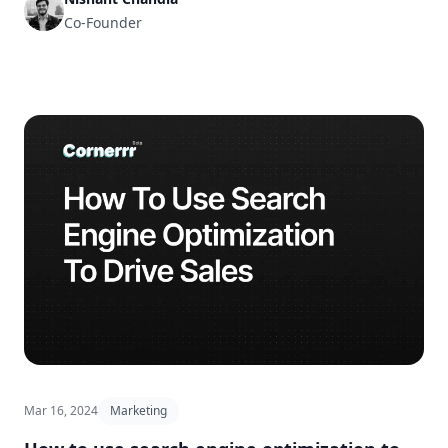
Co-Founder
Mar 16, 2024
Marketing