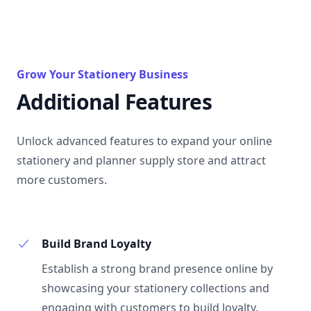
Grow Your Stationery Business
Additional Features
Unlock advanced features to expand your online
stationery and planner supply store and attract
more customers.
Build Brand Loyalty
Establish a strong brand presence online by
showcasing your stationery collections and
engaging with customers to build loyalty.