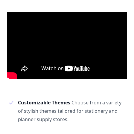
Customizable Themes
Choose from a variety
of stylish themes tailored for stationery and
planner supply stores.