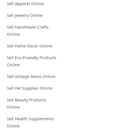
Sell Apparel Online
Sell Jewelry Online
Sell Handmade Crafts
Online
Sell Home Decor Online
Sell Eco-Friendly Products
Online
Sell Vintage Items Online
Sell Pet Supplies Online
Sell Beauty Products
Online
Sell Health Supplements
Online