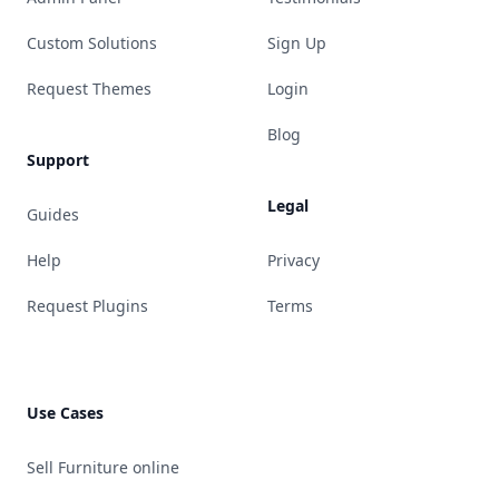
Custom Solutions
Sign Up
Request Themes
Login
Blog
Support
Legal
Guides
Help
Privacy
Request Plugins
Terms
Use Cases
Sell Furniture online