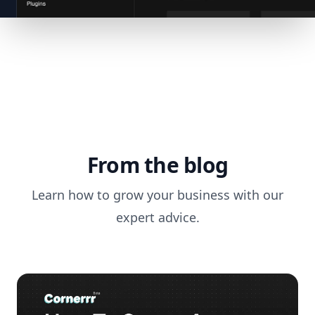
From the blog
Learn how to grow your business with our
expert advice.