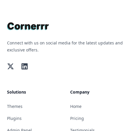
Footer
Connect with us on social media for the latest updates and
exclusive offers.
Twitter
LinkedIn
Solutions
Company
Themes
Home
Plugins
Pricing
Admin Panel
Testimonials