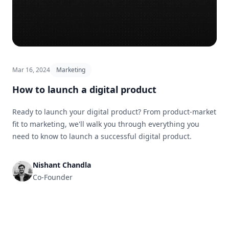
Mar 16, 2024
Marketing
How to launch a digital product
Ready to launch your digital product? From product-market
fit to marketing, we'll walk you through everything you
need to know to launch a successful digital product.
Nishant Chandla
Co-Founder