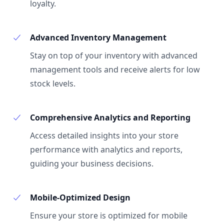
loyalty.
Advanced Inventory Management
Stay on top of your inventory with advanced
management tools and receive alerts for low
stock levels.
Comprehensive Analytics and Reporting
Access detailed insights into your store
performance with analytics and reports,
guiding your business decisions.
Mobile-Optimized Design
Ensure your store is optimized for mobile