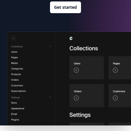
Get started