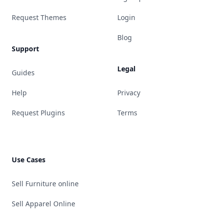
Request Themes
Login
Blog
Support
Legal
Guides
Help
Privacy
Request Plugins
Terms
Use Cases
Sell Furniture online
Sell Apparel Online