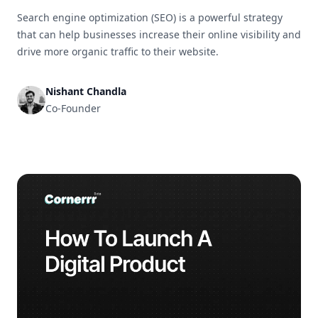
Search engine optimization (SEO) is a powerful strategy
that can help businesses increase their online visibility and
drive more organic traffic to their website.
Nishant Chandla
Co-Founder