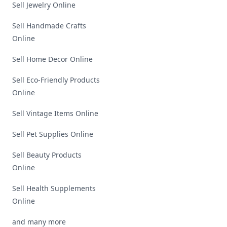
Sell Jewelry Online
Sell Handmade Crafts
Online
Sell Home Decor Online
Sell Eco-Friendly Products
Online
Sell Vintage Items Online
Sell Pet Supplies Online
Sell Beauty Products
Online
Sell Health Supplements
Online
and many more