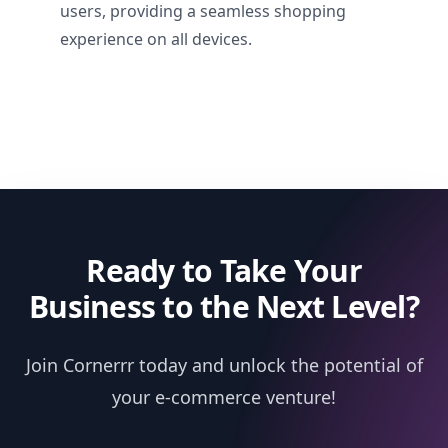
users, providing a seamless shopping
experience on all devices.
Ready to Take Your
Business to the Next Level?
Join Cornerrr today and unlock the potential of
your e-commerce venture!