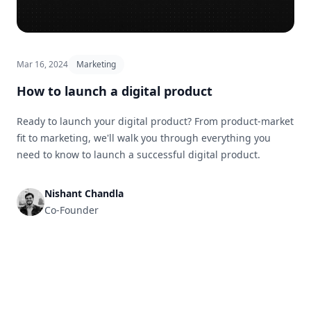
Mar 16, 2024
Marketing
How to launch a digital product
Ready to launch your digital product? From product-market
fit to marketing, we'll walk you through everything you
need to know to launch a successful digital product.
Nishant Chandla
Co-Founder
Footer