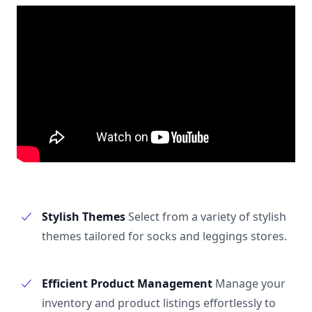
Stylish Themes
Select from a variety of stylish
themes tailored for socks and leggings stores.
Efficient Product Management
Manage your
inventory and product listings effortlessly to