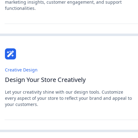
marketing insights, customer engagement, and support
functionalities.
Creative Design
Design Your Store Creatively
Let your creativity shine with our design tools. Customize
every aspect of your store to reflect your brand and appeal to
your customers.