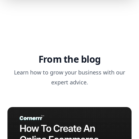
From the blog
Learn how to grow your business with our
expert advice.