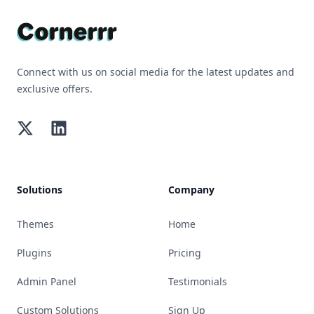
Connect with us on social media for the latest updates and
exclusive offers.
Twitter
LinkedIn
Solutions
Company
Themes
Home
Plugins
Pricing
Admin Panel
Testimonials
Custom Solutions
Sign Up