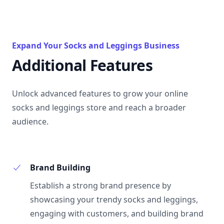
Expand Your Socks and Leggings Business
Additional Features
Unlock advanced features to grow your online
socks and leggings store and reach a broader
audience.
Brand Building
Establish a strong brand presence by
showcasing your trendy socks and leggings,
engaging with customers, and building brand