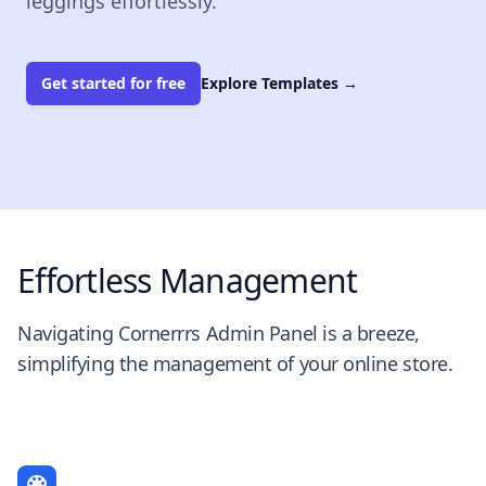
leggings effortlessly.
Get started for free
Explore Templates
→
Effortless Management
Navigating Cornerrrs Admin Panel is a breeze,
simplifying the management of your online store.