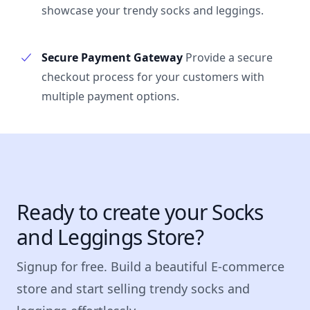
showcase your trendy socks and leggings.
Secure Payment Gateway
Provide a secure
checkout process for your customers with
multiple payment options.
Ready to create your Socks
and Leggings Store?
Signup for free. Build a beautiful E-commerce
store and start selling trendy socks and