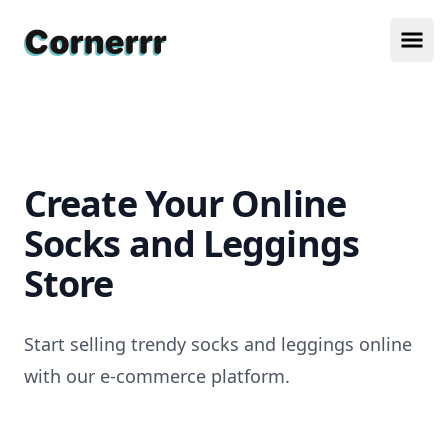
Cornerrr
Ope
Create Your Online
Socks and Leggings
Store
Start selling trendy socks and leggings online
with our e-commerce platform.