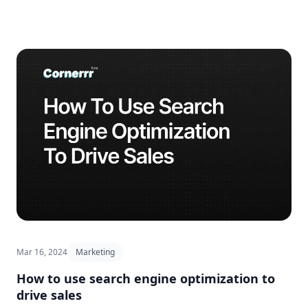
Mar 16, 2024
Marketing
How to use search engine optimization to
drive sales