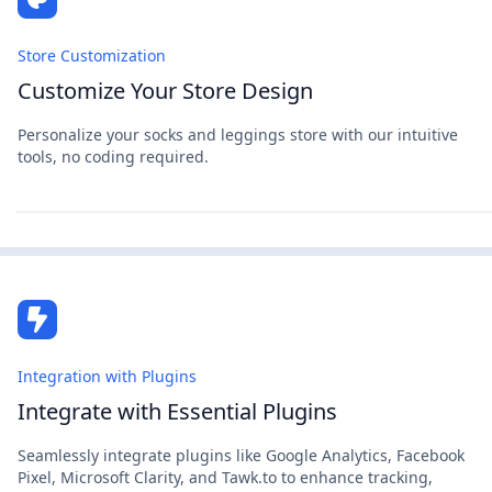
Store Customization
Customize Your Store Design
Personalize your socks and leggings store with our intuitive
tools, no coding required.
Integration with Plugins
Integrate with Essential Plugins
Seamlessly integrate plugins like Google Analytics, Facebook
Pixel, Microsoft Clarity, and Tawk.to to enhance tracking,