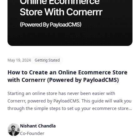
May 19, 2024
Getting Stated
How to Create an Online Ecommerce Store
with Cornerrr (Powered by PayloadCMS)
Starting an online store has never been easier with
Cornerrr, powered by PayloadCMS. This guide will walk you
through the simple steps to set up your ecommerce store
and get it ready for business in no time.
Nishant Chandla
Co-Founder