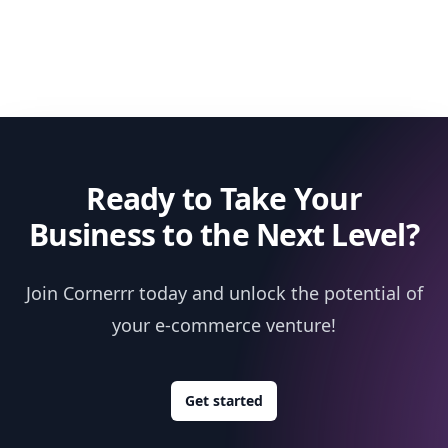
Ready to Take Your
Business to the Next Level?
Join Cornerrr today and unlock the potential of
your e-commerce venture!
Get started