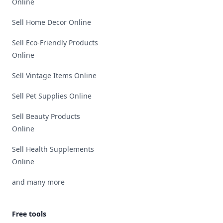
Online
Sell Home Decor Online
Sell Eco-Friendly Products
Online
Sell Vintage Items Online
Sell Pet Supplies Online
Sell Beauty Products
Online
Sell Health Supplements
Online
and many more
Free tools