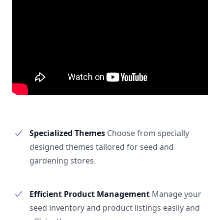
Specialized Themes
Choose from specially
designed themes tailored for seed and
gardening stores.
Efficient Product Management
Manage your
seed inventory and product listings easily and