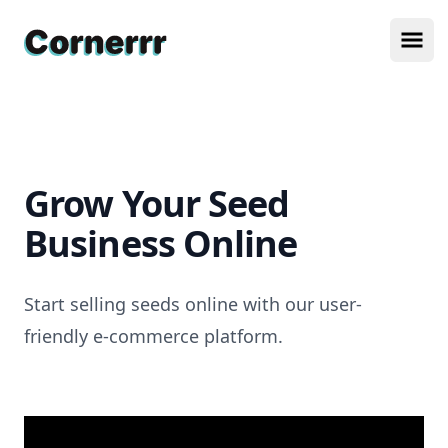
Cornerrr
Ope
Grow Your Seed
Business Online
Start selling seeds online with our user-
friendly e-commerce platform.