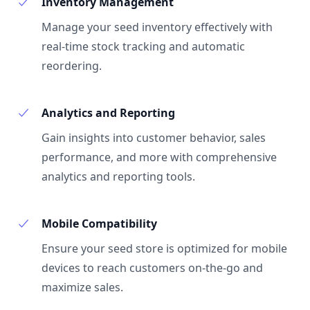
Inventory Management
Manage your seed inventory effectively with
real-time stock tracking and automatic
reordering.
Analytics and Reporting
Gain insights into customer behavior, sales
performance, and more with comprehensive
analytics and reporting tools.
Mobile Compatibility
Ensure your seed store is optimized for mobile
devices to reach customers on-the-go and
maximize sales.