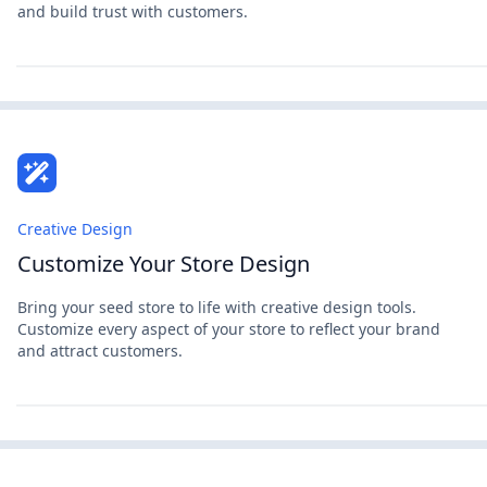
and build trust with customers.
Creative Design
Customize Your Store Design
Bring your seed store to life with creative design tools.
Customize every aspect of your store to reflect your brand
and attract customers.