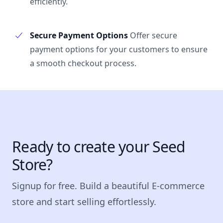
efficiently.
Secure Payment Options
Offer secure
payment options for your customers to ensure
a smooth checkout process.
Ready to create your Seed
Store?
Signup for free. Build a beautiful E-commerce
store and start selling effortlessly.