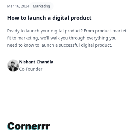
Mar 16, 2024
Marketing
How to launch a digital product
Ready to launch your digital product? From product-market
fit to marketing, we'll walk you through everything you
need to know to launch a successful digital product.
Nishant Chandla
Co-Founder
Footer