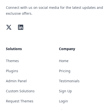
Connect with us on social media for the latest updates and
exclusive offers.
Twitter
LinkedIn
Solutions
Company
Themes
Home
Plugins
Pricing
Admin Panel
Testimonials
Custom Solutions
Sign Up
Request Themes
Login