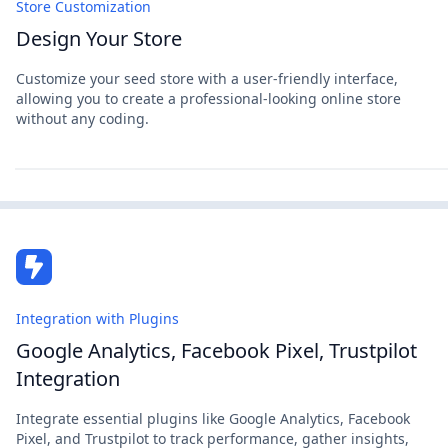
Store Customization
Design Your Store
Customize your seed store with a user-friendly interface,
allowing you to create a professional-looking online store
without any coding.
Integration with Plugins
Google Analytics, Facebook Pixel, Trustpilot
Integration
Integrate essential plugins like Google Analytics, Facebook
Pixel, and Trustpilot to track performance, gather insights,