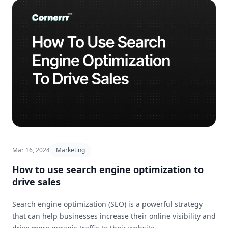
Mar 16, 2024
Marketing
How to use search engine optimization to
drive sales
Search engine optimization (SEO) is a powerful strategy
that can help businesses increase their online visibility and