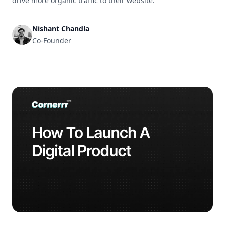
drive more organic traffic to their website.
Nishant Chandla
Co-Founder