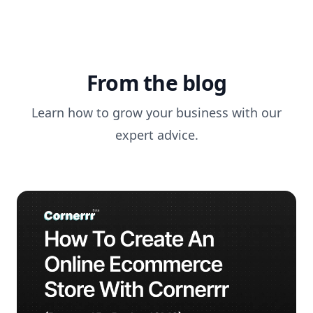
From the blog
Learn how to grow your business with our
expert advice.