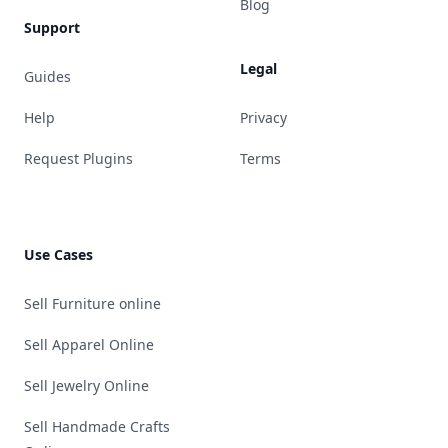
Blog
Support
Legal
Guides
Help
Privacy
Request Plugins
Terms
Use Cases
Sell Furniture online
Sell Apparel Online
Sell Jewelry Online
Sell Handmade Crafts