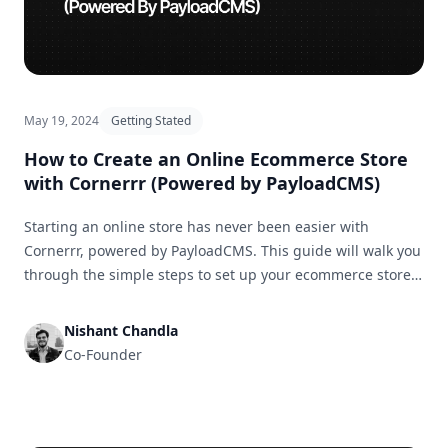
May 19, 2024
Getting Stated
How to Create an Online Ecommerce Store
with Cornerrr (Powered by PayloadCMS)
Starting an online store has never been easier with
Cornerrr, powered by PayloadCMS. This guide will walk you
through the simple steps to set up your ecommerce store
and get it ready for business in no time.
Nishant Chandla
Co-Founder