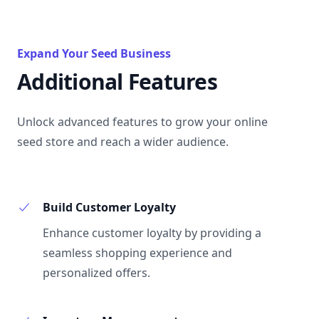
Expand Your Seed Business
Additional Features
Unlock advanced features to grow your online
seed store and reach a wider audience.
Build Customer Loyalty
Enhance customer loyalty by providing a
seamless shopping experience and
personalized offers.