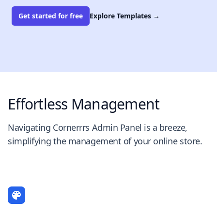
Get started for free
Explore Templates
→
Effortless Management
Navigating Cornerrrs Admin Panel is a breeze,
simplifying the management of your online store.