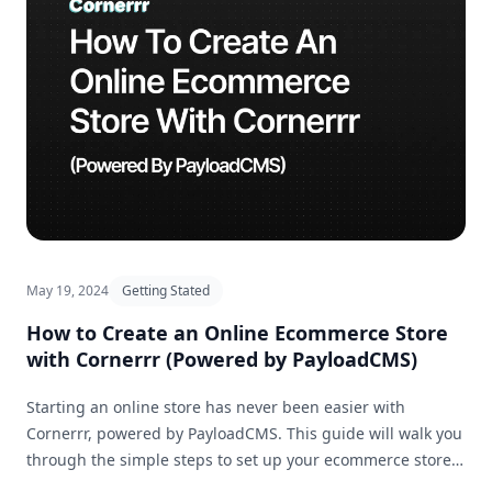
May 19, 2024
Getting Stated
How to Create an Online Ecommerce Store
with Cornerrr (Powered by PayloadCMS)
Starting an online store has never been easier with
Cornerrr, powered by PayloadCMS. This guide will walk you
through the simple steps to set up your ecommerce store
and get it ready for business in no time.