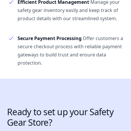
Efficient Product Management
Manage your
safety gear inventory easily and keep track of
product details with our streamlined system.
Secure Payment Processing
Offer customers a
secure checkout process with reliable payment
gateways to build trust and ensure data
protection.
Ready to set up your Safety
Gear Store?