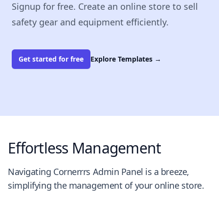
Signup for free. Create an online store to sell
safety gear and equipment efficiently.
Get started for free
Explore Templates
→
Effortless Management
Navigating Cornerrrs Admin Panel is a breeze,
simplifying the management of your online store.