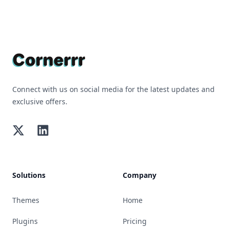
Footer
Connect with us on social media for the latest updates and
exclusive offers.
Twitter
LinkedIn
Solutions
Company
Themes
Home
Plugins
Pricing