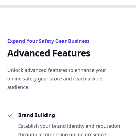
Expand Your Safety Gear Business
Advanced Features
Unlock advanced features to enhance your
online safety gear store and reach a wider
audience.
Brand Building
Establish your brand identity and reputation
through a compelling online presence,