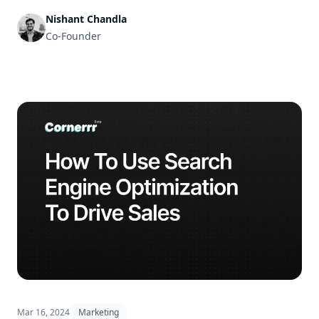
Nishant Chandla
Co-Founder
Mar 16, 2024
Marketing