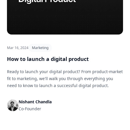
Mar 16, 2024
Marketing
How to launch a digital product
Ready to launch your digital product? From product-market
fit to marketing, we'll walk you through everything you
need to know to launch a successful digital product.
Nishant Chandla
Co-Founder