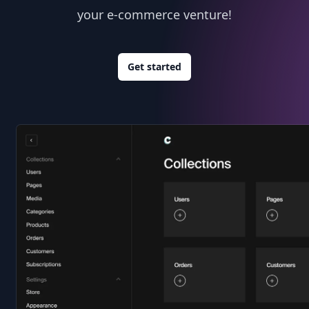
your e-commerce venture!
Get started