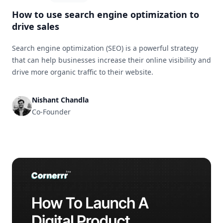
How to use search engine optimization to
drive sales
Search engine optimization (SEO) is a powerful strategy
that can help businesses increase their online visibility and
drive more organic traffic to their website.
Nishant Chandla
Co-Founder