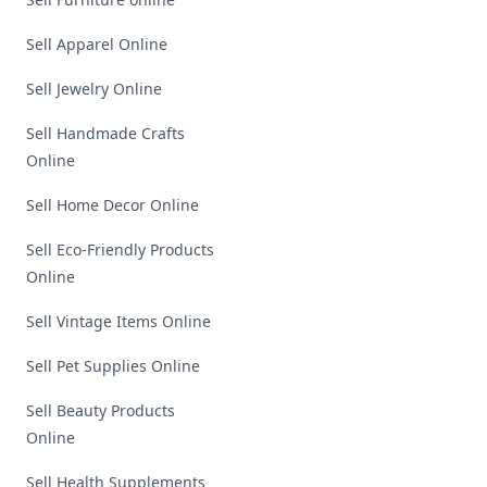
Sell Apparel Online
Sell Jewelry Online
Sell Handmade Crafts
Online
Sell Home Decor Online
Sell Eco-Friendly Products
Online
Sell Vintage Items Online
Sell Pet Supplies Online
Sell Beauty Products
Online
Sell Health Supplements