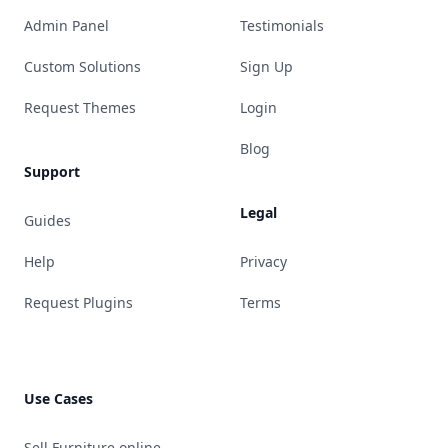
Admin Panel
Testimonials
Custom Solutions
Sign Up
Request Themes
Login
Blog
Support
Legal
Guides
Help
Privacy
Request Plugins
Terms
Use Cases
Sell Furniture online