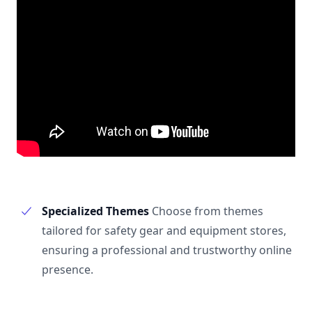
Specialized Themes
Choose from themes
tailored for safety gear and equipment stores,
ensuring a professional and trustworthy online
presence.