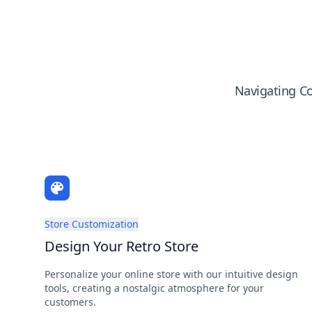
Navigating Co
Store Customization
Design Your Retro Store
Personalize your online store with our intuitive design
tools, creating a nostalgic atmosphere for your
customers.