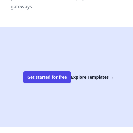
gateways.
Get started for free
Explore Templates
→