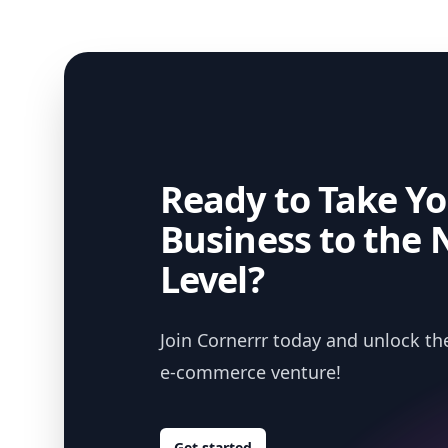
Ready to Take Yo
Business to the 
Level?
Join Cornerrr today and unlock the
e-commerce venture!
Get started