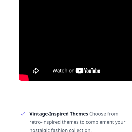
Vintage-Inspired Themes
Choose from
retro-inspired themes to complement your
nostalgic fashion collection.