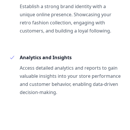
Establish a strong brand identity with a
unique online presence. Showcasing your
retro fashion collection, engaging with
customers, and building a loyal following.
Analytics and Insights
Access detailed analytics and reports to gain
valuable insights into your store performance
and customer behavior, enabling data-driven
decision-making.