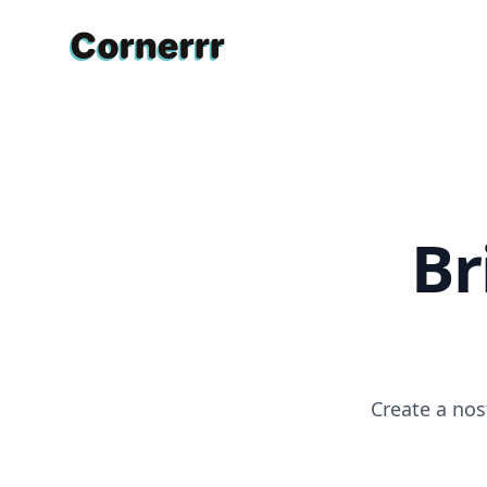
Cornerrr
Br
Create a nos