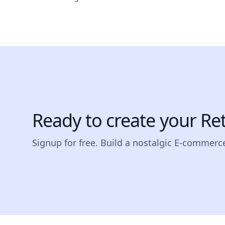
Ready to create your Re
Signup for free. Build a nostalgic E-commerce