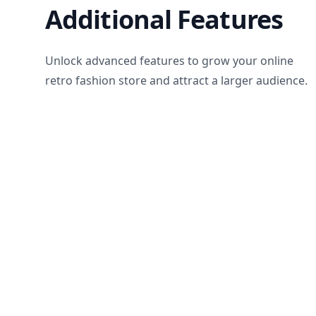
Additional Features
Unlock advanced features to grow your online
retro fashion store and attract a larger audience.