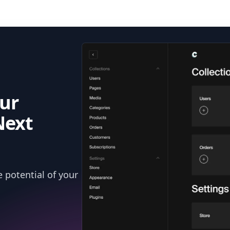
ur
Next
 potential of your