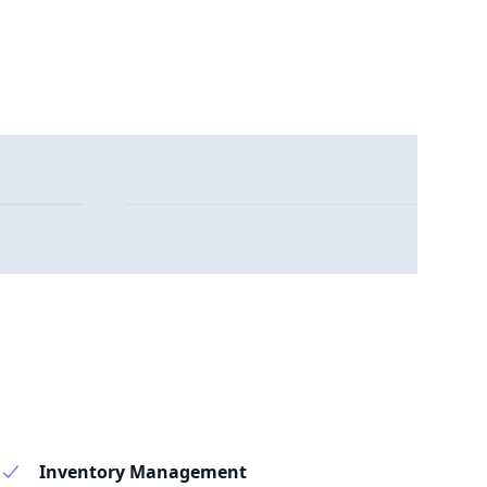
Inventory Management