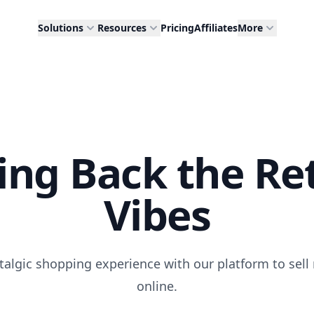
Solutions
Resources
Pricing
Affiliates
More
ing Back the Re
Vibes
talgic shopping experience with our platform to sell 
online.