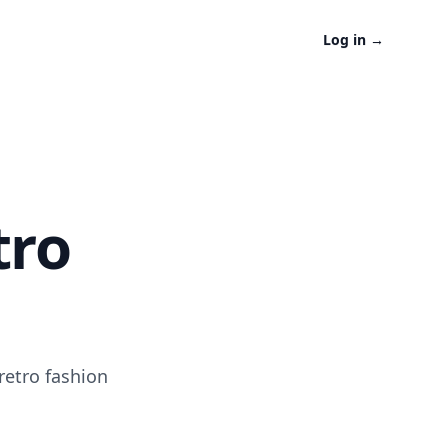
Log in
→
tro
retro fashion