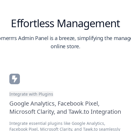
Effortless Management
rnerrrs Admin Panel is a breeze, simplifying the mana
online store.
Integrate with Plugins
Google Analytics, Facebook Pixel,
Microsoft Clarity, and Tawk.to Integration
Integrate essential plugins like Google Analytics,
Facebook Pixel, Microsoft Clarity, and Tawk.to seamlessly