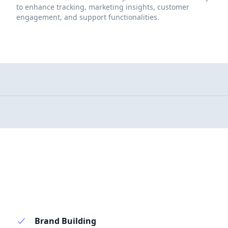
to enhance tracking, marketing insights, customer
engagement, and support functionalities.
Brand Building