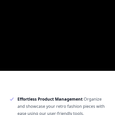
Effortless Product Management
Organize
and showcase your retro fashion pieces with
ease using our user-friendly tools.