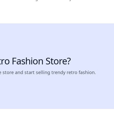
tro Fashion Store?
 store and start selling trendy retro fashion.