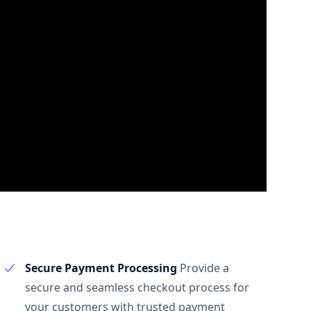
Secure Payment Processing
Provide a
secure and seamless checkout process for
your customers with trusted payment