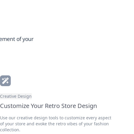
gement of your
Creative Design
Customize Your Retro Store Design
Use our creative design tools to customize every aspect
of your store and evoke the retro vibes of your fashion
collection.