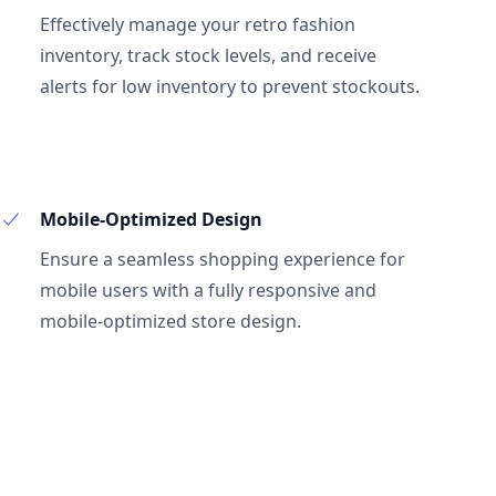
Effectively manage your retro fashion
inventory, track stock levels, and receive
alerts for low inventory to prevent stockouts.
Mobile-Optimized Design
Ensure a seamless shopping experience for
mobile users with a fully responsive and
mobile-optimized store design.