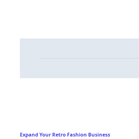
Expand Your Retro Fashion Business