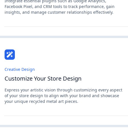
Integrate essential plugins such as Google Analytics,
Facebook Pixel, and CRM tools to track performance, gain
insights, and manage customer relationships effectively.
Creative Design
Customize Your Store Design
Express your artistic vision through customizing every aspect
of your store design to align with your brand and showcase
your unique recycled metal art pieces.