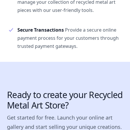
manage your collection of recycled metal art
pieces with our user-friendly tools.
Secure Transactions
Provide a secure online
payment process for your customers through
trusted payment gateways.
Ready to create your Recycled
Metal Art Store?
Get started for free. Launch your online art
gallery and start selling your unique creations.