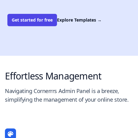
Get started for free
Explore Templates
→
Effortless Management
Navigating Cornerrrs Admin Panel is a breeze,
simplifying the management of your online store.