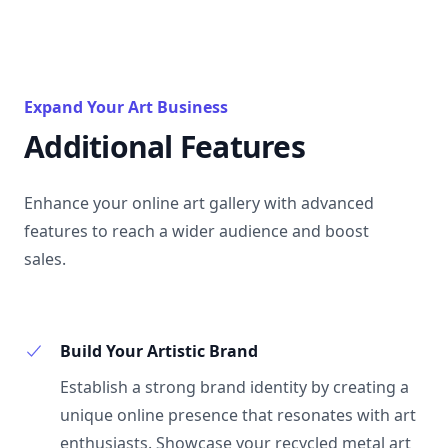
Expand Your Art Business
Additional Features
Enhance your online art gallery with advanced
features to reach a wider audience and boost
sales.
Build Your Artistic Brand
Establish a strong brand identity by creating a
unique online presence that resonates with art
enthusiasts. Showcase your recycled metal art