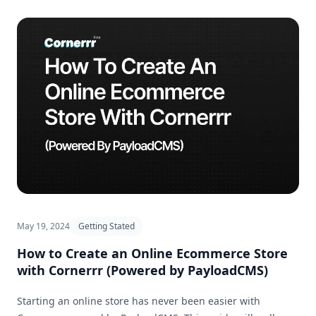
May 19, 2024
Getting Stated
How to Create an Online Ecommerce Store
with Cornerrr (Powered by PayloadCMS)
Starting an online store has never been easier with