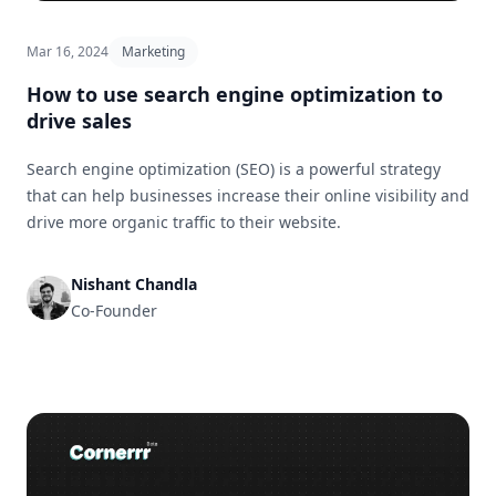
Mar 16, 2024
Marketing
How to use search engine optimization to
drive sales
Search engine optimization (SEO) is a powerful strategy
that can help businesses increase their online visibility and
drive more organic traffic to their website.
Nishant Chandla
Co-Founder