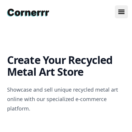
Cornerrr
Ope
Create Your Recycled
Metal Art Store
Showcase and sell unique recycled metal art
online with our specialized e-commerce
platform.