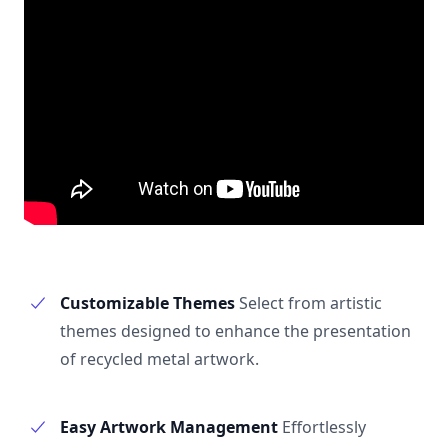
Customizable Themes
Select from artistic
themes designed to enhance the presentation
of recycled metal artwork.
Easy Artwork Management
Effortlessly