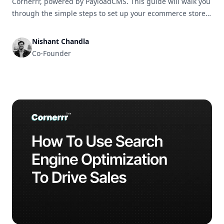
Cornerrr, powered by PayloadCMS. This guide will walk you
through the simple steps to set up your ecommerce store
and get it ready for business in no time.
Nishant Chandla
Co-Founder