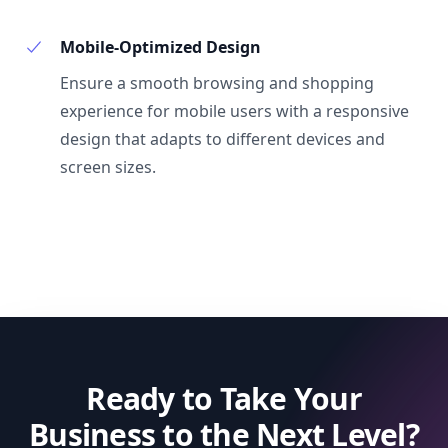
Mobile-Optimized Design
Ensure a smooth browsing and shopping
experience for mobile users with a responsive
design that adapts to different devices and
screen sizes.
Ready to Take Your
Business to the Next Level?