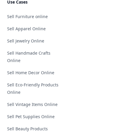
Use Cases
Sell Furniture online
Sell Apparel Online
Sell Jewelry Online
Sell Handmade Crafts
Online
Sell Home Decor Online
Sell Eco-Friendly Products
Online
Sell Vintage Items Online
Sell Pet Supplies Online
Sell Beauty Products