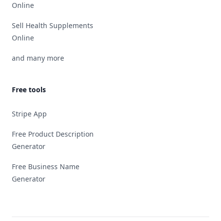
Online
Sell Health Supplements
Online
and many more
Free tools
Stripe App
Free Product Description
Generator
Free Business Name
Generator