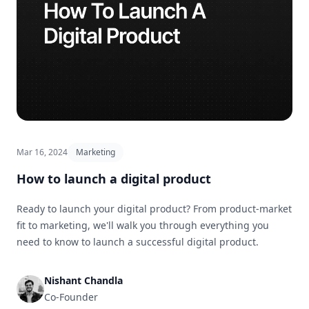
Mar 16, 2024
Marketing
How to launch a digital product
Ready to launch your digital product? From product-market
fit to marketing, we'll walk you through everything you
need to know to launch a successful digital product.
Nishant Chandla
Co-Founder