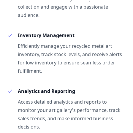
collection and engage with a passionate
audience.
Inventory Management
Efficiently manage your recycled metal art
inventory, track stock levels, and receive alerts
for low inventory to ensure seamless order
fulfillment.
Analytics and Reporting
Access detailed analytics and reports to
monitor your art gallery's performance, track
sales trends, and make informed business
decisions.