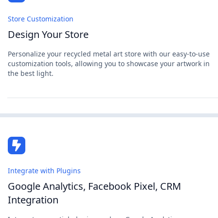
Store Customization
Design Your Store
Personalize your recycled metal art store with our easy-to-use
customization tools, allowing you to showcase your artwork in
the best light.
Integrate with Plugins
Google Analytics, Facebook Pixel, CRM
Integration