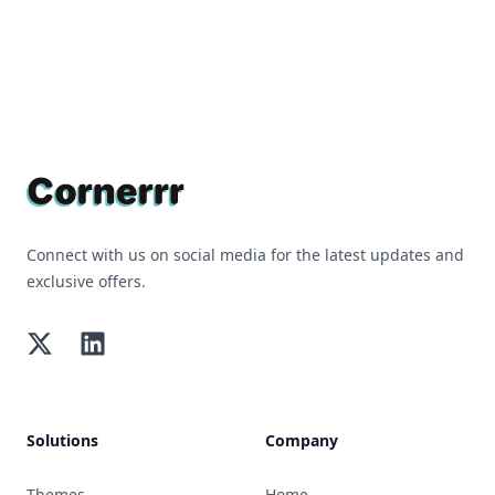
Footer
Connect with us on social media for the latest updates and
exclusive offers.
Twitter
LinkedIn
Solutions
Company
Themes
Home