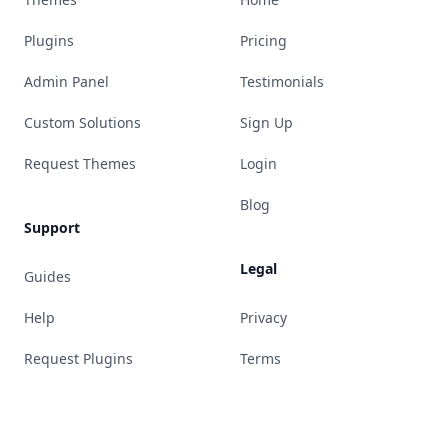
Plugins
Pricing
Admin Panel
Testimonials
Custom Solutions
Sign Up
Request Themes
Login
Blog
Support
Legal
Guides
Help
Privacy
Request Plugins
Terms