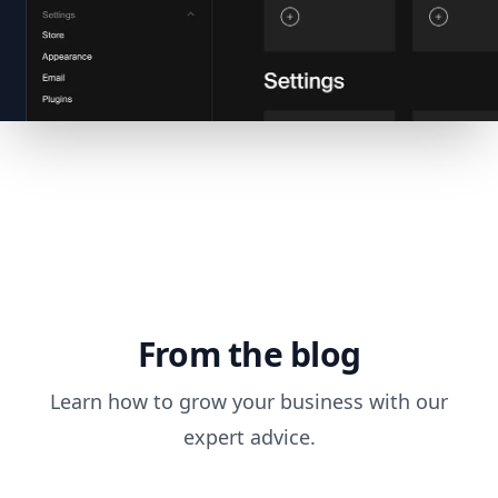
From the blog
Learn how to grow your business with our
expert advice.