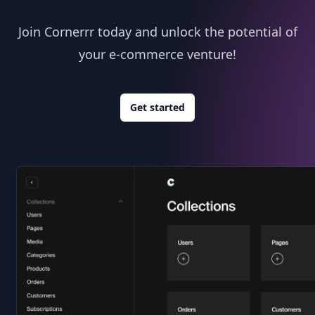
Join Cornerrr today and unlock the potential of
your e-commerce venture!
Get started