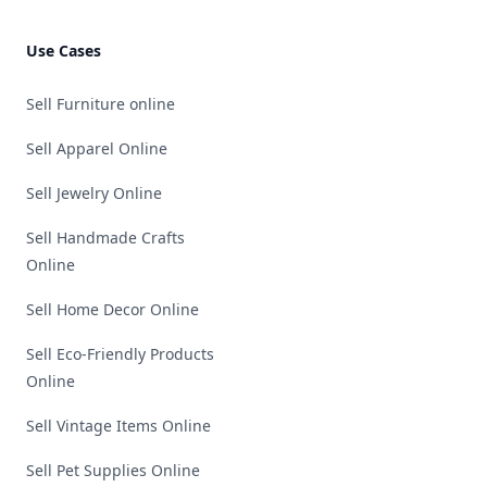
Use Cases
Sell Furniture online
Sell Apparel Online
Sell Jewelry Online
Sell Handmade Crafts
Online
Sell Home Decor Online
Sell Eco-Friendly Products
Online
Sell Vintage Items Online
Sell Pet Supplies Online