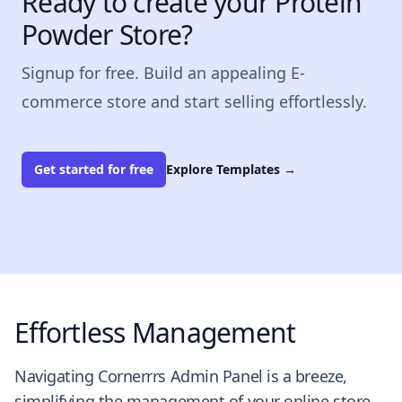
Ready to create your Protein
Powder Store?
Signup for free. Build an appealing E-
commerce store and start selling effortlessly.
Get started for free
Explore Templates
→
Effortless Management
Navigating Cornerrrs Admin Panel is a breeze,
simplifying the management of your online store.