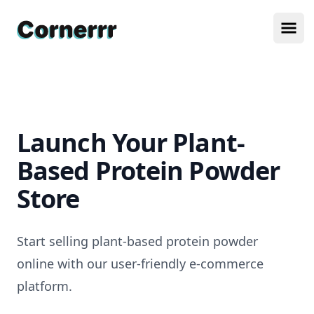
Cornerrr
Ope
Launch Your Plant-
Based Protein Powder
Store
Start selling plant-based protein powder
online with our user-friendly e-commerce
platform.