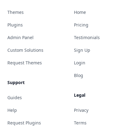
Themes
Home
Plugins
Pricing
Admin Panel
Testimonials
Custom Solutions
Sign Up
Request Themes
Login
Blog
Support
Legal
Guides
Help
Privacy
Request Plugins
Terms