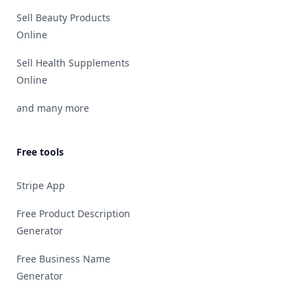
Sell Beauty Products
Online
Sell Health Supplements
Online
and many more
Free tools
Stripe App
Free Product Description
Generator
Free Business Name
Generator