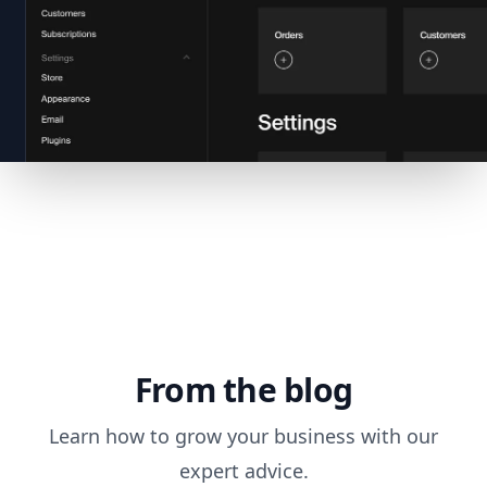
From the blog
Learn how to grow your business with our
expert advice.