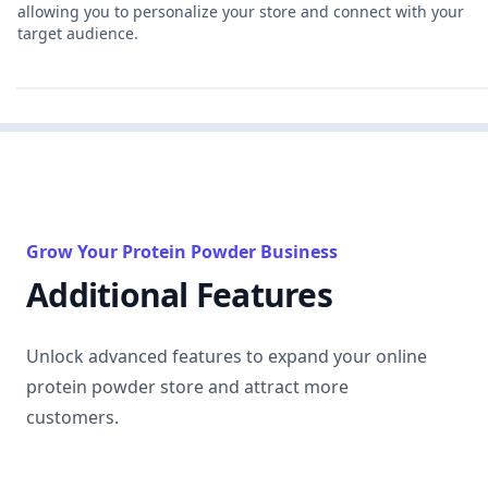
allowing you to personalize your store and connect with your
target audience.
Grow Your Protein Powder Business
Additional Features
Unlock advanced features to expand your online
protein powder store and attract more
customers.