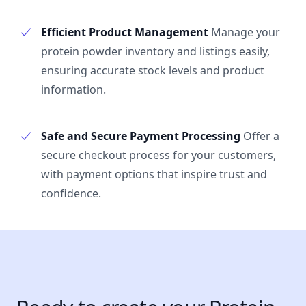
Efficient Product Management
Manage your
protein powder inventory and listings easily,
ensuring accurate stock levels and product
information.
Safe and Secure Payment Processing
Offer a
secure checkout process for your customers,
with payment options that inspire trust and
confidence.