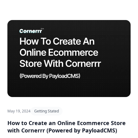
May 19, 2024
Getting Stated
How to Create an Online Ecommerce Store
with Cornerrr (Powered by PayloadCMS)