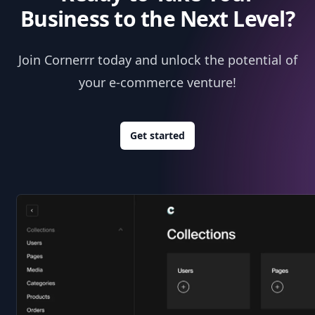
Business to the Next Level?
Join Cornerrr today and unlock the potential of
your e-commerce venture!
Get started