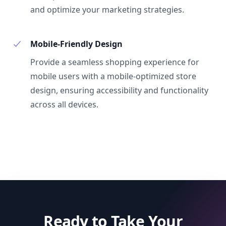
and optimize your marketing strategies.
Mobile-Friendly Design
Provide a seamless shopping experience for
mobile users with a mobile-optimized store
design, ensuring accessibility and functionality
across all devices.
Ready to Take Your