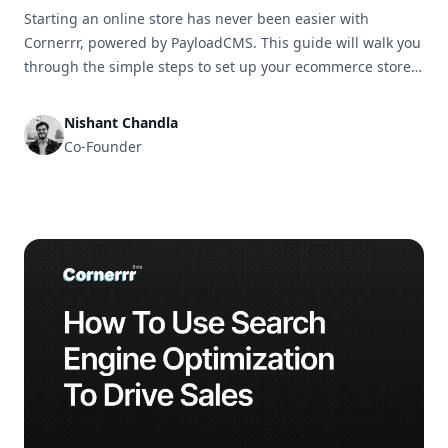
Starting an online store has never been easier with
Cornerrr, powered by PayloadCMS. This guide will walk you
through the simple steps to set up your ecommerce store
and get it ready for business in no time.
Nishant Chandla
Co-Founder