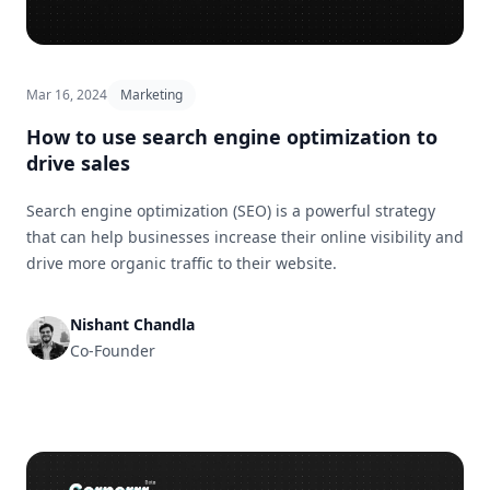
Mar 16, 2024
Marketing
How to use search engine optimization to
drive sales
Search engine optimization (SEO) is a powerful strategy
that can help businesses increase their online visibility and
drive more organic traffic to their website.
Nishant Chandla
Co-Founder