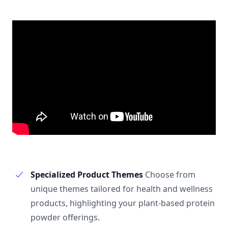
Specialized Product Themes
Choose from
unique themes tailored for health and wellness
products, highlighting your plant-based protein
powder offerings.