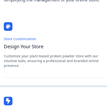
Store Customization
Design Your Store
Customize your plant-based protein powder store with our
intuitive tools, ensuring a professional and branded online
presence.