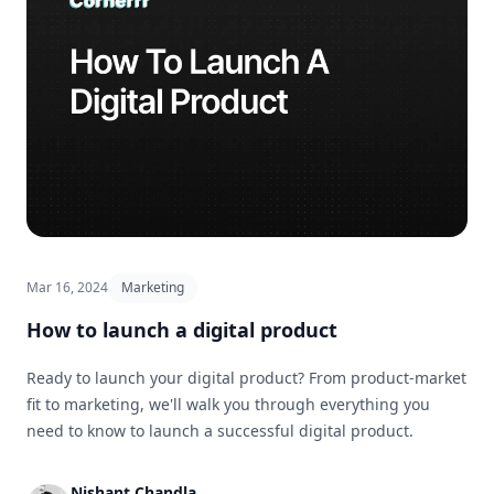
Mar 16, 2024
Marketing
How to launch a digital product
Ready to launch your digital product? From product-market
fit to marketing, we'll walk you through everything you
need to know to launch a successful digital product.
Nishant Chandla