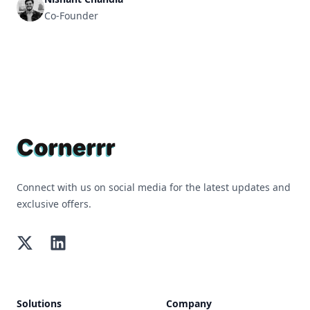
Co-Founder
Footer
Connect with us on social media for the latest updates and
exclusive offers.
Twitter
LinkedIn
Solutions
Company