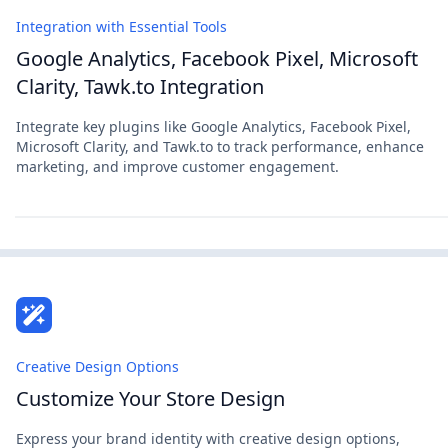
Integration with Essential Tools
Google Analytics, Facebook Pixel, Microsoft
Clarity, Tawk.to Integration
Integrate key plugins like Google Analytics, Facebook Pixel,
Microsoft Clarity, and Tawk.to to track performance, enhance
marketing, and improve customer engagement.
Creative Design Options
Customize Your Store Design
Express your brand identity with creative design options,