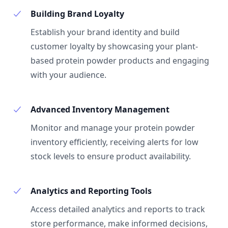
Building Brand Loyalty
Establish your brand identity and build
customer loyalty by showcasing your plant-
based protein powder products and engaging
with your audience.
Advanced Inventory Management
Monitor and manage your protein powder
inventory efficiently, receiving alerts for low
stock levels to ensure product availability.
Analytics and Reporting Tools
Access detailed analytics and reports to track
store performance, make informed decisions,