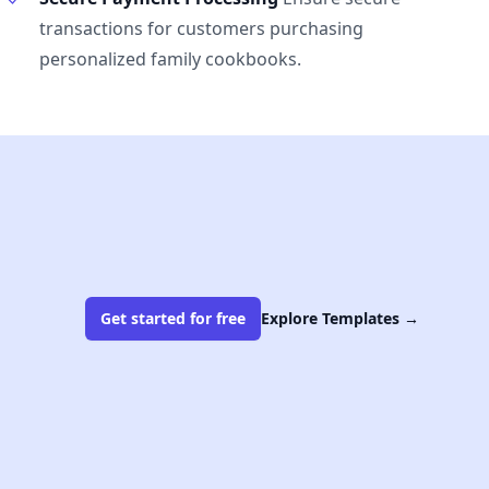
transactions for customers purchasing
personalized family cookbooks.
Get started for free
Explore Templates
→