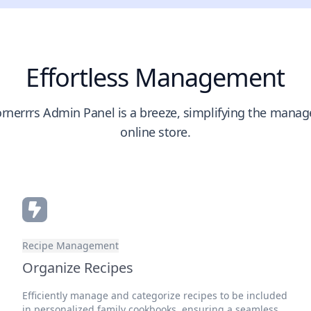
Effortless Management
rnerrrs Admin Panel is a breeze, simplifying the mana
online store.
Recipe Management
Organize Recipes
Efficiently manage and categorize recipes to be included
in personalized family cookbooks, ensuring a seamless