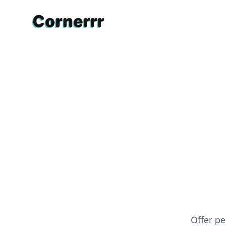
Cornerrr
Offer pe