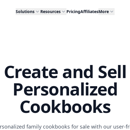
Solutions
Resources
Pricing
Affiliates
More
Create and Sell
Personalized
Cookbooks
rsonalized family cookbooks for sale with our user-fr