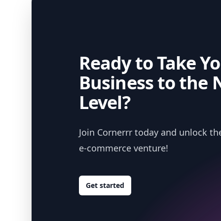
Ready to Take Yo
Business to the 
Level?
Join Cornerrr today and unlock the
e-commerce venture!
Get started