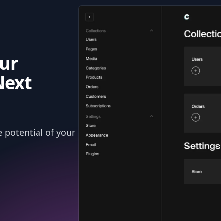
ur
Next
 potential of your