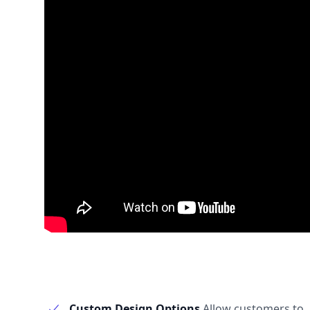
Custom Design Options
Allow customers to