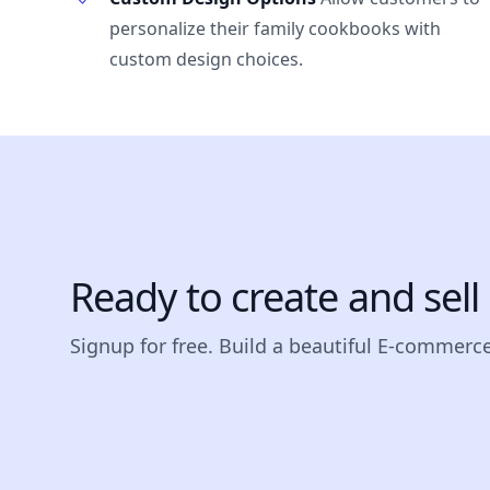
personalize their family cookbooks with
custom design choices.
Ready to create and sel
Signup for free. Build a beautiful E-commerce 