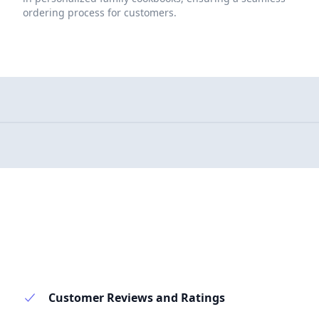
ordering process for customers.
Customer Reviews and Ratings