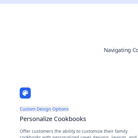
Navigating Co
Custom Design Options
Personalize Cookbooks
Offer customers the ability to customize their family
cookbooks with personalized cover designs, layouts, and