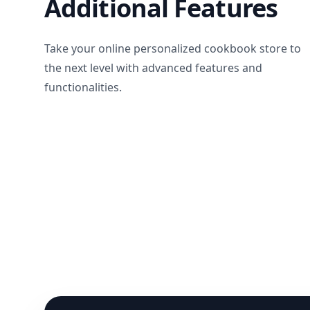
Additional Features
Take your online personalized cookbook store to
the next level with advanced features and
functionalities.