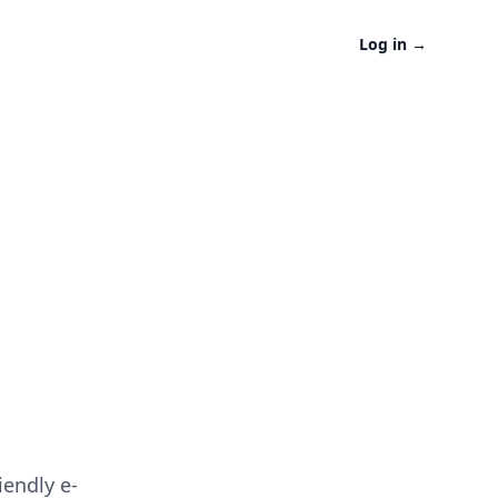
Log in
→
iendly e-