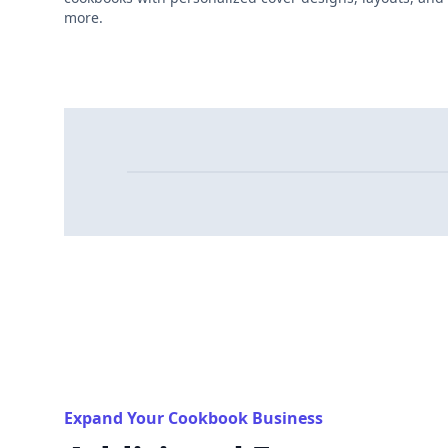
more.
Expand Your Cookbook Business