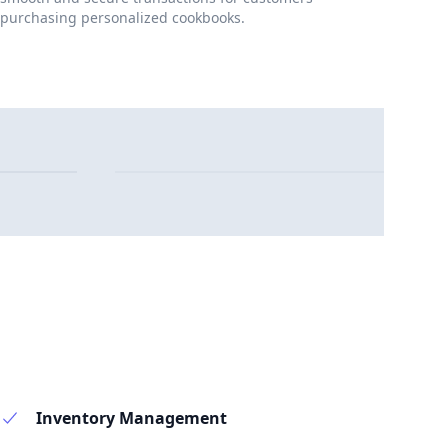
purchasing personalized cookbooks.
Inventory Management