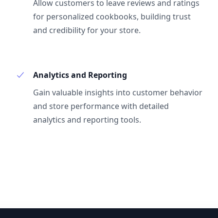
Allow customers to leave reviews and ratings
for personalized cookbooks, building trust
and credibility for your store.
Analytics and Reporting
Gain valuable insights into customer behavior
and store performance with detailed
analytics and reporting tools.