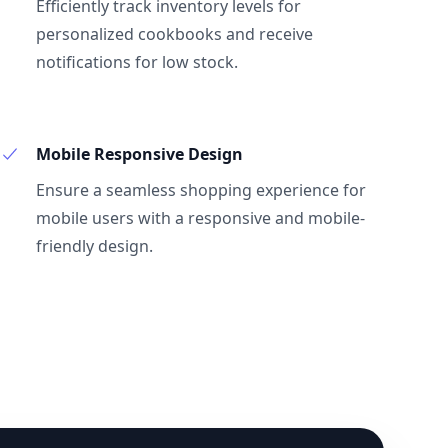
Efficiently track inventory levels for
personalized cookbooks and receive
notifications for low stock.
Mobile Responsive Design
Ensure a seamless shopping experience for
mobile users with a responsive and mobile-
friendly design.