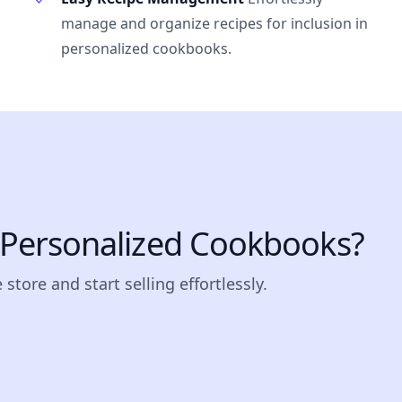
manage and organize recipes for inclusion in
personalized cookbooks.
l Personalized Cookbooks?
store and start selling effortlessly.