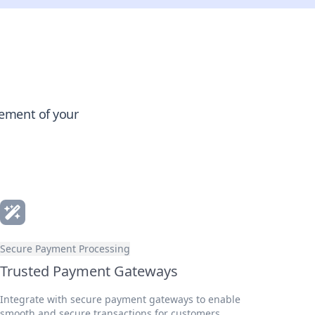
gement of your
Secure Payment Processing
Trusted Payment Gateways
Integrate with secure payment gateways to enable
smooth and secure transactions for customers