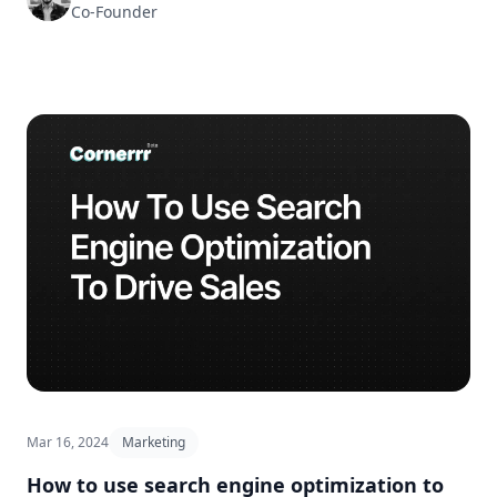
Co-Founder
Mar 16, 2024
Marketing
How to use search engine optimization to