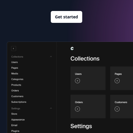
Get started