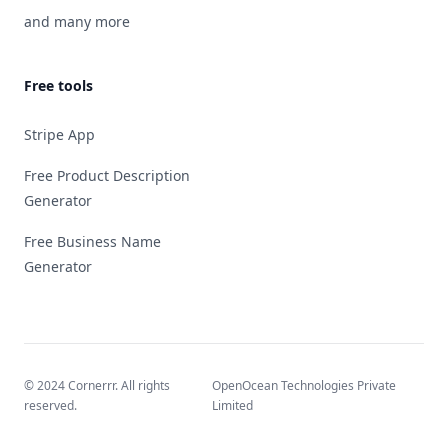
and many more
Free tools
Stripe App
Free Product Description
Generator
Free Business Name
Generator
© 2024 Cornerrr. All rights
OpenOcean Technologies Private
reserved.
Limited