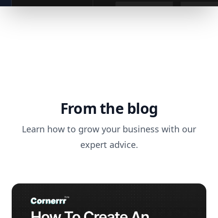
From the blog
Learn how to grow your business with our
expert advice.