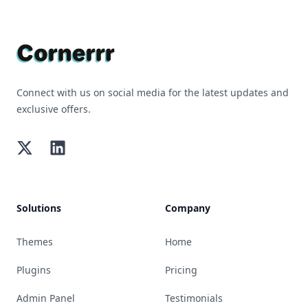
Footer
Connect with us on social media for the latest updates and
exclusive offers.
Twitter
LinkedIn
Solutions
Company
Themes
Home
Plugins
Pricing
Admin Panel
Testimonials