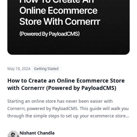
May 19, 2024
Getting Stated
How to Create an Online Ecommerce Store
with Cornerrr (Powered by PayloadCMS)
Starting an online store has never been easier with
Cornerrr, powered by PayloadCMS. This guide will walk you
through the simple steps to set up your ecommerce store
and get it ready for business in no time.
Nishant Chandla