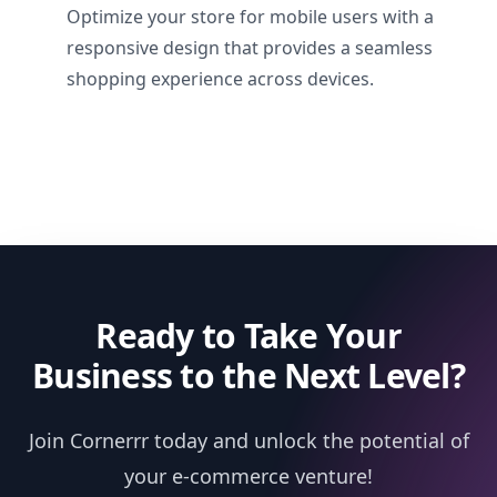
Optimize your store for mobile users with a
responsive design that provides a seamless
shopping experience across devices.
Ready to Take Your
Business to the Next Level?
Join Cornerrr today and unlock the potential of
your e-commerce venture!