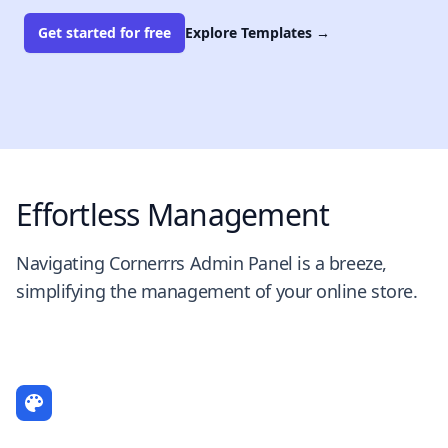
Get started for free
Explore Templates
→
Effortless Management
Navigating Cornerrrs Admin Panel is a breeze,
simplifying the management of your online store.