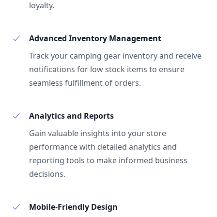
loyalty.
Advanced Inventory Management
Track your camping gear inventory and receive
notifications for low stock items to ensure
seamless fulfillment of orders.
Analytics and Reports
Gain valuable insights into your store
performance with detailed analytics and
reporting tools to make informed business
decisions.
Mobile-Friendly Design