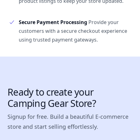
product listings to keep your store updated.
Secure Payment Processing
Provide your
customers with a secure checkout experience
using trusted payment gateways.
Ready to create your
Camping Gear Store?
Signup for free. Build a beautiful E-commerce
store and start selling effortlessly.