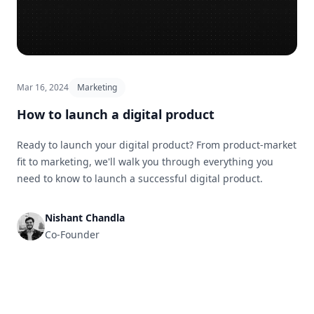
Mar 16, 2024
Marketing
How to launch a digital product
Ready to launch your digital product? From product-market
fit to marketing, we'll walk you through everything you
need to know to launch a successful digital product.
Nishant Chandla
Co-Founder