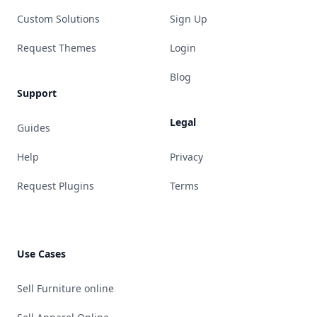
Custom Solutions
Sign Up
Request Themes
Login
Blog
Support
Legal
Guides
Help
Privacy
Request Plugins
Terms
Use Cases
Sell Furniture online