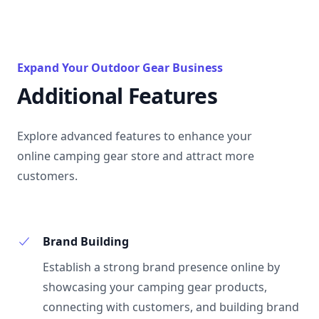
Expand Your Outdoor Gear Business
Additional Features
Explore advanced features to enhance your
online camping gear store and attract more
customers.
Brand Building
Establish a strong brand presence online by
showcasing your camping gear products,
connecting with customers, and building brand