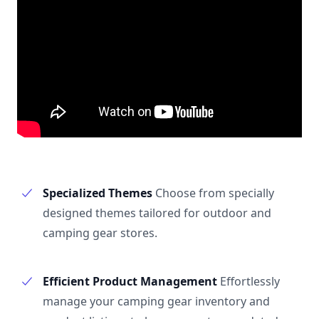
Specialized Themes
Choose from specially
designed themes tailored for outdoor and
camping gear stores.
Efficient Product Management
Effortlessly
manage your camping gear inventory and