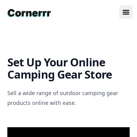
Cornerrr
Ope
Set Up Your Online
Camping Gear Store
Sell a wide range of outdoor camping gear
products online with ease.