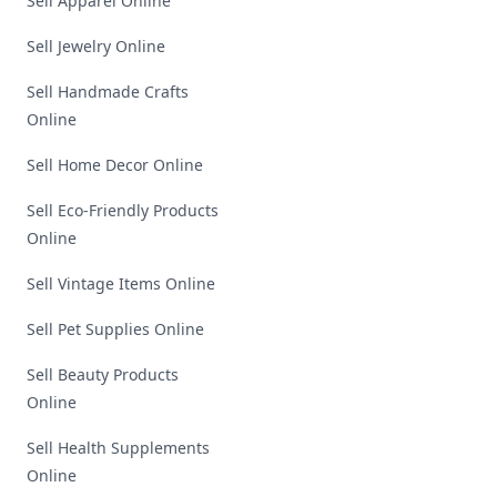
Sell Apparel Online
Sell Jewelry Online
Sell Handmade Crafts
Online
Sell Home Decor Online
Sell Eco-Friendly Products
Online
Sell Vintage Items Online
Sell Pet Supplies Online
Sell Beauty Products
Online
Sell Health Supplements
Online