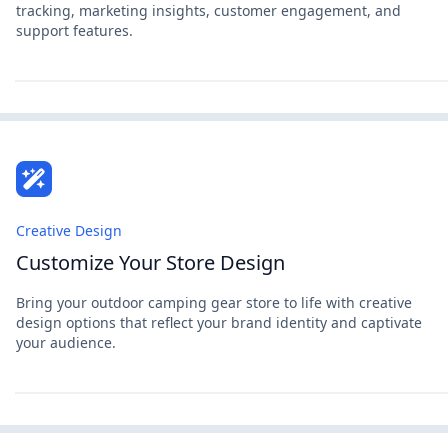
tracking, marketing insights, customer engagement, and
support features.
Creative Design
Customize Your Store Design
Bring your outdoor camping gear store to life with creative
design options that reflect your brand identity and captivate
your audience.