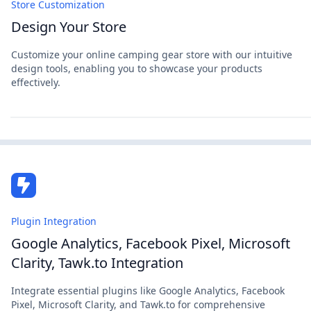
Store Customization
Design Your Store
Customize your online camping gear store with our intuitive
design tools, enabling you to showcase your products
effectively.
Plugin Integration
Google Analytics, Facebook Pixel, Microsoft
Clarity, Tawk.to Integration
Integrate essential plugins like Google Analytics, Facebook
Pixel, Microsoft Clarity, and Tawk.to for comprehensive