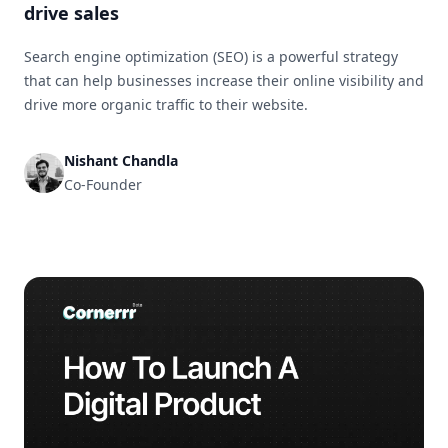
drive sales
Search engine optimization (SEO) is a powerful strategy
that can help businesses increase their online visibility and
drive more organic traffic to their website.
Nishant Chandla
Co-Founder