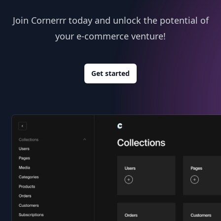
Join Cornerrr today and unlock the potential of
your e-commerce venture!
Get started