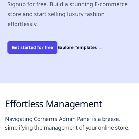
Signup for free. Build a stunning E-commerce
store and start selling luxury fashion
effortlessly.
Get started for free
Explore Templates
→
Effortless Management
Navigating Cornerrrs Admin Panel is a breeze,
simplifying the management of your online store.