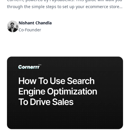
through the simple steps to set up your ecommerce store
and get it ready for business in no time.
Nishant Chandla
Co-Founder