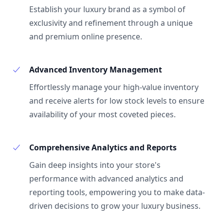
Establish your luxury brand as a symbol of
exclusivity and refinement through a unique
and premium online presence.
Advanced Inventory Management
Effortlessly manage your high-value inventory
and receive alerts for low stock levels to ensure
availability of your most coveted pieces.
Comprehensive Analytics and Reports
Gain deep insights into your store's
performance with advanced analytics and
reporting tools, empowering you to make data-
driven decisions to grow your luxury business.