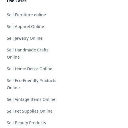
Use Cases
Sell Furniture online
Sell Apparel Online
Sell Jewelry Online
Sell Handmade Crafts
Online
Sell Home Decor Online
Sell Eco-Friendly Products
Online
Sell Vintage Items Online
Sell Pet Supplies Online
Sell Beauty Products