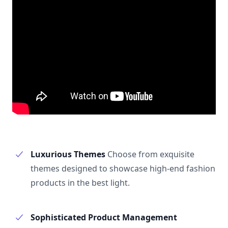
Luxurious Themes
Choose from exquisite
themes designed to showcase high-end fashion
products in the best light.
Sophisticated Product Management