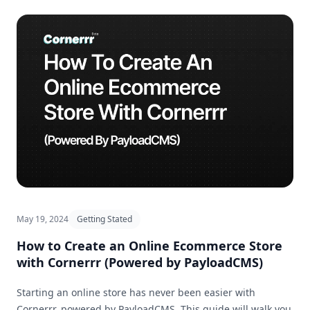
May 19, 2024
Getting Stated
How to Create an Online Ecommerce Store
with Cornerrr (Powered by PayloadCMS)
Starting an online store has never been easier with
Cornerrr, powered by PayloadCMS. This guide will walk you