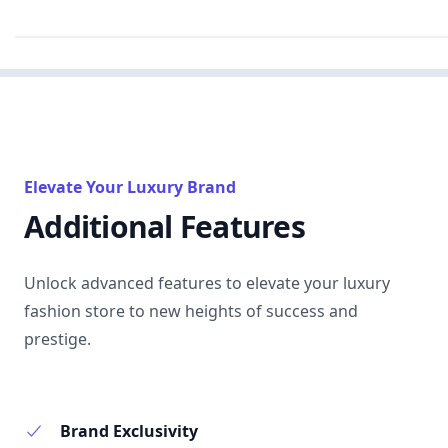
Elevate Your Luxury Brand
Additional Features
Unlock advanced features to elevate your luxury
fashion store to new heights of success and
prestige.
Brand Exclusivity