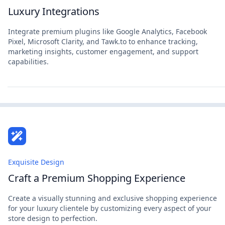
Luxury Integrations
Integrate premium plugins like Google Analytics, Facebook
Pixel, Microsoft Clarity, and Tawk.to to enhance tracking,
marketing insights, customer engagement, and support
capabilities.
Exquisite Design
Craft a Premium Shopping Experience
Create a visually stunning and exclusive shopping experience
for your luxury clientele by customizing every aspect of your
store design to perfection.