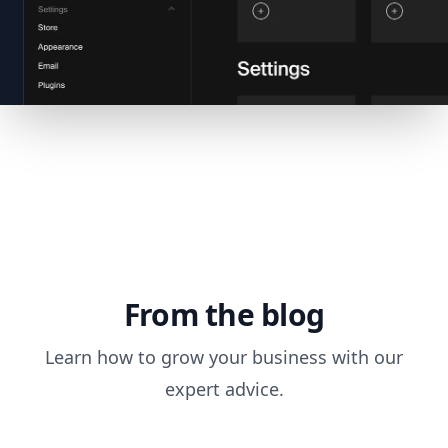
From the blog
Learn how to grow your business with our
expert advice.