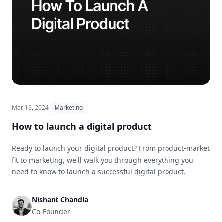
Mar 16, 2024
Marketing
How to launch a digital product
Ready to launch your digital product? From product-market
fit to marketing, we'll walk you through everything you
need to know to launch a successful digital product.
Nishant Chandla
Co-Founder