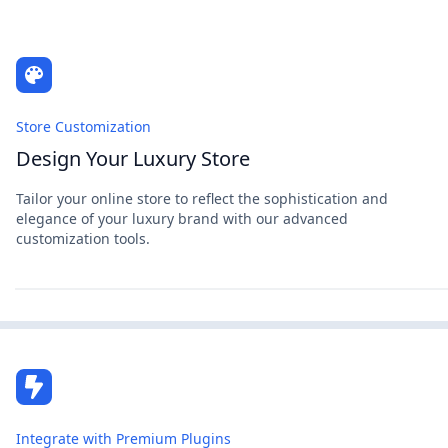
Store Customization
Design Your Luxury Store
Tailor your online store to reflect the sophistication and
elegance of your luxury brand with our advanced
customization tools.
Integrate with Premium Plugins