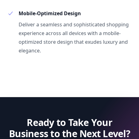
Mobile-Optimized Design
Deliver a seamless and sophisticated shopping
experience across all devices with a mobile-
optimized store design that exudes luxury and
elegance.
Ready to Take Your
Business to the Next Level?