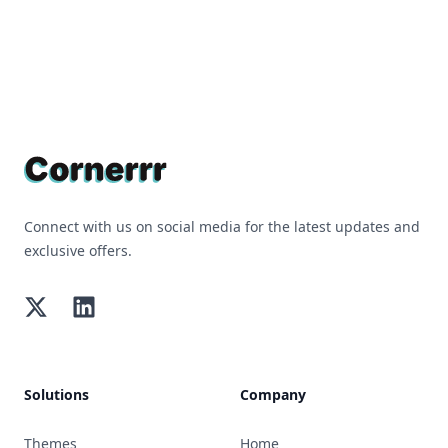
Footer
Connect with us on social media for the latest updates and
exclusive offers.
Twitter
LinkedIn
Solutions
Company
Themes
Home