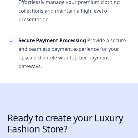
Effortlessly manage your premium clothing
collections and maintain a high level of
presentation.
Secure Payment Processing
Provide a secure
and seamless payment experience for your
upscale clientele with top-tier payment
gateways.
Ready to create your Luxury
Fashion Store?