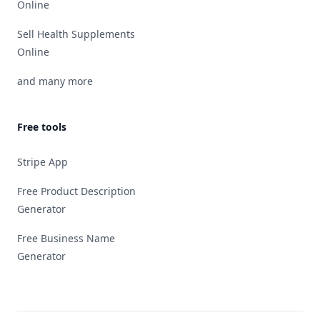
Online
Sell Health Supplements
Online
and many more
Free tools
Stripe App
Free Product Description
Generator
Free Business Name
Generator