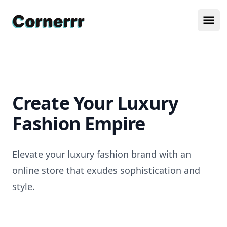
Cornerrr
Ope
Create Your Luxury
Fashion Empire
Elevate your luxury fashion brand with an
online store that exudes sophistication and
style.