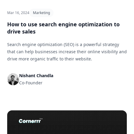
Mar 16, 2024
Marketing
How to use search engine optimization to
drive sales
Search engine optimization (SEO) is a powerful strategy
that can help businesses increase their online visibility and
drive more organic traffic to their website.
Nishant Chandla
Co-Founder