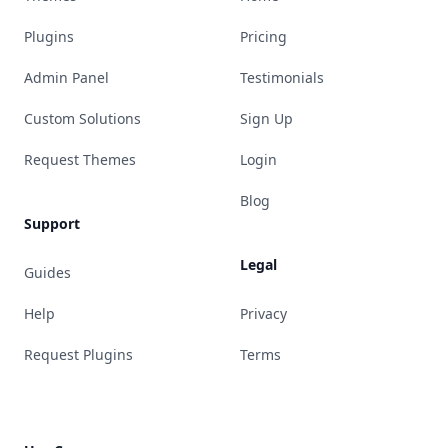
Plugins
Pricing
Admin Panel
Testimonials
Custom Solutions
Sign Up
Request Themes
Login
Blog
Support
Legal
Guides
Help
Privacy
Request Plugins
Terms