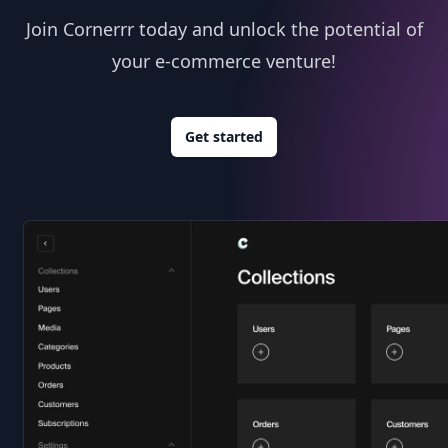
Join Cornerrr today and unlock the potential of
your e-commerce venture!
Get started