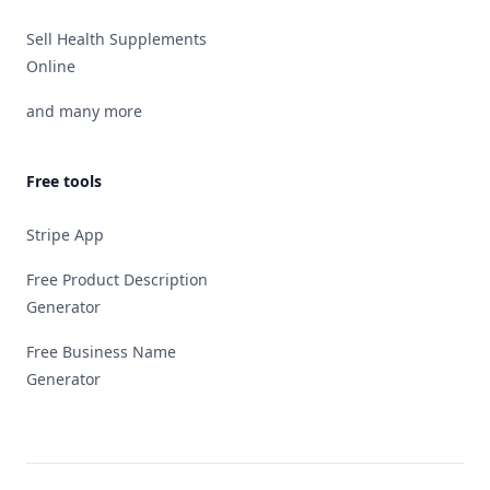
Sell Health Supplements
Online
and many more
Free tools
Stripe App
Free Product Description
Generator
Free Business Name
Generator