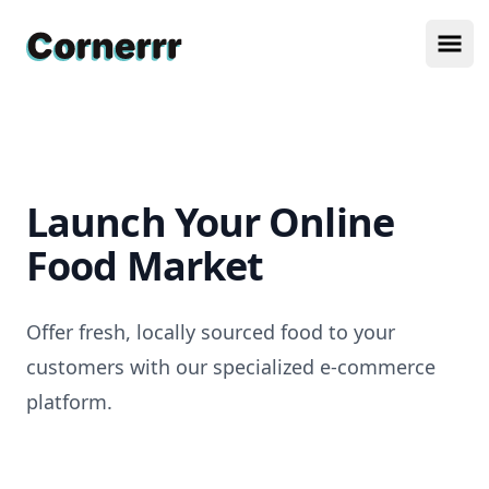
Cornerrr
Ope
Launch Your Online
Food Market
Offer fresh, locally sourced food to your
customers with our specialized e-commerce
platform.