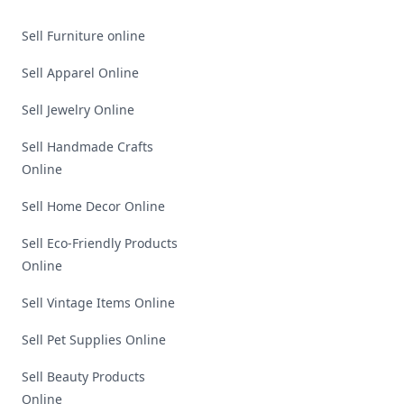
Sell Furniture online
Sell Apparel Online
Sell Jewelry Online
Sell Handmade Crafts
Online
Sell Home Decor Online
Sell Eco-Friendly Products
Online
Sell Vintage Items Online
Sell Pet Supplies Online
Sell Beauty Products
Online