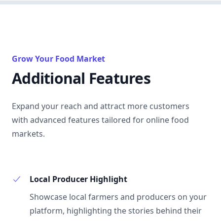
Grow Your Food Market
Additional Features
Expand your reach and attract more customers
with advanced features tailored for online food
markets.
Local Producer Highlight
Showcase local farmers and producers on your
platform, highlighting the stories behind their