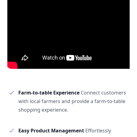
Farm-to-table Experience
Connect customers
with local farmers and provide a farm-to-table
shopping experience.
Easy Product Management
Effortlessly