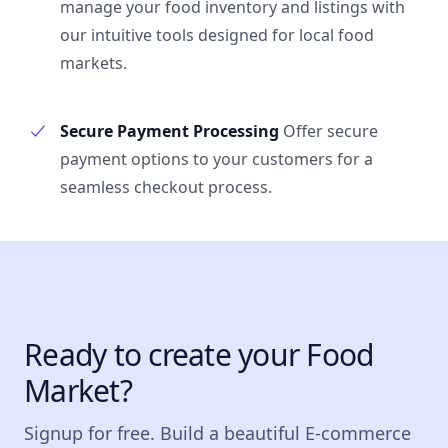
manage your food inventory and listings with
our intuitive tools designed for local food
markets.
Secure Payment Processing
Offer secure
payment options to your customers for a
seamless checkout process.
Ready to create your Food
Market?
Signup for free. Build a beautiful E-commerce