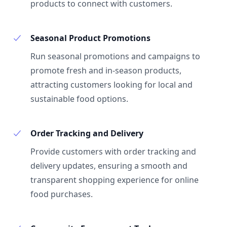
products to connect with customers.
Seasonal Product Promotions
Run seasonal promotions and campaigns to
promote fresh and in-season products,
attracting customers looking for local and
sustainable food options.
Order Tracking and Delivery
Provide customers with order tracking and
delivery updates, ensuring a smooth and
transparent shopping experience for online
food purchases.