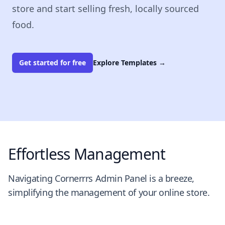
store and start selling fresh, locally sourced
food.
Get started for free
Explore Templates
→
Effortless Management
Navigating Cornerrrs Admin Panel is a breeze,
simplifying the management of your online store.