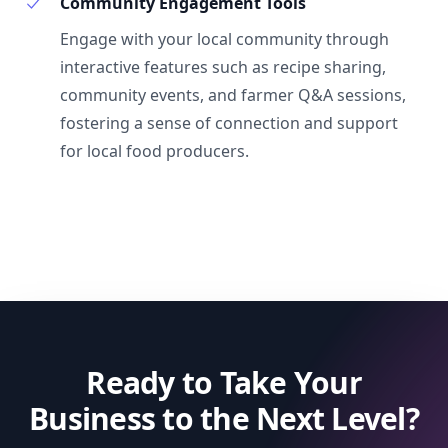
Community Engagement Tools
Engage with your local community through
interactive features such as recipe sharing,
community events, and farmer Q&A sessions,
fostering a sense of connection and support
for local food producers.
Ready to Take Your
Business to the Next Level?