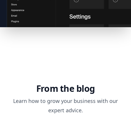
From the blog
Learn how to grow your business with our
expert advice.