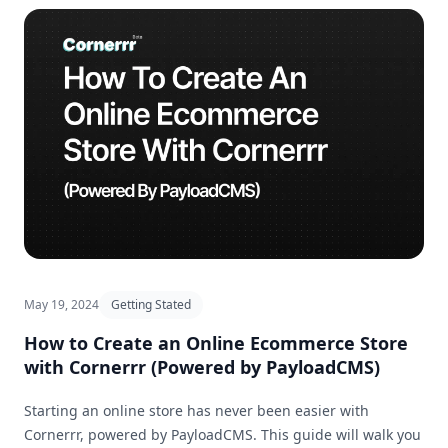
May 19, 2024
Getting Stated
How to Create an Online Ecommerce Store
with Cornerrr (Powered by PayloadCMS)
Starting an online store has never been easier with
Cornerrr, powered by PayloadCMS. This guide will walk you