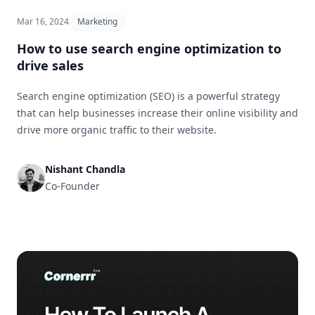
Mar 16, 2024
Marketing
How to use search engine optimization to
drive sales
Search engine optimization (SEO) is a powerful strategy
that can help businesses increase their online visibility and
drive more organic traffic to their website.
Nishant Chandla
Co-Founder