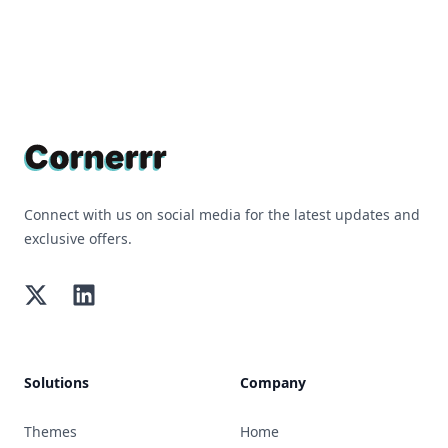
Footer
Connect with us on social media for the latest updates and
exclusive offers.
Twitter
LinkedIn
Solutions
Company
Themes
Home