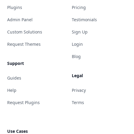
Plugins
Pricing
Admin Panel
Testimonials
Custom Solutions
Sign Up
Request Themes
Login
Blog
Support
Legal
Guides
Help
Privacy
Request Plugins
Terms
Use Cases