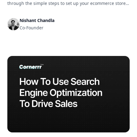
through the simple steps to set up your ecommerce store
and get it ready for business in no time.
Nishant Chandla
Co-Founder