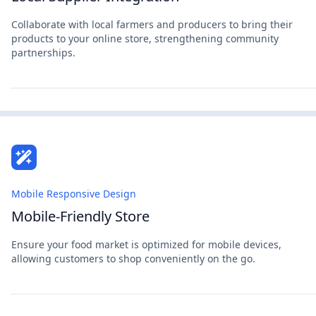
Collaborate with local farmers and producers to bring their
products to your online store, strengthening community
partnerships.
Mobile Responsive Design
Mobile-Friendly Store
Ensure your food market is optimized for mobile devices,
allowing customers to shop conveniently on the go.