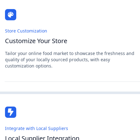
Store Customization
Customize Your Store
Tailor your online food market to showcase the freshness and
quality of your locally sourced products, with easy
customization options.
Integrate with Local Suppliers
Local Supplier Integration