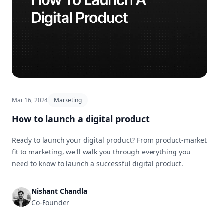
Mar 16, 2024
Marketing
How to launch a digital product
Ready to launch your digital product? From product-market
fit to marketing, we'll walk you through everything you
need to know to launch a successful digital product.
Nishant Chandla
Co-Founder