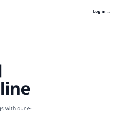
Log in
→
l
line
s with our e-