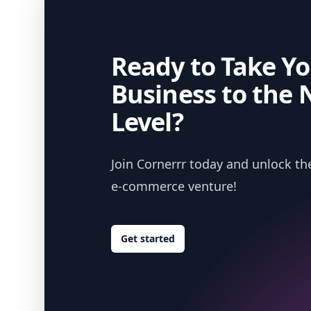
Ready to Take Yo
Business to the 
Level?
Join Cornerrr today and unlock the
e-commerce venture!
Get started