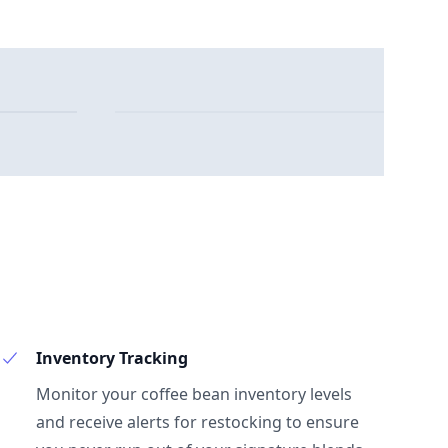
Inventory Tracking
Monitor your coffee bean inventory levels
and receive alerts for restocking to ensure