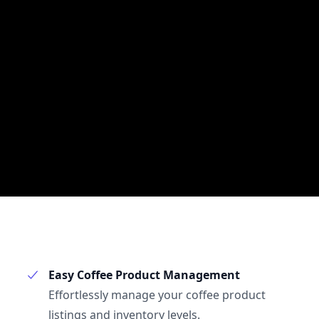
Easy Coffee Product Management
Effortlessly manage your coffee product
listings and inventory levels.