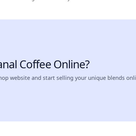
sanal Coffee Online?
shop website and start selling your unique blends onl