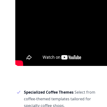
Specialized Coffee Themes
Select from
coffee-themed templates tailored for
specialty coffee shops.