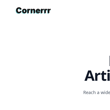
Cornerrr
Art
Reach a wide