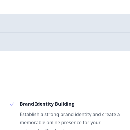
Brand Identity Building
Establish a strong brand identity and create a
memorable online presence for your