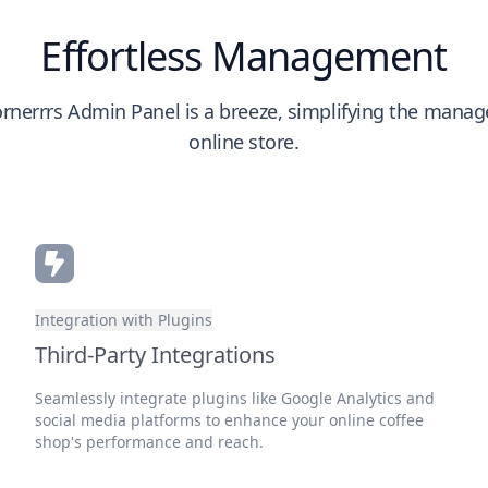
Effortless Management
rnerrrs Admin Panel is a breeze, simplifying the mana
online store.
Integration with Plugins
Third-Party Integrations
Seamlessly integrate plugins like Google Analytics and
social media platforms to enhance your online coffee
shop's performance and reach.