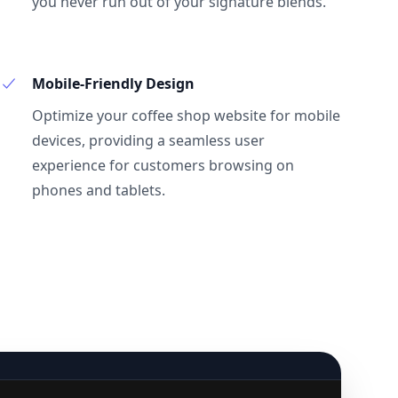
you never run out of your signature blends.
Mobile-Friendly Design
Optimize your coffee shop website for mobile
devices, providing a seamless user
experience for customers browsing on
phones and tablets.