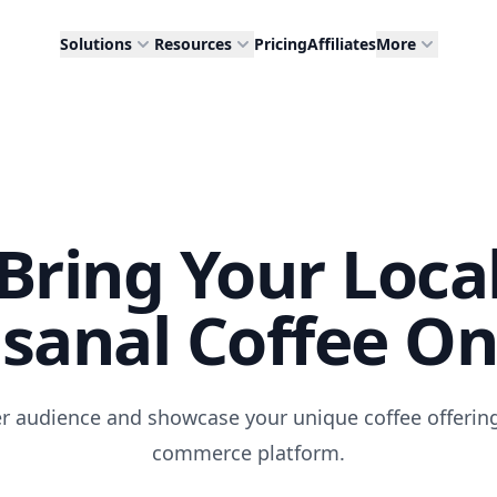
Solutions
Resources
Pricing
Affiliates
More
Bring Your Loca
isanal Coffee On
r audience and showcase your unique coffee offering
commerce platform.