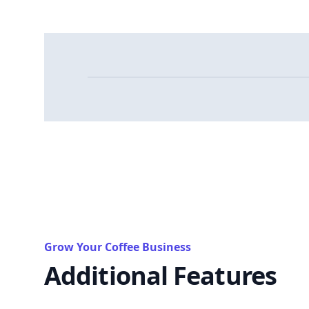
Grow Your Coffee Business
Additional Features