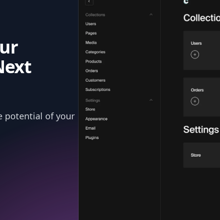
ur
Next
 potential of your