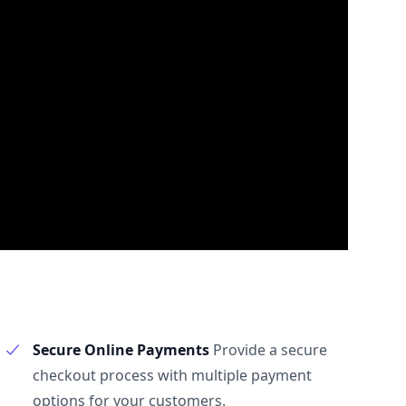
Secure Online Payments
Provide a secure
checkout process with multiple payment
options for your customers.