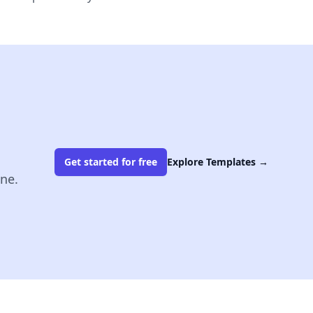
Get started for free
Explore Templates
→
ine.