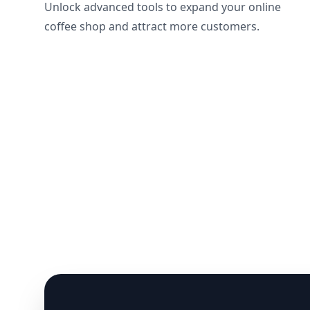
Unlock advanced tools to expand your online
coffee shop and attract more customers.