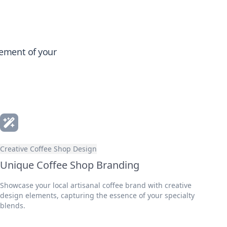
gement of your
Creative Coffee Shop Design
Unique Coffee Shop Branding
Showcase your local artisanal coffee brand with creative
design elements, capturing the essence of your specialty
blends.