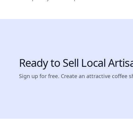
Ready to Sell Local Arti
Sign up for free. Create an attractive coffee 