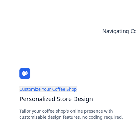
Navigating Co
Customize Your Coffee Shop
Personalized Store Design
Tailor your coffee shop's online presence with
customizable design features, no coding required.