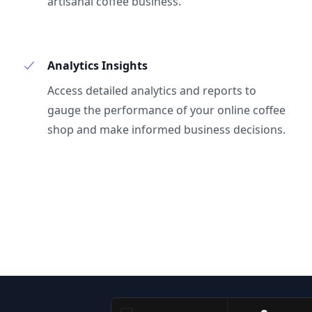
artisanal coffee business.
Analytics Insights
Access detailed analytics and reports to
gauge the performance of your online coffee
shop and make informed business decisions.