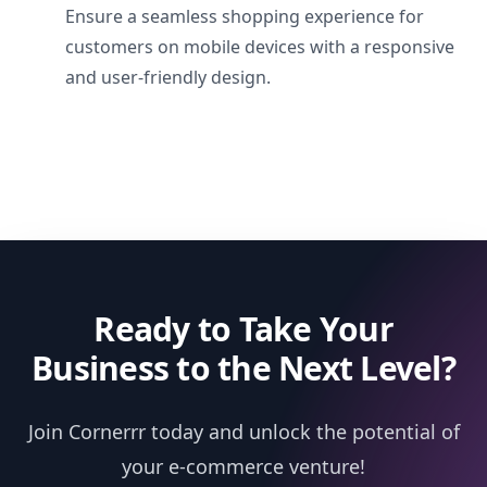
Ensure a seamless shopping experience for
customers on mobile devices with a responsive
and user-friendly design.
Ready to Take Your
Business to the Next Level?
Join Cornerrr today and unlock the potential of
your e-commerce venture!