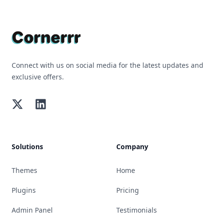
Footer
Connect with us on social media for the latest updates and
exclusive offers.
Twitter
LinkedIn
Solutions
Company
Themes
Home
Plugins
Pricing
Admin Panel
Testimonials