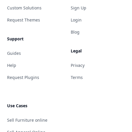
Custom Solutions
Sign Up
Request Themes
Login
Blog
Support
Legal
Guides
Help
Privacy
Request Plugins
Terms
Use Cases
Sell Furniture online