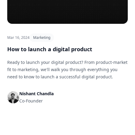
Mar 16, 2024
Marketing
How to launch a digital product
Ready to launch your digital product? From product-market
fit to marketing, we'll walk you through everything you
need to know to launch a successful digital product.
Nishant Chandla
Co-Founder