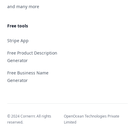
and many more
Free tools
Stripe App
Free Product Description
Generator
Free Business Name
Generator
© 2024 Cornerrr. All rights
OpenOcean Technologies Private
reserved.
Limited