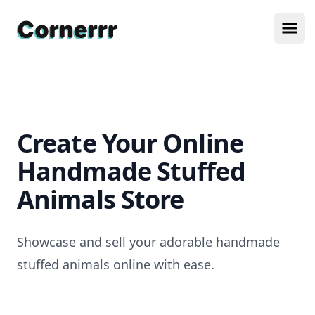
Cornerrr
Ope
Create Your Online
Handmade Stuffed
Animals Store
Showcase and sell your adorable handmade
stuffed animals online with ease.