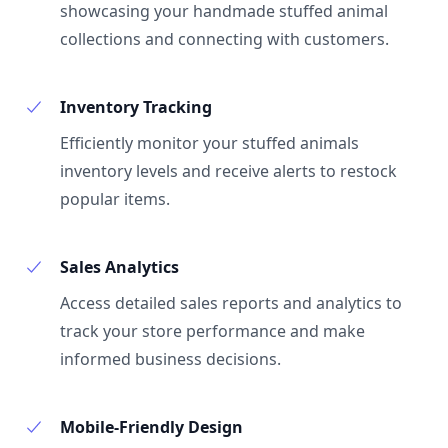
showcasing your handmade stuffed animal
collections and connecting with customers.
Inventory Tracking
Efficiently monitor your stuffed animals
inventory levels and receive alerts to restock
popular items.
Sales Analytics
Access detailed sales reports and analytics to
track your store performance and make
informed business decisions.
Mobile-Friendly Design