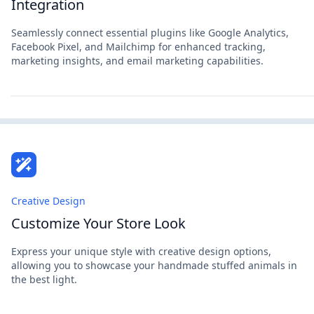
Integration
Seamlessly connect essential plugins like Google Analytics,
Facebook Pixel, and Mailchimp for enhanced tracking,
marketing insights, and email marketing capabilities.
Creative Design
Customize Your Store Look
Express your unique style with creative design options,
allowing you to showcase your handmade stuffed animals in
the best light.