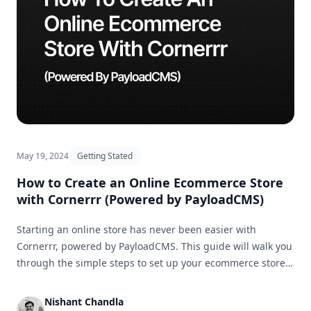
May 19, 2024
Getting Stated
How to Create an Online Ecommerce Store
with Cornerrr (Powered by PayloadCMS)
Starting an online store has never been easier with
Cornerrr, powered by PayloadCMS. This guide will walk you
through the simple steps to set up your ecommerce store
and get it ready for business in no time.
Nishant Chandla