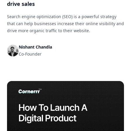
drive sales
Search engine optimization (SEO) is a powerful strategy
that can help businesses increase their online visibility and
drive more organic traffic to their website.
Nishant Chandla
Co-Founder