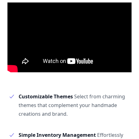
Customizable Themes
Select from charming
themes that complement your handmade
creations and brand.
Simple Inventory Management
Effortlessly