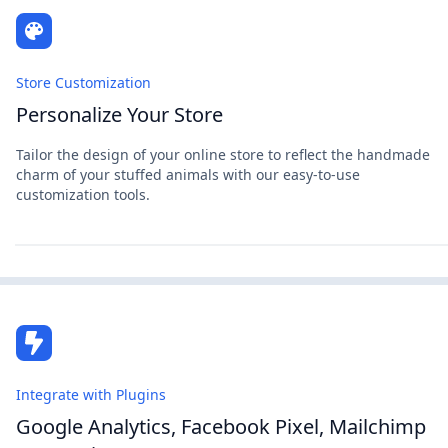
Store Customization
Personalize Your Store
Tailor the design of your online store to reflect the handmade
charm of your stuffed animals with our easy-to-use
customization tools.
Integrate with Plugins
Google Analytics, Facebook Pixel, Mailchimp