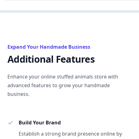
Expand Your Handmade Business
Additional Features
Enhance your online stuffed animals store with
advanced features to grow your handmade
business.
Build Your Brand
Establish a strong brand presence online by