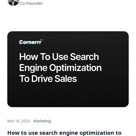
Co-Founder
Mar 16, 2024
Marketing
How to use search engine optimization to