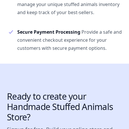
manage your unique stuffed animals inventory
and keep track of your best-sellers.
Secure Payment Processing
Provide a safe and
convenient checkout experience for your
customers with secure payment options.
Ready to create your
Handmade Stuffed Animals
Store?