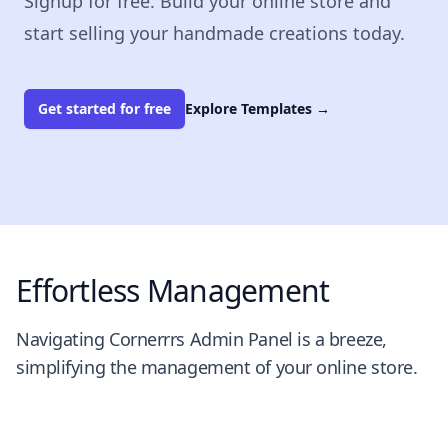
Signup for free. Build your online store and
start selling your handmade creations today.
Get started for free
Explore Templates
→
Effortless Management
Navigating Cornerrrs Admin Panel is a breeze,
simplifying the management of your online store.