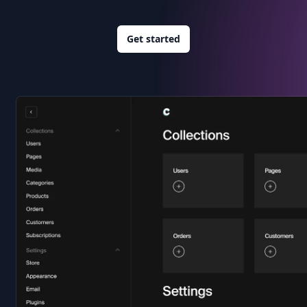
Get started