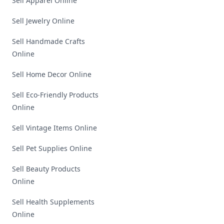
Sell Apparel Online
Sell Jewelry Online
Sell Handmade Crafts
Online
Sell Home Decor Online
Sell Eco-Friendly Products
Online
Sell Vintage Items Online
Sell Pet Supplies Online
Sell Beauty Products
Online
Sell Health Supplements
Online