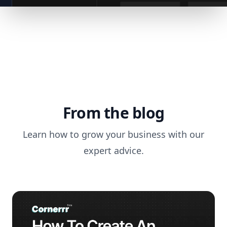
From the blog
Learn how to grow your business with our
expert advice.