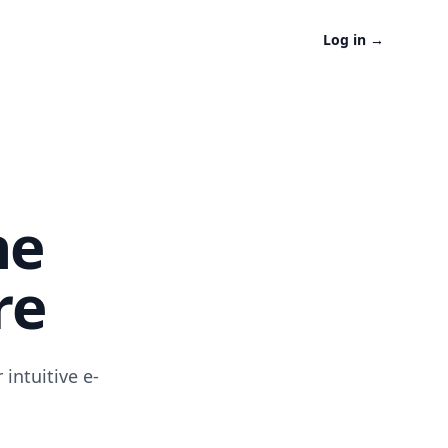
Log in
→
ne
re
intuitive e-