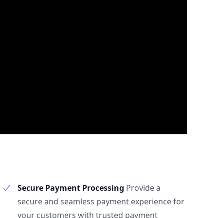
Secure Payment Processing
Provide a
secure and seamless payment experience for
your customers with trusted payment