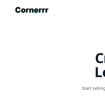
Cornerrr
C
L
Start selli