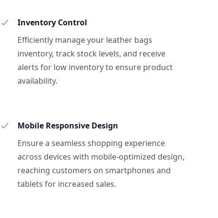
Inventory Control
Efficiently manage your leather bags
inventory, track stock levels, and receive
alerts for low inventory to ensure product
availability.
Mobile Responsive Design
Ensure a seamless shopping experience
across devices with mobile-optimized design,
reaching customers on smartphones and
tablets for increased sales.