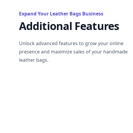
Expand Your Leather Bags Business
Additional Features
Unlock advanced features to grow your online
presence and maximize sales of your handmade
leather bags.