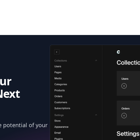
ur
Next
 potential of your