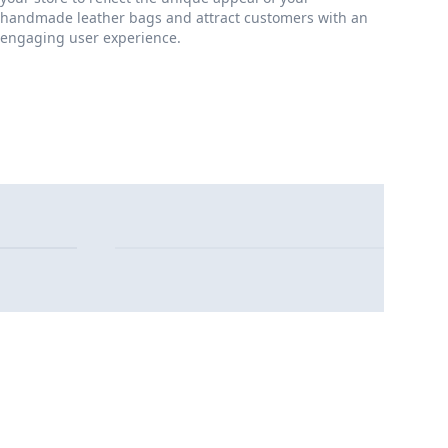
handmade leather bags and attract customers with an
engaging user experience.