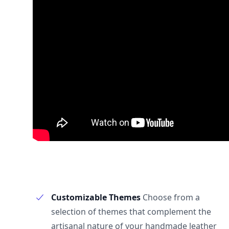
Customizable Themes
Choose from a
selection of themes that complement the
artisanal nature of your handmade leather