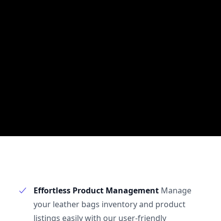
Effortless Product Management
Manage
your leather bags inventory and product
listings easily with our user-friendly