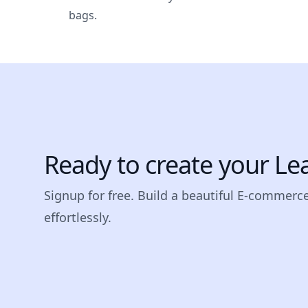
bags.
Ready to create your Le
Signup for free. Build a beautiful E-commerc
effortlessly.