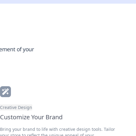
gement of your
Creative Design
Customize Your Brand
Bring your brand to life with creative design tools. Tailor
your store to reflect the unique appeal of your