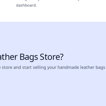
dashboard.
ather Bags Store?
e store and start selling your handmade leather bags