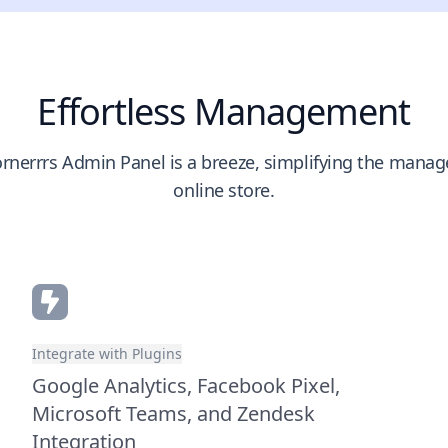
Effortless Management
rnerrrs Admin Panel is a breeze, simplifying the mana
online store.
Integrate with Plugins
Google Analytics, Facebook Pixel,
Microsoft Teams, and Zendesk
Integration