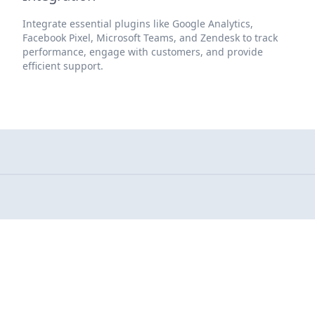
Integrate essential plugins like Google Analytics,
Facebook Pixel, Microsoft Teams, and Zendesk to track
performance, engage with customers, and provide
efficient support.