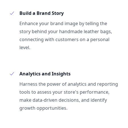
Build a Brand Story
Enhance your brand image by telling the
story behind your handmade leather bags,
connecting with customers on a personal
level.
Analytics and Insights
Harness the power of analytics and reporting
tools to assess your store's performance,
make data-driven decisions, and identify
growth opportunities.