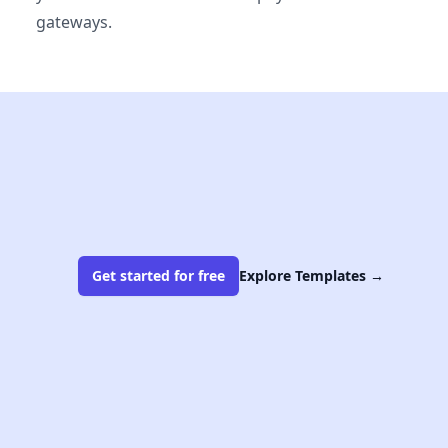
gateways.
Get started for free
Explore Templates
→