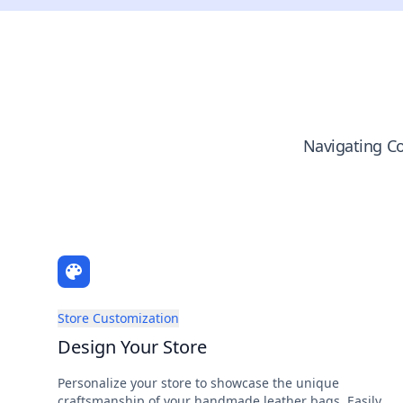
Navigating Co
Store Customization
Design Your Store
Personalize your store to showcase the unique
craftsmanship of your handmade leather bags. Easily