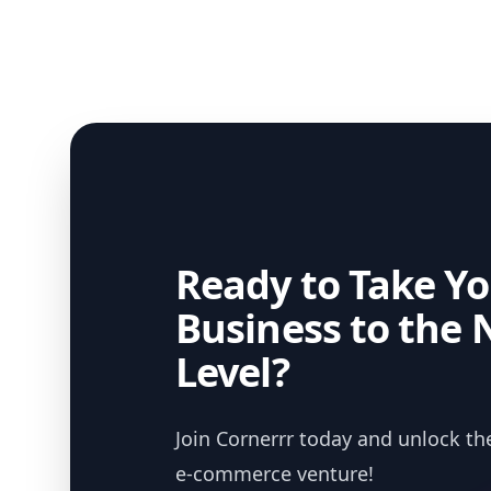
Ready to Take Yo
Business to the 
Level?
Join Cornerrr today and unlock the
e-commerce venture!