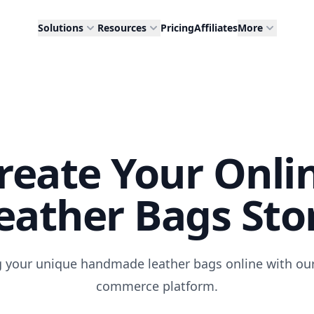
Solutions
Resources
Pricing
Affiliates
More
reate Your Onli
eather Bags Sto
ng your unique handmade leather bags online with our 
commerce platform.