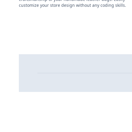
customize your store design without any coding skills.