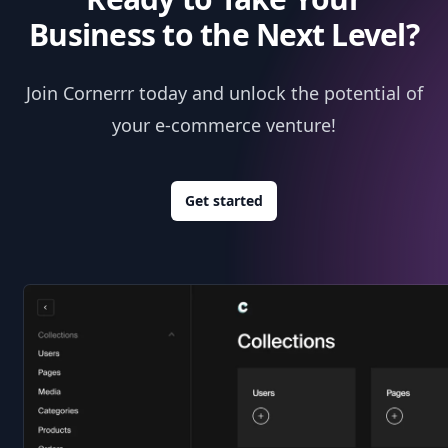
Business to the Next Level?
Join Cornerrr today and unlock the potential of
your e-commerce venture!
Get started