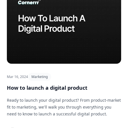
Mar 16, 2024
Marketing
How to launch a digital product
Ready to launch your digital product? From product-market
fit to marketing, we'll walk you through everything you
need to know to launch a successful digital product.