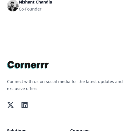
Nishant Chandla
Co-Founder
Footer
Connect with us on social media for the latest updates and
exclusive offers.
Twitter
LinkedIn
Solutions
Company