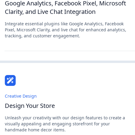
Google Analytics, Facebook Pixel, Microsoft
Clarity, and Live Chat Integration
Integrate essential plugins like Google Analytics, Facebook
Pixel, Microsoft Clarity, and live chat for enhanced analytics,
tracking, and customer engagement.
Creative Design
Design Your Store
Unleash your creativity with our design features to create a
visually appealing and engaging storefront for your
handmade home decor items.