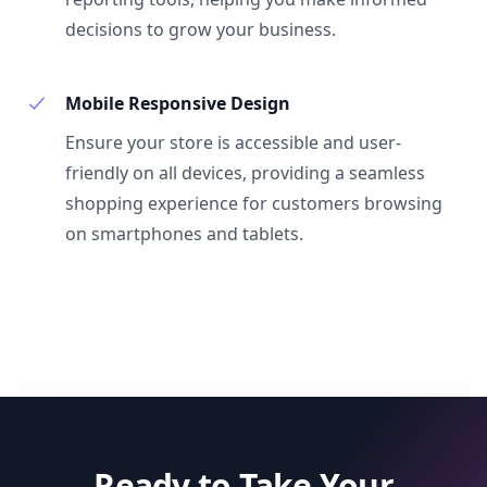
decisions to grow your business.
Mobile Responsive Design
Ensure your store is accessible and user-
friendly on all devices, providing a seamless
shopping experience for customers browsing
on smartphones and tablets.
Ready to Take Your