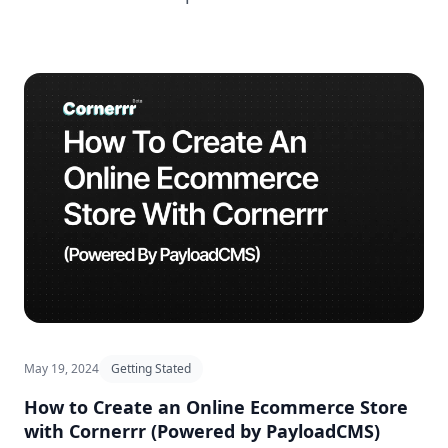
May 19, 2024
Getting Stated
How to Create an Online Ecommerce Store
with Cornerrr (Powered by PayloadCMS)