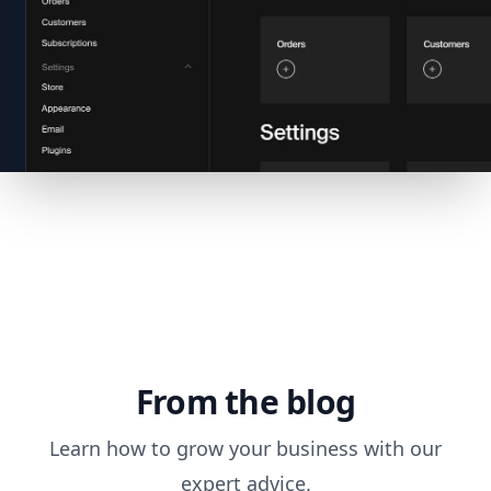
From the blog
Learn how to grow your business with our
expert advice.