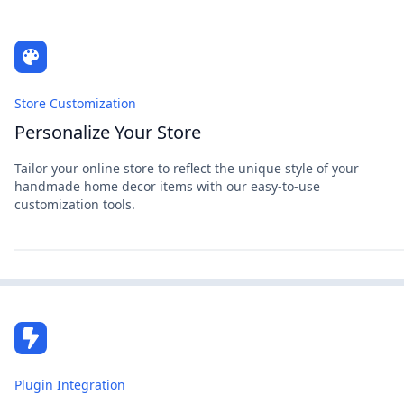
Store Customization
Personalize Your Store
Tailor your online store to reflect the unique style of your
handmade home decor items with our easy-to-use
customization tools.
Plugin Integration