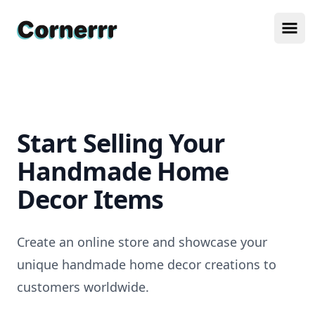
Cornerrr
Ope
Start Selling Your
Handmade Home
Decor Items
Create an online store and showcase your
unique handmade home decor creations to
customers worldwide.