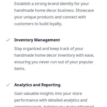
Establish a strong brand identity for your
handmade home decor business. Showcase
your unique products and connect with
customers to build loyalty.
Inventory Management
Stay organized and keep track of your
handmade home decor inventory with ease,
ensuring you never run out of your popular
items.
Analytics and Reporting
Gain valuable insights into your store
performance with detailed analytics and
reporting tools, helping you make informed