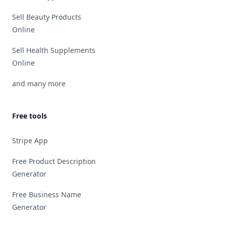
Sell Beauty Products
Online
Sell Health Supplements
Online
and many more
Free tools
Stripe App
Free Product Description
Generator
Free Business Name
Generator