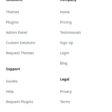
Themes
Home
Plugins
Pricing
Admin Panel
Testimonials
Custom Solutions
Sign Up
Request Themes
Login
Blog
Support
Legal
Guides
Help
Privacy
Request Plugins
Terms