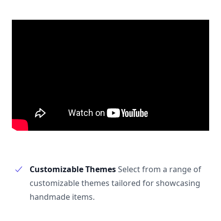
Customizable Themes
Select from a range of
customizable themes tailored for showcasing
handmade items.