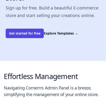
Sign up for free. Build a beautiful E-commerce
store and start selling your creations online.
Get started for free
Explore Templates
→
Effortless Management
Navigating Cornerrrs Admin Panel is a breeze,
simplifying the management of your online store.