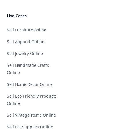
Use Cases
Sell Furniture online
Sell Apparel Online
Sell Jewelry Online
Sell Handmade Crafts
Online
Sell Home Decor Online
Sell Eco-Friendly Products
Online
Sell Vintage Items Online
Sell Pet Supplies Online