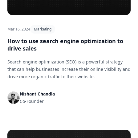
Mar 16, 2024
Marketing
How to use search engine optimization to
drive sales
Search engine optimization (SEO) is a powerful strategy
that can help businesses increase their online visibility and
drive more organic traffic to their website.
Nishant Chandla
Co-Founder