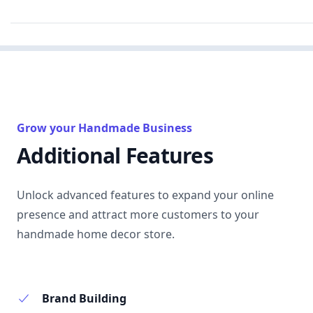
Grow your Handmade Business
Additional Features
Unlock advanced features to expand your online
presence and attract more customers to your
handmade home decor store.
Brand Building