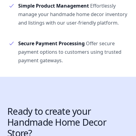
Simple Product Management
Effortlessly
manage your handmade home decor inventory
and listings with our user-friendly platform.
Secure Payment Processing
Offer secure
payment options to customers using trusted
payment gateways.
Ready to create your
Handmade Home Decor
Store?