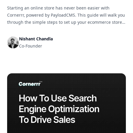
Starting an online store has never been easier with
Cornerrr, powered by PayloadCMS. This guide will walk you
through the simple steps to set up your ecommerce store
and get it ready for business in no time.
Nishant Chandla
Co-Founder