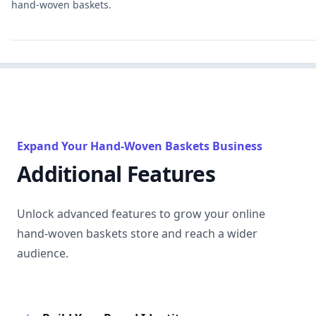
hand-woven baskets.
Expand Your Hand-Woven Baskets Business
Additional Features
Unlock advanced features to grow your online
hand-woven baskets store and reach a wider
audience.