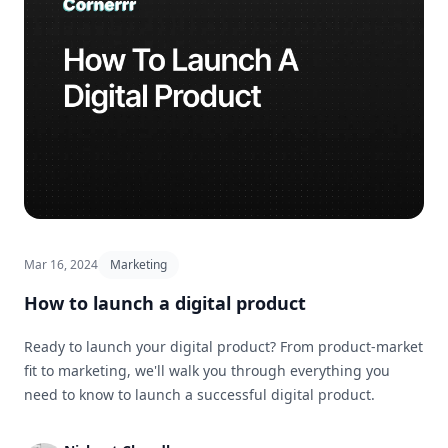
Mar 16, 2024
Marketing
How to launch a digital product
Ready to launch your digital product? From product-market
fit to marketing, we'll walk you through everything you
need to know to launch a successful digital product.