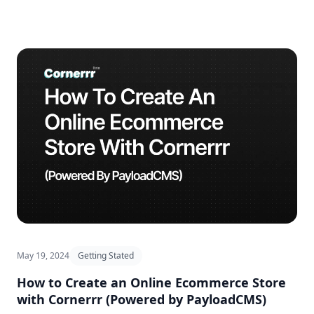
May 19, 2024
Getting Stated
How to Create an Online Ecommerce Store
with Cornerrr (Powered by PayloadCMS)