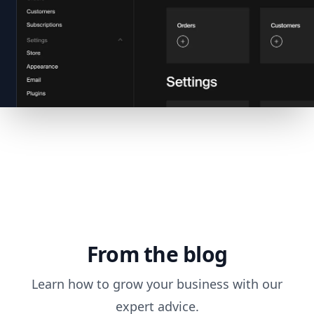
From the blog
Learn how to grow your business with our
expert advice.