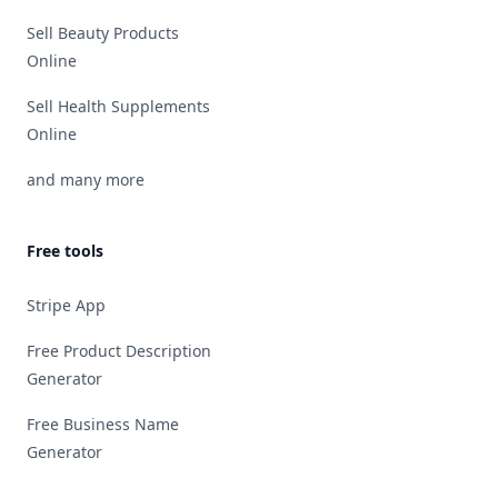
Sell Beauty Products
Online
Sell Health Supplements
Online
and many more
Free tools
Stripe App
Free Product Description
Generator
Free Business Name
Generator