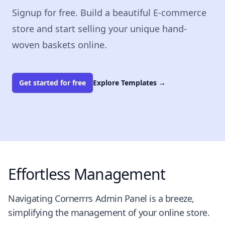
Signup for free. Build a beautiful E-commerce
store and start selling your unique hand-
woven baskets online.
Get started for free
Explore Templates
→
Effortless Management
Navigating Cornerrrs Admin Panel is a breeze,
simplifying the management of your online store.