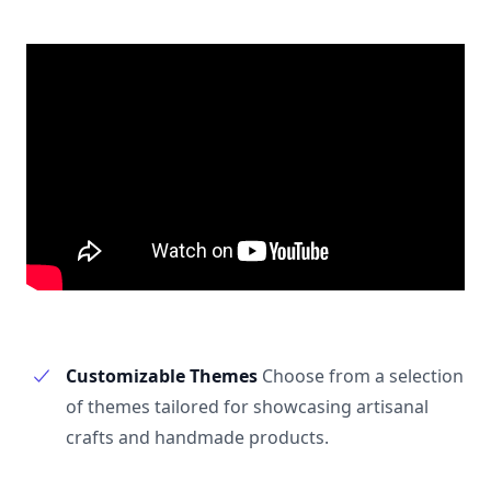
Customizable Themes
Choose from a selection
of themes tailored for showcasing artisanal
crafts and handmade products.