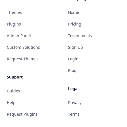
Themes
Home
Plugins
Pricing
Admin Panel
Testimonials
Custom Solutions
Sign Up
Request Themes
Login
Blog
Support
Legal
Guides
Help
Privacy
Request Plugins
Terms