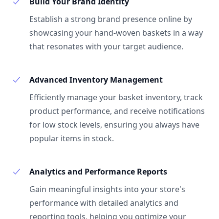
Build Your Brand Identity
Establish a strong brand presence online by
showcasing your hand-woven baskets in a way
that resonates with your target audience.
Advanced Inventory Management
Efficiently manage your basket inventory, track
product performance, and receive notifications
for low stock levels, ensuring you always have
popular items in stock.
Analytics and Performance Reports
Gain meaningful insights into your store's
performance with detailed analytics and
reporting tools, helping you optimize your