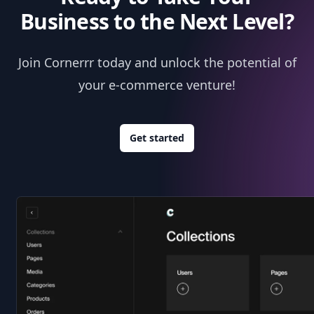
Business to the Next Level?
Join Cornerrr today and unlock the potential of
your e-commerce venture!
Get started