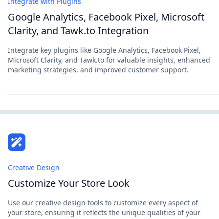
Integrate with Plugins
Google Analytics, Facebook Pixel, Microsoft
Clarity, and Tawk.to Integration
Integrate key plugins like Google Analytics, Facebook Pixel,
Microsoft Clarity, and Tawk.to for valuable insights, enhanced
marketing strategies, and improved customer support.
Creative Design
Customize Your Store Look
Use our creative design tools to customize every aspect of
your store, ensuring it reflects the unique qualities of your