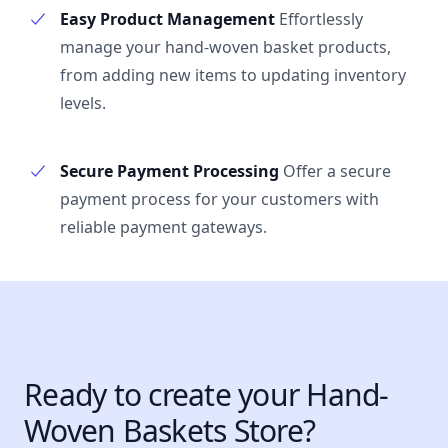
Easy Product Management
Effortlessly
manage your hand-woven basket products,
from adding new items to updating inventory
levels.
Secure Payment Processing
Offer a secure
payment process for your customers with
reliable payment gateways.
Ready to create your Hand-
Woven Baskets Store?