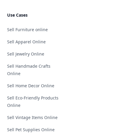
Use Cases
Sell Furniture online
Sell Apparel Online
Sell Jewelry Online
Sell Handmade Crafts
Online
Sell Home Decor Online
Sell Eco-Friendly Products
Online
Sell Vintage Items Online
Sell Pet Supplies Online