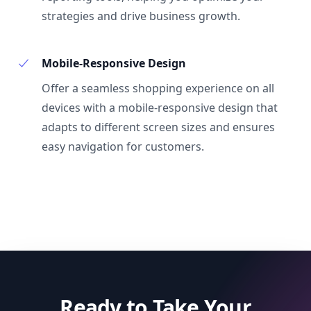
strategies and drive business growth.
Mobile-Responsive Design
Offer a seamless shopping experience on all
devices with a mobile-responsive design that
adapts to different screen sizes and ensures
easy navigation for customers.
Ready to Take Your