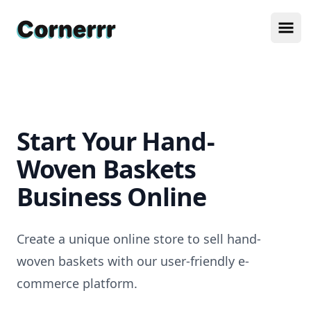
Cornerrr
Ope
Start Your Hand-
Woven Baskets
Business Online
Create a unique online store to sell hand-
woven baskets with our user-friendly e-
commerce platform.