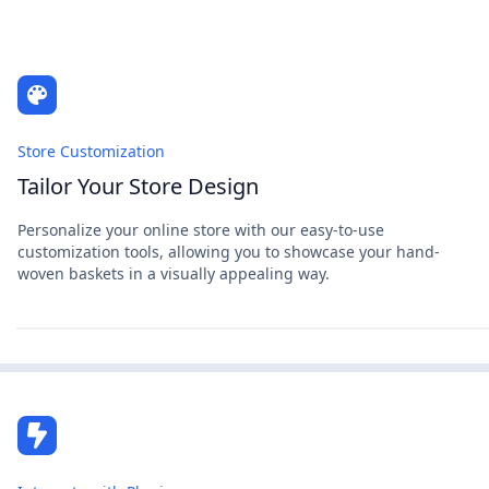
Store Customization
Tailor Your Store Design
Personalize your online store with our easy-to-use
customization tools, allowing you to showcase your hand-
woven baskets in a visually appealing way.