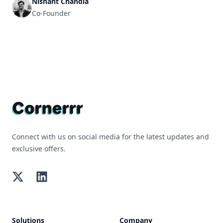
Nishant Chandla
Co-Founder
Footer
Connect with us on social media for the latest updates and
exclusive offers.
Twitter
LinkedIn
Solutions
Company