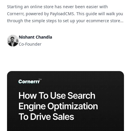
Starting an online store has never been easier with
Cornerrr, powered by PayloadCMS. This guide will walk you
through the simple steps to set up your ecommerce store
and get it ready for business in no time.
Nishant Chandla
Co-Founder