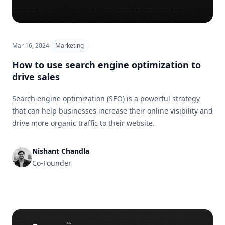
Mar 16, 2024
Marketing
How to use search engine optimization to
drive sales
Search engine optimization (SEO) is a powerful strategy
that can help businesses increase their online visibility and
drive more organic traffic to their website.
Nishant Chandla
Co-Founder