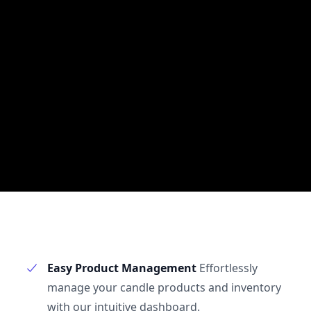
Easy Product Management
Effortlessly
manage your candle products and inventory
with our intuitive dashboard.