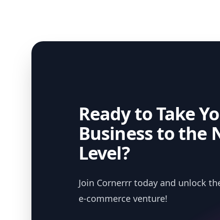
Ready to Take Yo
Business to the 
Level?
Join Cornerrr today and unlock the
e-commerce venture!