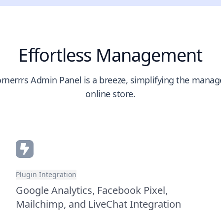
Effortless Management
rnerrrs Admin Panel is a breeze, simplifying the mana
online store.
Plugin Integration
Google Analytics, Facebook Pixel,
Mailchimp, and LiveChat Integration