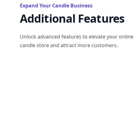
Expand Your Candle Business
Additional Features
Unlock advanced features to elevate your online
candle store and attract more customers.