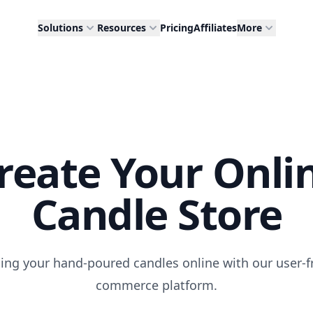
Solutions
Resources
Pricing
Affiliates
More
reate Your Onli
Candle Store
lling your hand-poured candles online with our user-fr
commerce platform.