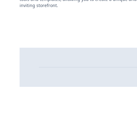
inviting storefront.