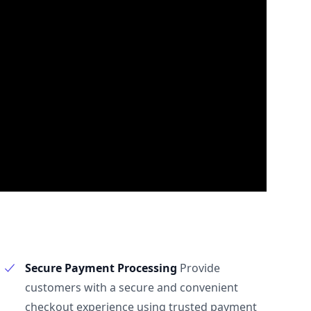
Secure Payment Processing
Provide
customers with a secure and convenient
checkout experience using trusted payment