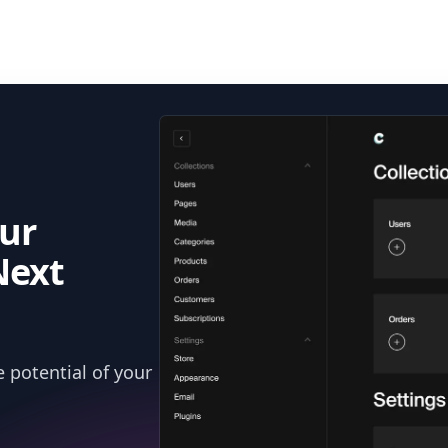
ur
Next
 potential of your