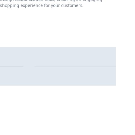
shopping experience for your customers.