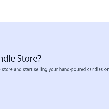
ndle Store?
e store and start selling your hand-poured candles on