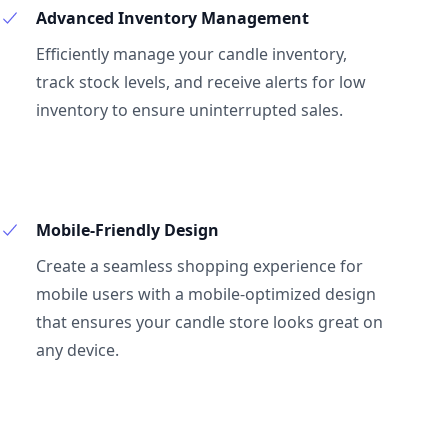
Advanced Inventory Management
Efficiently manage your candle inventory,
track stock levels, and receive alerts for low
inventory to ensure uninterrupted sales.
Mobile-Friendly Design
Create a seamless shopping experience for
mobile users with a mobile-optimized design
that ensures your candle store looks great on
any device.