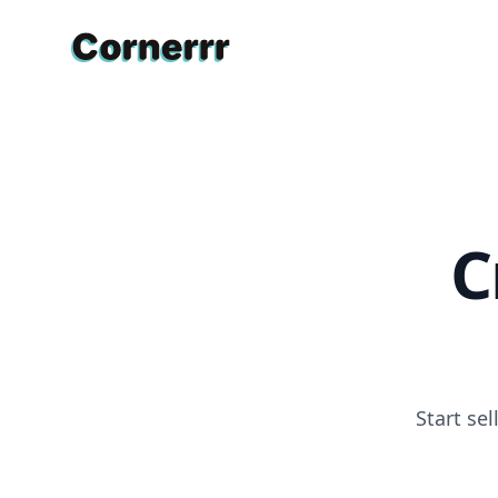
Cornerrr
C
Start se