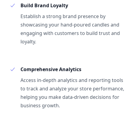
Build Brand Loyalty
Establish a strong brand presence by
showcasing your hand-poured candles and
engaging with customers to build trust and
loyalty.
Comprehensive Analytics
Access in-depth analytics and reporting tools
to track and analyze your store performance,
helping you make data-driven decisions for
business growth.