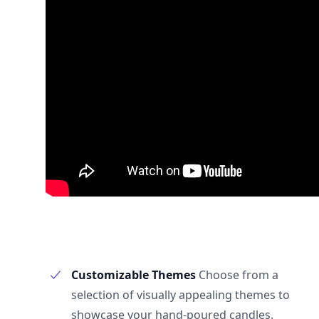
Customizable Themes
Choose from a
selection of visually appealing themes to
showcase your hand-poured candles.