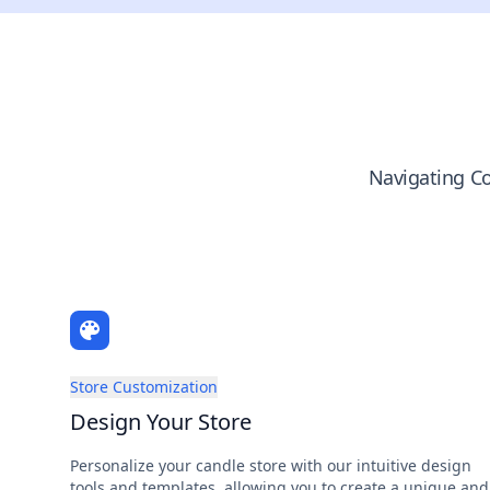
Navigating Co
Store Customization
Design Your Store
Personalize your candle store with our intuitive design
tools and templates, allowing you to create a unique and