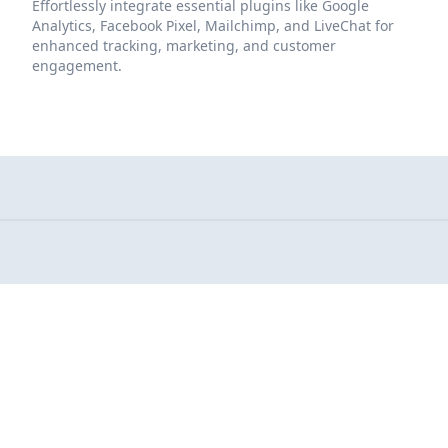
Effortlessly integrate essential plugins like Google
Analytics, Facebook Pixel, Mailchimp, and LiveChat for
enhanced tracking, marketing, and customer
engagement.