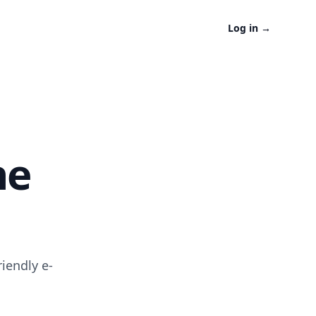
Log in
→
ne
iendly e-