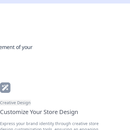
gement of your
Creative Design
Customize Your Store Design
Express your brand identity through creative store
design customization tools, ensuring an engaging