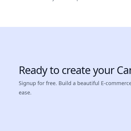
Ready to create your Ca
Signup for free. Build a beautiful E-commerc
ease.