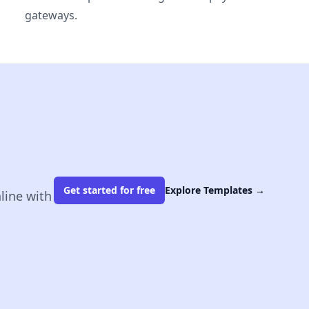
gateways.
Get started for free
Explore Templates
→
line with