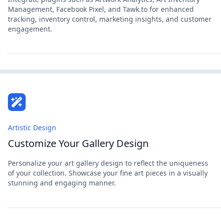
Management, Facebook Pixel, and Tawk.to for enhanced
tracking, inventory control, marketing insights, and customer
engagement.
Artistic Design
Customize Your Gallery Design
Personalize your art gallery design to reflect the uniqueness
of your collection. Showcase your fine art pieces in a visually
stunning and engaging manner.