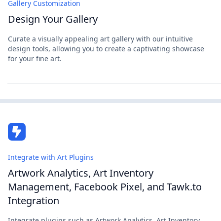
Gallery Customization
Design Your Gallery
Curate a visually appealing art gallery with our intuitive
design tools, allowing you to create a captivating showcase
for your fine art.
Integrate with Art Plugins
Artwork Analytics, Art Inventory
Management, Facebook Pixel, and Tawk.to
Integration
Integrate plugins such as Artwork Analytics, Art Inventory