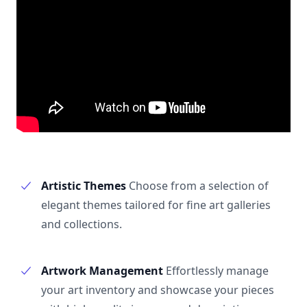
Artistic Themes
Choose from a selection of
elegant themes tailored for fine art galleries
and collections.
Artwork Management
Effortlessly manage
your art inventory and showcase your pieces