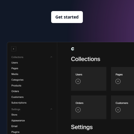
Get started