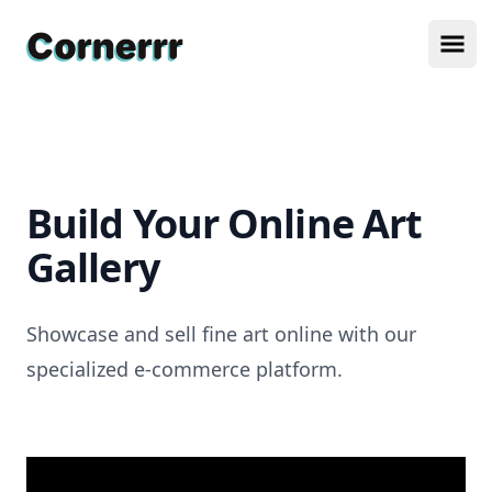
Cornerrr
Ope
Build Your Online Art
Gallery
Showcase and sell fine art online with our
specialized e-commerce platform.