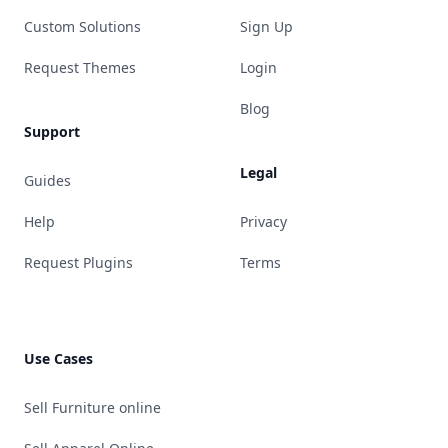
Custom Solutions
Sign Up
Request Themes
Login
Blog
Support
Legal
Guides
Help
Privacy
Request Plugins
Terms
Use Cases
Sell Furniture online