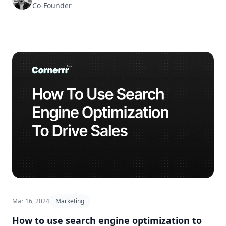
Co-Founder
Mar 16, 2024
Marketing
How to use search engine optimization to