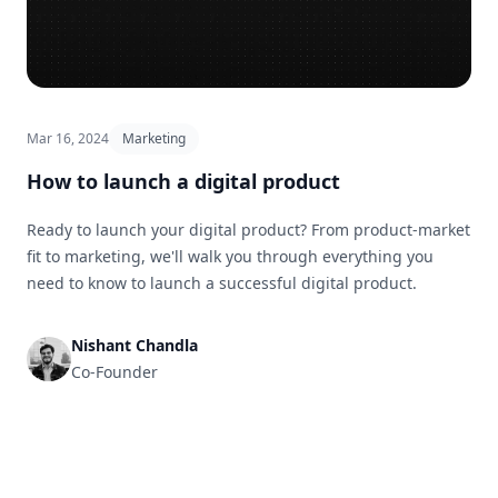
Mar 16, 2024
Marketing
How to launch a digital product
Ready to launch your digital product? From product-market
fit to marketing, we'll walk you through everything you
need to know to launch a successful digital product.
Nishant Chandla
Co-Founder