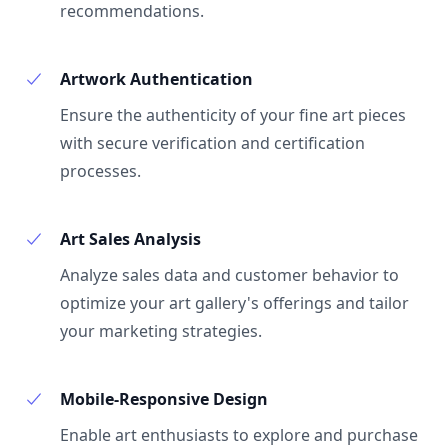
recommendations.
Artwork Authentication
Ensure the authenticity of your fine art pieces
with secure verification and certification
processes.
Art Sales Analysis
Analyze sales data and customer behavior to
optimize your art gallery's offerings and tailor
your marketing strategies.
Mobile-Responsive Design
Enable art enthusiasts to explore and purchase