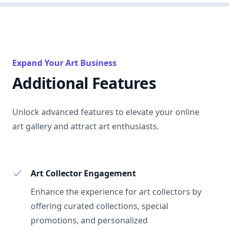
Expand Your Art Business
Additional Features
Unlock advanced features to elevate your online
art gallery and attract art enthusiasts.
Art Collector Engagement
Enhance the experience for art collectors by
offering curated collections, special
promotions, and personalized