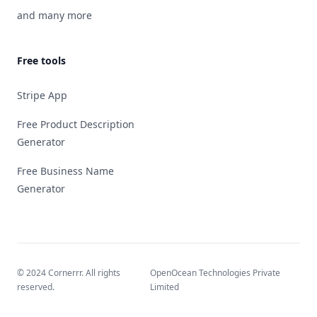
and many more
Free tools
Stripe App
Free Product Description
Generator
Free Business Name
Generator
© 2024 Cornerrr. All rights
OpenOcean Technologies Private
reserved.
Limited