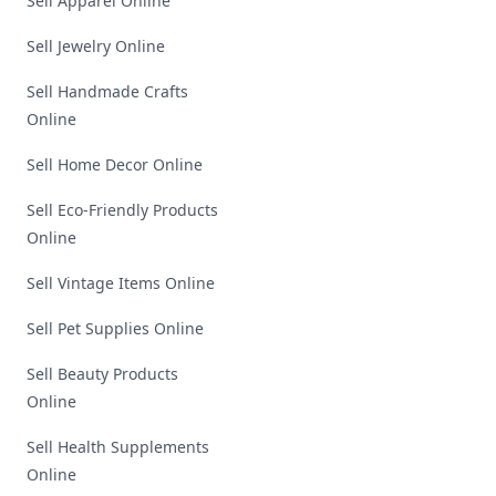
Sell Apparel Online
Sell Jewelry Online
Sell Handmade Crafts
Online
Sell Home Decor Online
Sell Eco-Friendly Products
Online
Sell Vintage Items Online
Sell Pet Supplies Online
Sell Beauty Products
Online
Sell Health Supplements
Online