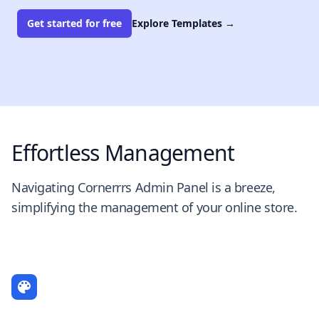
Get started for free
Explore Templates
→
Effortless Management
Navigating Cornerrrs Admin Panel is a breeze,
simplifying the management of your online store.