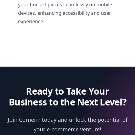
your fine art pieces seamlessly on mobile
devices, enhancing accessibility and user
experience.
Ready to Take Your
Business to the Next Level?
Join Cornerrr today and unlock the potential of
your e-commerce venture!