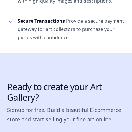
with high-quality images and descriptions.
Secure Transactions
Provide a secure payment
gateway for art collectors to purchase your
pieces with confidence.
Ready to create your Art
Gallery?
Signup for free. Build a beautiful E-commerce
store and start selling your fine art online.