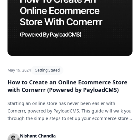
May 19, 2024
Getting Stated
How to Create an Online Ecommerce Store
with Cornerrr (Powered by PayloadCMS)
Starting an online store has never been easier with
Cornerrr, powered by PayloadCMS. This guide will walk you
through the simple steps to set up your ecommerce store
and get it ready for business in no time.
Nishant Chandla