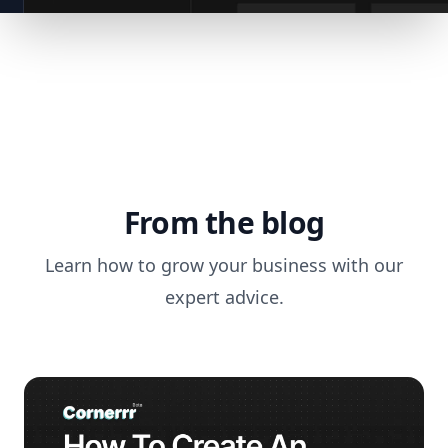
From the blog
Learn how to grow your business with our
expert advice.