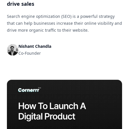
drive sales
Search engine optimization (SEO) is a powerful strategy
that can help businesses increase their online visibility and
drive more organic traffic to their website.
Nishant Chandla
Co-Founder