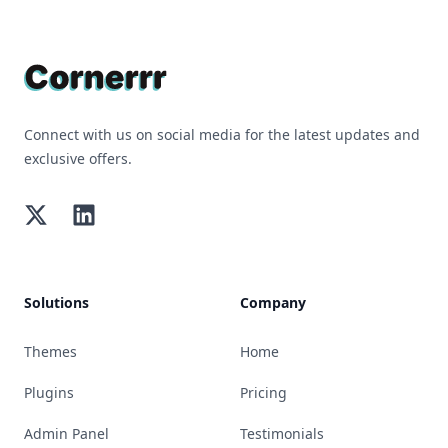
Footer
Connect with us on social media for the latest updates and
exclusive offers.
Twitter
LinkedIn
Solutions
Company
Themes
Home
Plugins
Pricing
Admin Panel
Testimonials