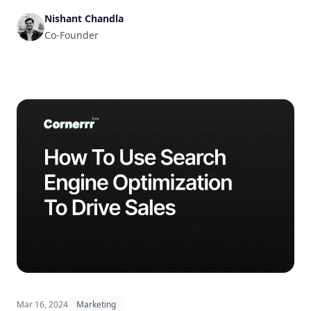
Nishant Chandla
Co-Founder
Mar 16, 2024
Marketing