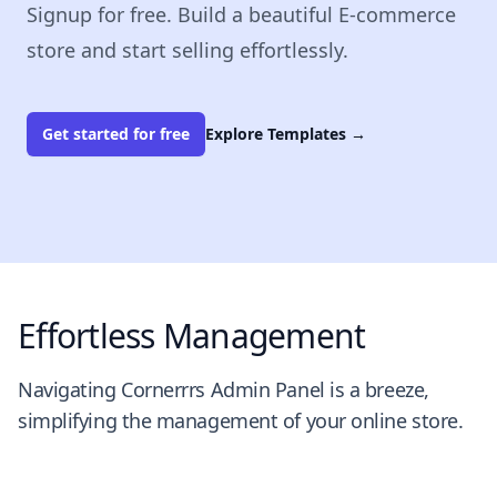
Signup for free. Build a beautiful E-commerce
store and start selling effortlessly.
Get started for free
Explore Templates
→
Effortless Management
Navigating Cornerrrs Admin Panel is a breeze,
simplifying the management of your online store.