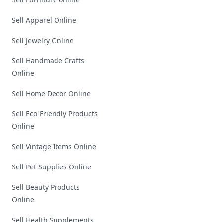
Sell Apparel Online
Sell Jewelry Online
Sell Handmade Crafts
Online
Sell Home Decor Online
Sell Eco-Friendly Products
Online
Sell Vintage Items Online
Sell Pet Supplies Online
Sell Beauty Products
Online
Sell Health Supplements