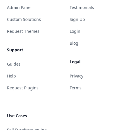
Admin Panel
Testimonials
Custom Solutions
Sign Up
Request Themes
Login
Blog
Support
Legal
Guides
Help
Privacy
Request Plugins
Terms
Use Cases
Sell Furniture online