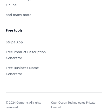
Online
and many more
Free tools
Stripe App
Free Product Description
Generator
Free Business Name
Generator
© 2024 Cornerrr. All rights
OpenOcean Technologies Private
reserved.
Limited