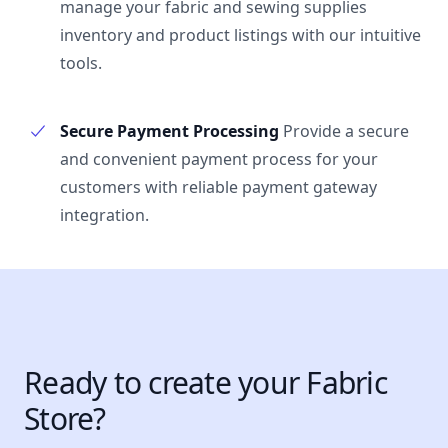
manage your fabric and sewing supplies
inventory and product listings with our intuitive
tools.
Secure Payment Processing
Provide a secure
and convenient payment process for your
customers with reliable payment gateway
integration.
Ready to create your Fabric
Store?