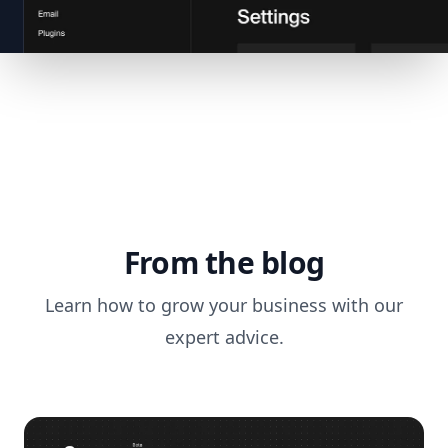
From the blog
Learn how to grow your business with our
expert advice.