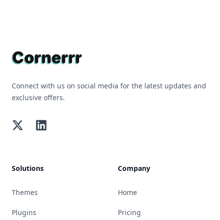
Footer
Connect with us on social media for the latest updates and
exclusive offers.
Twitter
LinkedIn
Solutions
Company
Themes
Home
Plugins
Pricing