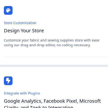
Store Customization
Design Your Store
Customize your fabric and sewing supplies store with ease
using our drag-and-drop editor, no coding necessary.
Integrate with Plugins
Google Analytics, Facebook Pixel, Microsoft
Clarity, and Tawk.to Integration