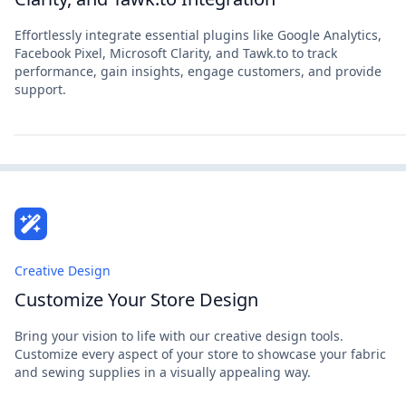
Effortlessly integrate essential plugins like Google Analytics,
Facebook Pixel, Microsoft Clarity, and Tawk.to to track
performance, gain insights, engage customers, and provide
support.
Creative Design
Customize Your Store Design
Bring your vision to life with our creative design tools.
Customize every aspect of your store to showcase your fabric
and sewing supplies in a visually appealing way.