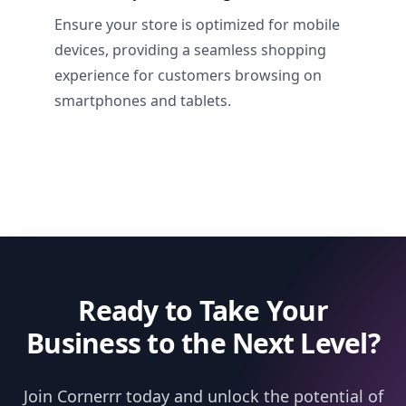
Ensure your store is optimized for mobile
devices, providing a seamless shopping
experience for customers browsing on
smartphones and tablets.
Ready to Take Your
Business to the Next Level?
Join Cornerrr today and unlock the potential of