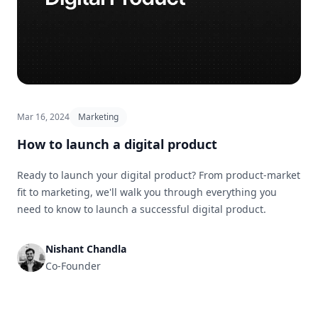
Mar 16, 2024
Marketing
How to launch a digital product
Ready to launch your digital product? From product-market
fit to marketing, we'll walk you through everything you
need to know to launch a successful digital product.
Nishant Chandla
Co-Founder