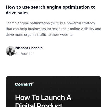
How to use search engine optimization to
drive sales
Search engine optimization (SEO) is a powerful strategy
that can help businesses increase their online visibility and
drive more organic traffic to their website.
Nishant Chandla
Co-Founder