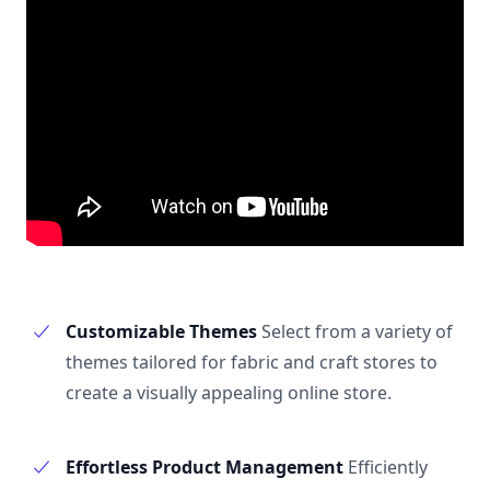
Customizable Themes
Select from a variety of
themes tailored for fabric and craft stores to
create a visually appealing online store.
Effortless Product Management
Efficiently