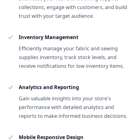
collections, engage with customers, and build
trust with your target audience.
Inventory Management
Efficiently manage your fabric and sewing
supplies inventory, track stock levels, and
receive notifications for low inventory items.
Analytics and Reporting
Gain valuable insights into your store's
performance with detailed analytics and
reports to make informed business decisions.
Mobile Responsive Design