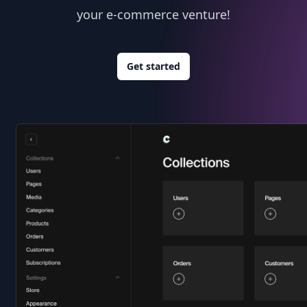
your e-commerce venture!
Get started