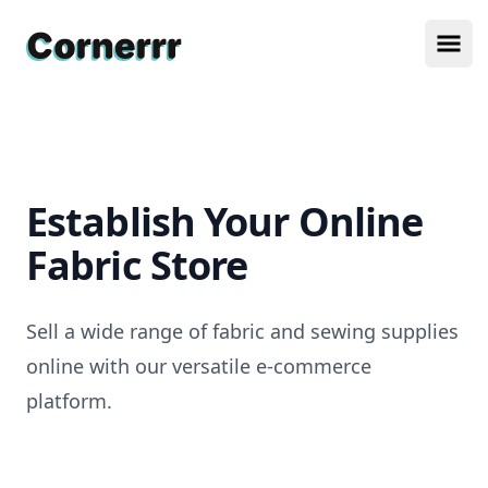
Cornerrr
Ope
Establish Your Online
Fabric Store
Sell a wide range of fabric and sewing supplies
online with our versatile e-commerce
platform.