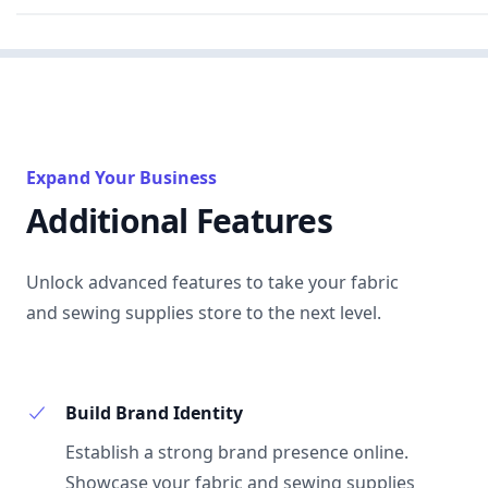
Expand Your Business
Additional Features
Unlock advanced features to take your fabric
and sewing supplies store to the next level.
Build Brand Identity
Establish a strong brand presence online.
Showcase your fabric and sewing supplies