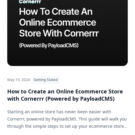
May 19, 2024
Getting Stated
How to Create an Online Ecommerce Store
with Cornerrr (Powered by PayloadCMS)
Starting an online store has never been easier with
Cornerrr, powered by PayloadCMS. This guide will walk you
through the simple steps to set up your ecommerce store
and get it ready for business in no time.