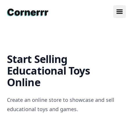
Cornerrr
Ope
Start Selling
Educational Toys
Online
Create an online store to showcase and sell
educational toys and games.