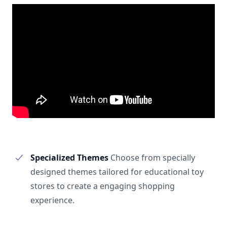
Specialized Themes
Choose from specially
designed themes tailored for educational toy
stores to create a engaging shopping
experience.