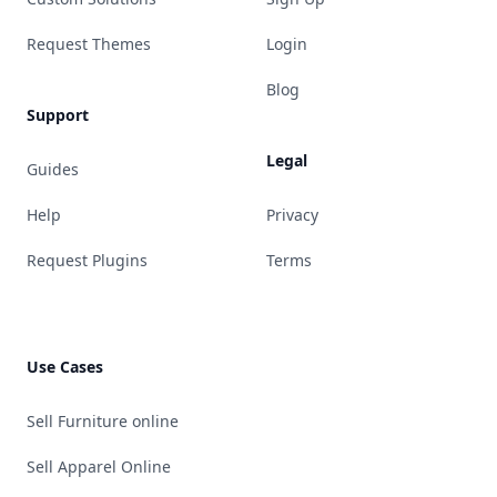
Request Themes
Login
Blog
Support
Legal
Guides
Help
Privacy
Request Plugins
Terms
Use Cases
Sell Furniture online
Sell Apparel Online