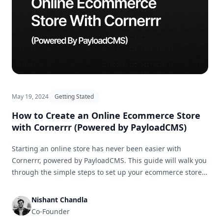
May 19, 2024
Getting Stated
How to Create an Online Ecommerce Store
with Cornerrr (Powered by PayloadCMS)
Starting an online store has never been easier with
Cornerrr, powered by PayloadCMS. This guide will walk you
through the simple steps to set up your ecommerce store
and get it ready for business in no time.
Nishant Chandla
Co-Founder