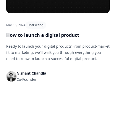
Mar 16, 2024
Marketing
How to launch a digital product
Ready to launch your digital product? From product-market
fit to marketing, we'll walk you through everything you
need to know to launch a successful digital product.
Nishant Chandla
Co-Founder
Footer