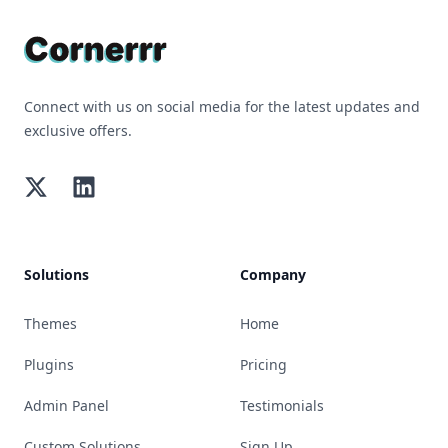
Connect with us on social media for the latest updates and
exclusive offers.
Twitter
LinkedIn
Solutions
Company
Themes
Home
Plugins
Pricing
Admin Panel
Testimonials
Custom Solutions
Sign Up