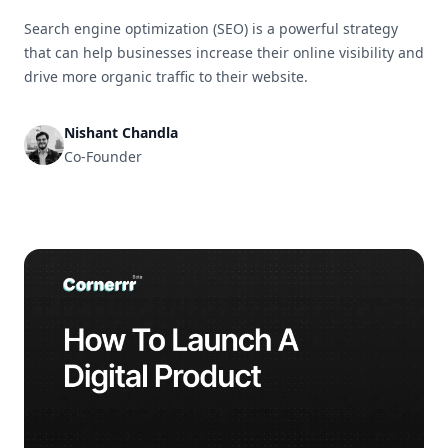
Search engine optimization (SEO) is a powerful strategy
that can help businesses increase their online visibility and
drive more organic traffic to their website.
Nishant Chandla
Co-Founder