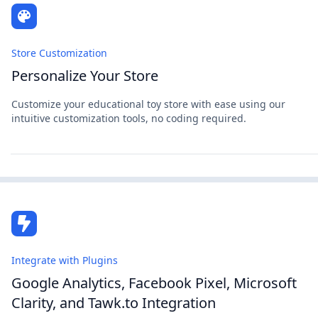
Store Customization
Personalize Your Store
Customize your educational toy store with ease using our
intuitive customization tools, no coding required.
Integrate with Plugins
Google Analytics, Facebook Pixel, Microsoft
Clarity, and Tawk.to Integration