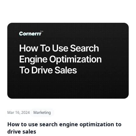
Mar 16, 2024
Marketing
How to use search engine optimization to
drive sales