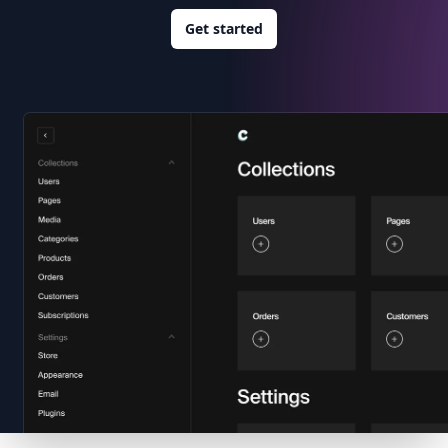
Get started