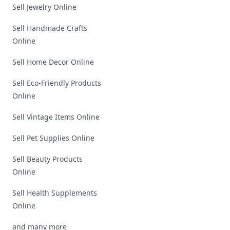
Sell Jewelry Online
Sell Handmade Crafts
Online
Sell Home Decor Online
Sell Eco-Friendly Products
Online
Sell Vintage Items Online
Sell Pet Supplies Online
Sell Beauty Products
Online
Sell Health Supplements
Online
and many more