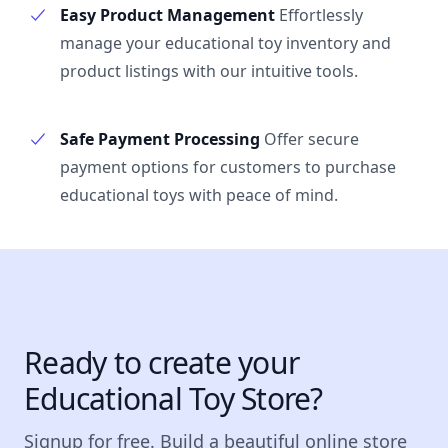
Easy Product Management
Effortlessly
manage your educational toy inventory and
product listings with our intuitive tools.
Safe Payment Processing
Offer secure
payment options for customers to purchase
educational toys with peace of mind.
Ready to create your
Educational Toy Store?
Signup for free. Build a beautiful online store