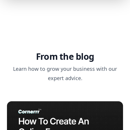
From the blog
Learn how to grow your business with our
expert advice.