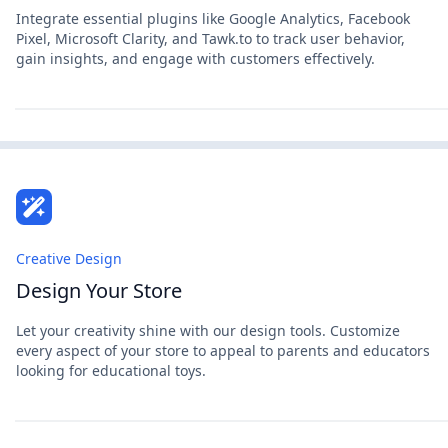
Integrate essential plugins like Google Analytics, Facebook
Pixel, Microsoft Clarity, and Tawk.to to track user behavior,
gain insights, and engage with customers effectively.
Creative Design
Design Your Store
Let your creativity shine with our design tools. Customize
every aspect of your store to appeal to parents and educators
looking for educational toys.