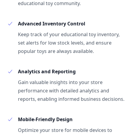
educational toy community.
Advanced Inventory Control
Keep track of your educational toy inventory,
set alerts for low stock levels, and ensure
popular toys are always available.
Analytics and Reporting
Gain valuable insights into your store
performance with detailed analytics and
reports, enabling informed business decisions.
Mobile-Friendly Design
Optimize your store for mobile devices to