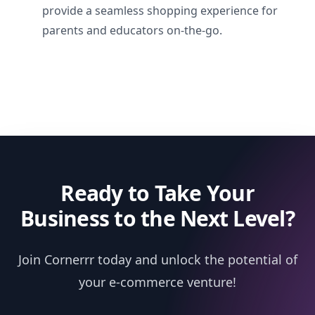
provide a seamless shopping experience for
parents and educators on-the-go.
Ready to Take Your
Business to the Next Level?
Join Cornerrr today and unlock the potential of
your e-commerce venture!