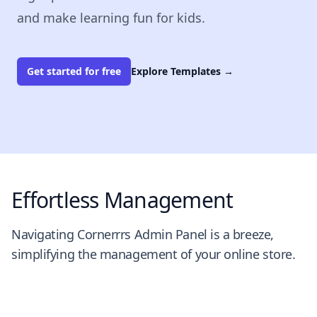
and make learning fun for kids.
Get started for free
Explore Templates
→
Effortless Management
Navigating Cornerrrs Admin Panel is a breeze,
simplifying the management of your online store.