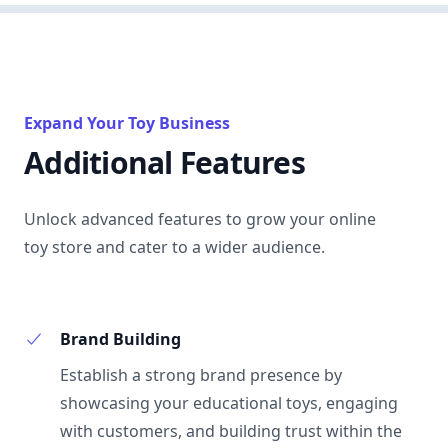
Expand Your Toy Business
Additional Features
Unlock advanced features to grow your online
toy store and cater to a wider audience.
Brand Building
Establish a strong brand presence by
showcasing your educational toys, engaging
with customers, and building trust within the