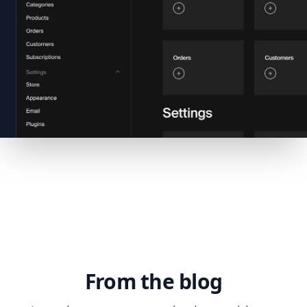
From the blog