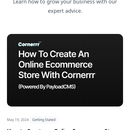
Learn how to grow your business with our
expert advice.
May 19, 2024
Getting Stated