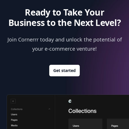
Ready to Take Your
Business to the Next Level?
Join Cornerrr today and unlock the potential of
your e-commerce venture!
Get started