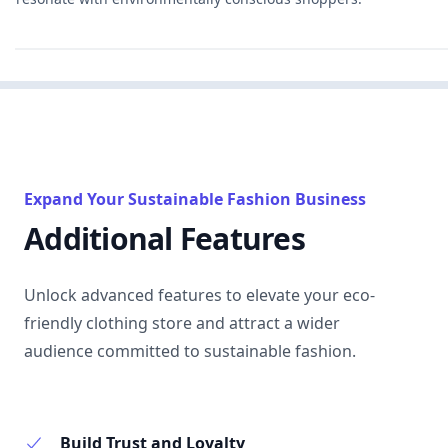
Expand Your Sustainable Fashion Business
Additional Features
Unlock advanced features to elevate your eco-
friendly clothing store and attract a wider
audience committed to sustainable fashion.
Build Trust and Loyalty