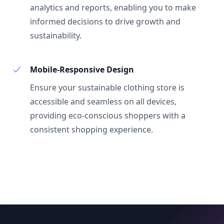
analytics and reports, enabling you to make
informed decisions to drive growth and
sustainability.
Mobile-Responsive Design
Ensure your sustainable clothing store is
accessible and seamless on all devices,
providing eco-conscious shoppers with a
consistent shopping experience.