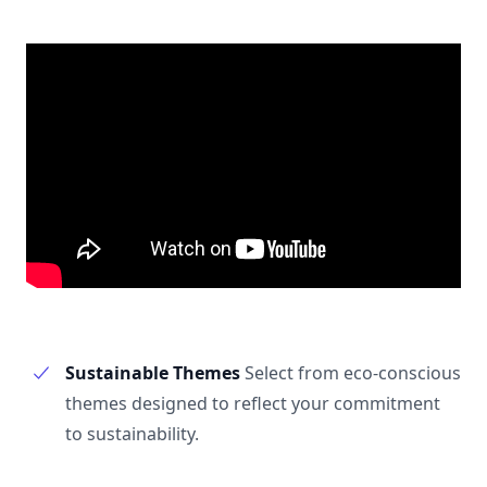
Sustainable Themes
Select from eco-conscious
themes designed to reflect your commitment
to sustainability.