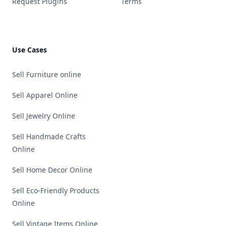
Request Plugins
Terms
Use Cases
Sell Furniture online
Sell Apparel Online
Sell Jewelry Online
Sell Handmade Crafts
Online
Sell Home Decor Online
Sell Eco-Friendly Products
Online
Sell Vintage Items Online