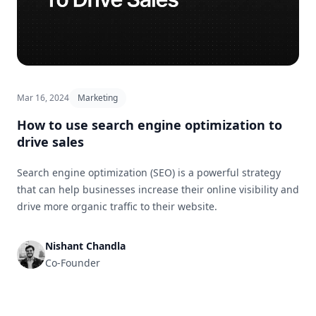
Mar 16, 2024
Marketing
How to use search engine optimization to
drive sales
Search engine optimization (SEO) is a powerful strategy
that can help businesses increase their online visibility and
drive more organic traffic to their website.
Nishant Chandla
Co-Founder