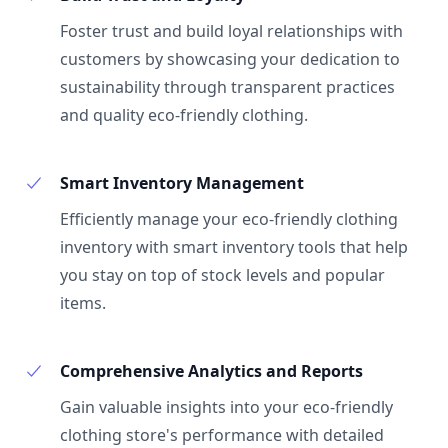
Foster trust and build loyal relationships with
customers by showcasing your dedication to
sustainability through transparent practices
and quality eco-friendly clothing.
Smart Inventory Management
Efficiently manage your eco-friendly clothing
inventory with smart inventory tools that help
you stay on top of stock levels and popular
items.
Comprehensive Analytics and Reports
Gain valuable insights into your eco-friendly
clothing store's performance with detailed