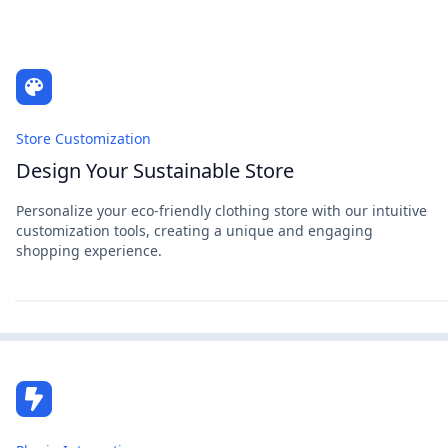
Store Customization
Design Your Sustainable Store
Personalize your eco-friendly clothing store with our intuitive
customization tools, creating a unique and engaging
shopping experience.