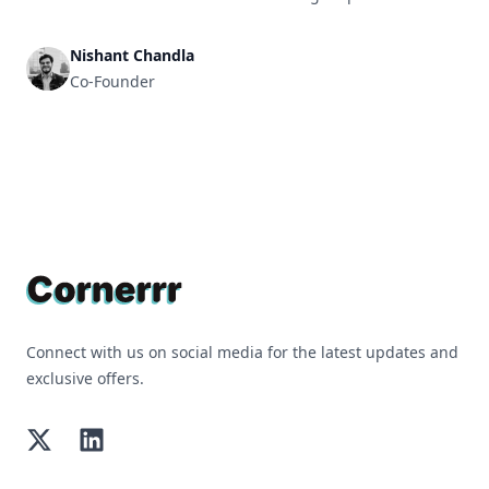
Nishant Chandla
Co-Founder
Footer
Connect with us on social media for the latest updates and
exclusive offers.
Twitter
LinkedIn