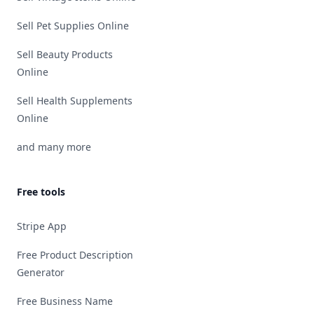
Sell Pet Supplies Online
Sell Beauty Products
Online
Sell Health Supplements
Online
and many more
Free tools
Stripe App
Free Product Description
Generator
Free Business Name