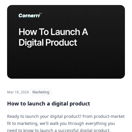
Mar 16, 2024
Marketing
How to launch a digital product
Ready to launch your digital product? From product-market
fit to marketing, we'll walk you through everything you
need to know to launch a successful digital product.