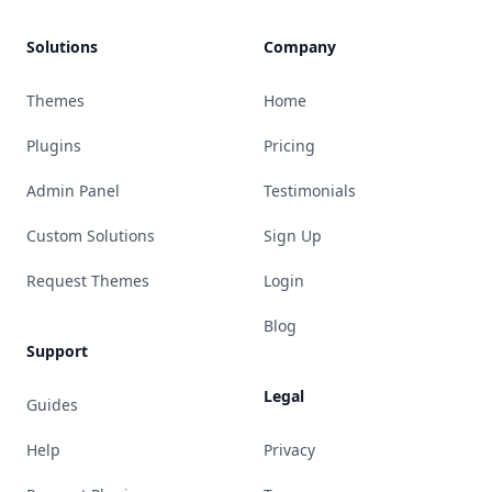
Solutions
Company
Themes
Home
Plugins
Pricing
Admin Panel
Testimonials
Custom Solutions
Sign Up
Request Themes
Login
Blog
Support
Legal
Guides
Help
Privacy