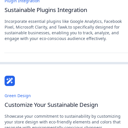
Plugin Integration
Sustainable Plugins Integration
Incorporate essential plugins like Google Analytics, Facebook
Pixel, Microsoft Clarity, and Tawk.to specifically designed for
sustainable businesses, enabling you to track, analyze, and
engage with your eco-conscious audience effectively.
Green Design
Customize Your Sustainable Design
Showcase your commitment to sustainability by customizing
your store design with eco-friendly elements and colors that
resonate with environmentally conscious shoppers.