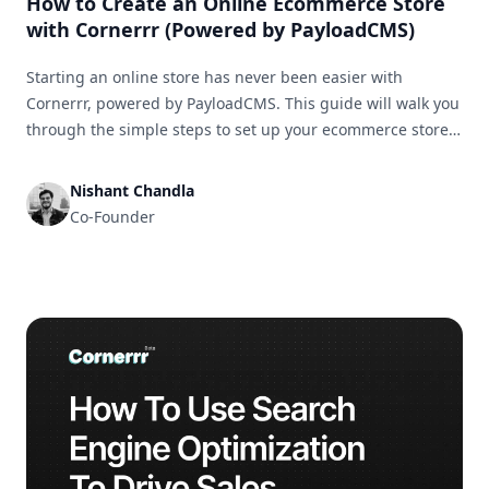
How to Create an Online Ecommerce Store
with Cornerrr (Powered by PayloadCMS)
Starting an online store has never been easier with
Cornerrr, powered by PayloadCMS. This guide will walk you
through the simple steps to set up your ecommerce store
and get it ready for business in no time.
Nishant Chandla
Co-Founder