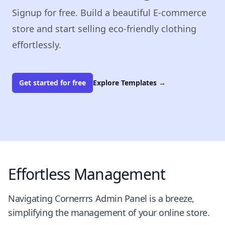
Signup for free. Build a beautiful E-commerce
store and start selling eco-friendly clothing
effortlessly.
Get started for free
Explore Templates
→
Effortless Management
Navigating Cornerrrs Admin Panel is a breeze,
simplifying the management of your online store.