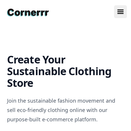
Cornerrr
Ope
Create Your
Sustainable Clothing
Store
Join the sustainable fashion movement and
sell eco-friendly clothing online with our
purpose-built e-commerce platform.