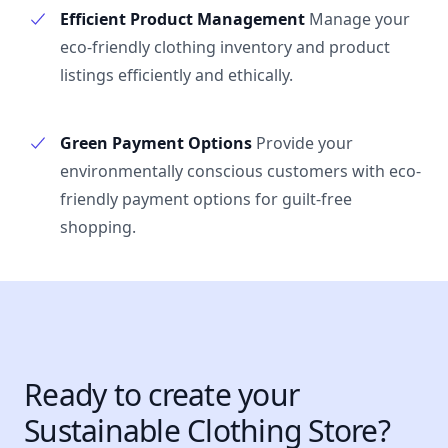
Efficient Product Management
Manage your
eco-friendly clothing inventory and product
listings efficiently and ethically.
Green Payment Options
Provide your
environmentally conscious customers with eco-
friendly payment options for guilt-free
shopping.
Ready to create your
Sustainable Clothing Store?