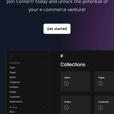
Join Cornerrr today and unlock the potential of
your e-commerce venture!
Get started