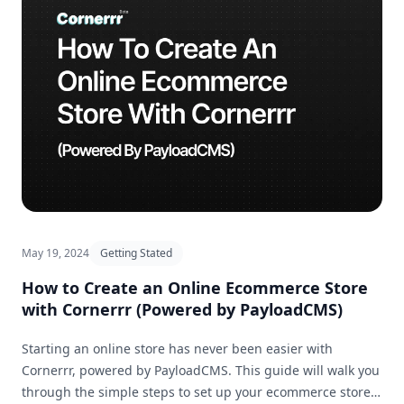
May 19, 2024
Getting Stated
How to Create an Online Ecommerce Store
with Cornerrr (Powered by PayloadCMS)
Starting an online store has never been easier with
Cornerrr, powered by PayloadCMS. This guide will walk you
through the simple steps to set up your ecommerce store