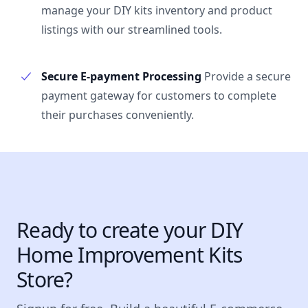
manage your DIY kits inventory and product
listings with our streamlined tools.
Secure E-payment Processing
Provide a secure
payment gateway for customers to complete
their purchases conveniently.
Ready to create your DIY
Home Improvement Kits
Store?