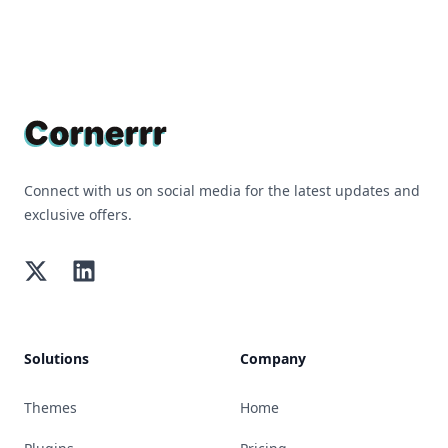
Footer
Connect with us on social media for the latest updates and
exclusive offers.
Twitter
LinkedIn
Solutions
Company
Themes
Home