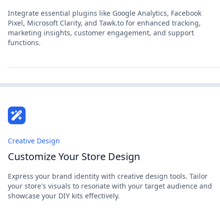
Integrate essential plugins like Google Analytics, Facebook
Pixel, Microsoft Clarity, and Tawk.to for enhanced tracking,
marketing insights, customer engagement, and support
functions.
Creative Design
Customize Your Store Design
Express your brand identity with creative design tools. Tailor
your store's visuals to resonate with your target audience and
showcase your DIY kits effectively.