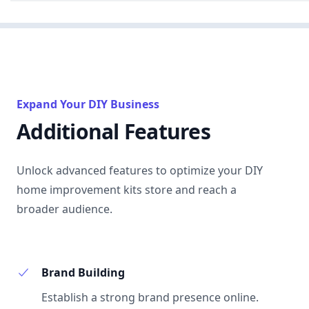
Expand Your DIY Business
Additional Features
Unlock advanced features to optimize your DIY
home improvement kits store and reach a
broader audience.
Brand Building
Establish a strong brand presence online.