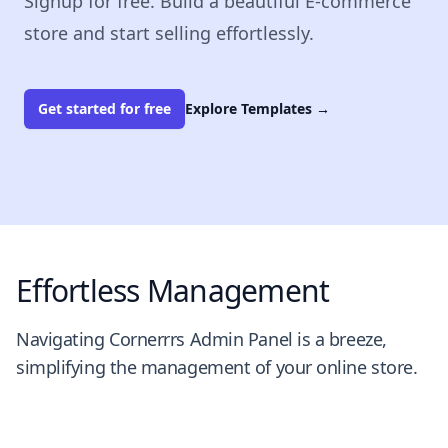
Signup for free. Build a beautiful E-commerce
store and start selling effortlessly.
Get started for free
Explore Templates
→
Effortless Management
Navigating Cornerrrs Admin Panel is a breeze,
simplifying the management of your online store.