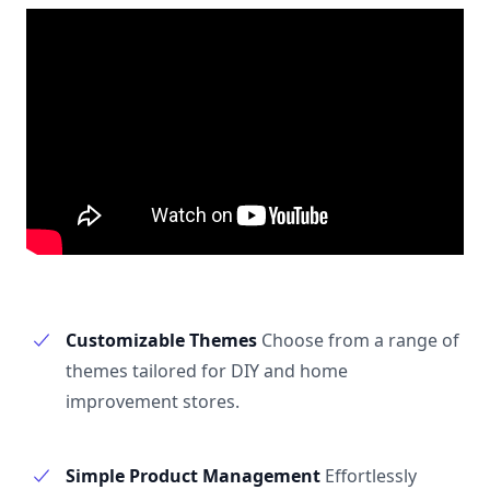
Customizable Themes
Choose from a range of
themes tailored for DIY and home
improvement stores.
Simple Product Management
Effortlessly