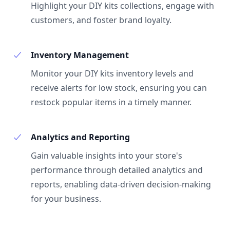
Highlight your DIY kits collections, engage with
customers, and foster brand loyalty.
Inventory Management
Monitor your DIY kits inventory levels and
receive alerts for low stock, ensuring you can
restock popular items in a timely manner.
Analytics and Reporting
Gain valuable insights into your store's
performance through detailed analytics and
reports, enabling data-driven decision-making
for your business.