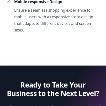
Mobile-responsive Design
Ensure a seamless shopping experience for
mobile users with a responsive store design
that adapts to different devices and screen
sizes.
Ready to Take Your
Business to the Next Level?