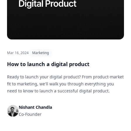
Mar 16, 2024
Marketing
How to launch a digital product
Ready to launch your digital product? From product-market
fit to marketing, we'll walk you through everything you
need to know to launch a successful digital product.
Nishant Chandla
Co-Founder