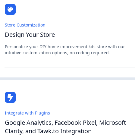
Store Customization
Design Your Store
Personalize your DIY home improvement kits store with our
intuitive customization options, no coding required.
Integrate with Plugins
Google Analytics, Facebook Pixel, Microsoft
Clarity, and Tawk.to Integration