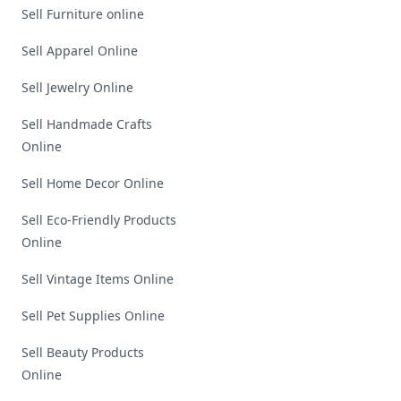
Sell Furniture online
Sell Apparel Online
Sell Jewelry Online
Sell Handmade Crafts
Online
Sell Home Decor Online
Sell Eco-Friendly Products
Online
Sell Vintage Items Online
Sell Pet Supplies Online
Sell Beauty Products
Online