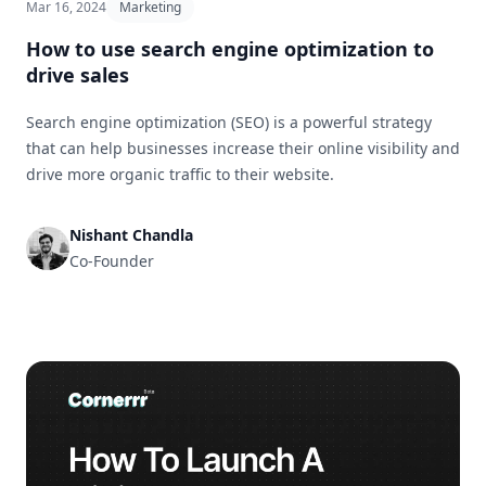
Mar 16, 2024
Marketing
How to use search engine optimization to
drive sales
Search engine optimization (SEO) is a powerful strategy
that can help businesses increase their online visibility and
drive more organic traffic to their website.
Nishant Chandla
Co-Founder