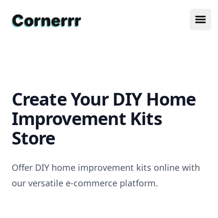
Cornerrr
Ope
Create Your DIY Home
Improvement Kits
Store
Offer DIY home improvement kits online with
our versatile e-commerce platform.