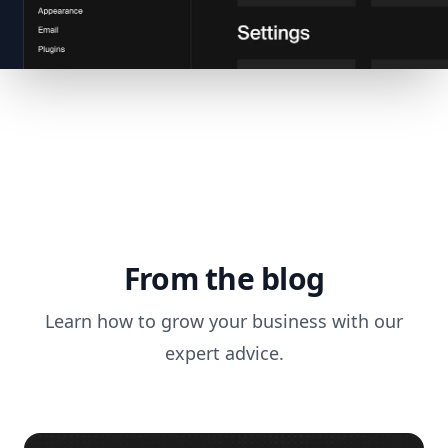
From the blog
Learn how to grow your business with our
expert advice.