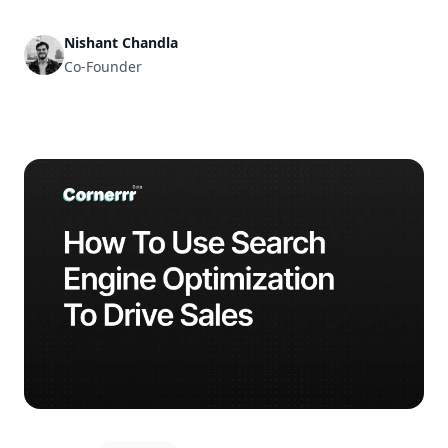
and get it ready for business in no time.
Nishant Chandla
Co-Founder