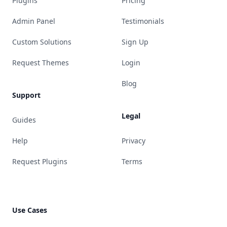
Plugins
Pricing
Admin Panel
Testimonials
Custom Solutions
Sign Up
Request Themes
Login
Blog
Support
Legal
Guides
Help
Privacy
Request Plugins
Terms
Use Cases