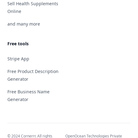
Sell Health Supplements
Online
and many more
Free tools
Stripe App
Free Product Description
Generator
Free Business Name
Generator
© 2024 Cornerrr. All rights
OpenOcean Technologies Private