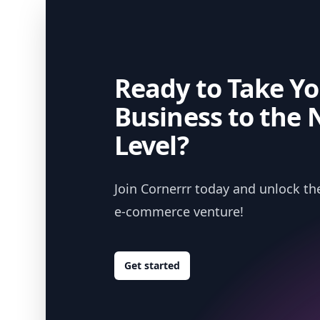
Ready to Take Yo
Business to the 
Level?
Join Cornerrr today and unlock the
e-commerce venture!
Get started