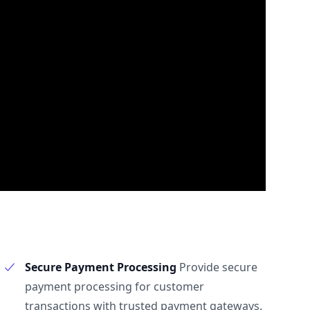
Secure Payment Processing
Provide secure
payment processing for customer
transactions with trusted payment gateways.