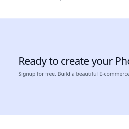
Ready to create your Ph
Signup for free. Build a beautiful E-commerc