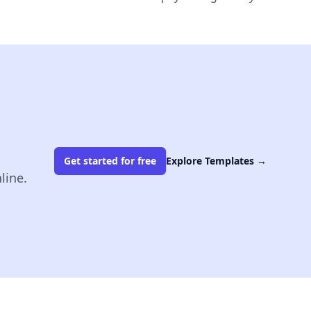
Get started for free
Explore Templates
→
line.