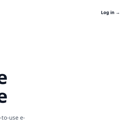
Log in
→
e
e
-to-use e-