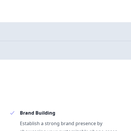
Brand Building
Establish a strong brand presence by