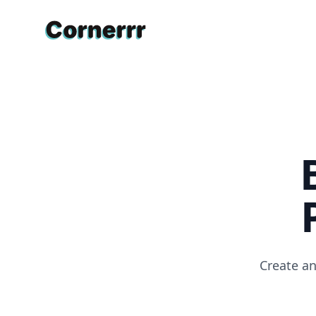
Cornerrr
Create an