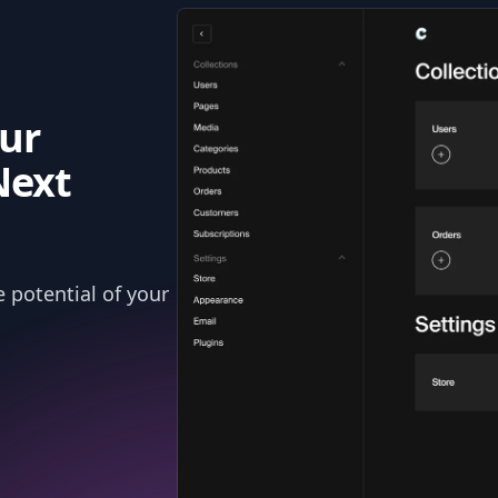
ur
Next
 potential of your