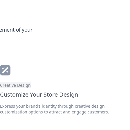
gement of your
Creative Design
Customize Your Store Design
Express your brand’s identity through creative design
customization options to attract and engage customers.