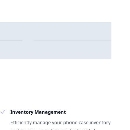
Inventory Management
Efficiently manage your phone case inventory