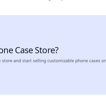
one Case Store?
e store and start selling customizable phone cases on