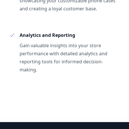
showcasing your customizable phone cases
and creating a loyal customer base.
Analytics and Reporting
Gain valuable insights into your store
performance with detailed analytics and
reporting tools for informed decision-
making.