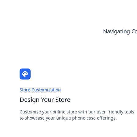
Navigating Co
Store Customization
Design Your Store
Customize your online store with our user-friendly tools
to showcase your unique phone case offerings.