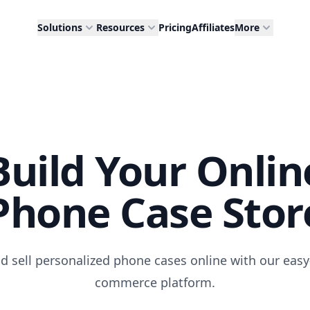
Solutions
Resources
Pricing
Affiliates
More
Build Your Onlin
Phone Case Stor
d sell personalized phone cases online with our easy
commerce platform.