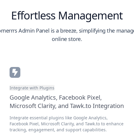
Effortless Management
rnerrrs Admin Panel is a breeze, simplifying the mana
online store.
Integrate with Plugins
Google Analytics, Facebook Pixel,
Microsoft Clarity, and Tawk.to Integration
Integrate essential plugins like Google Analytics,
Facebook Pixel, Microsoft Clarity, and Tawk.to to enhance
tracking, engagement, and support capabilities.