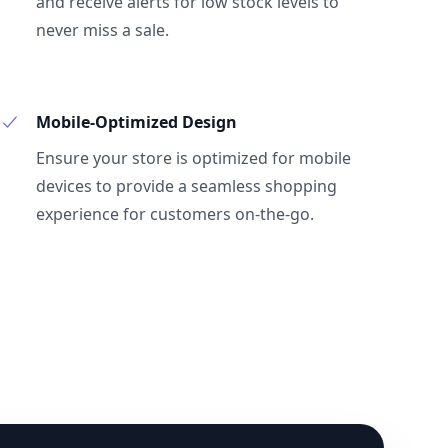
and receive alerts for low stock levels to
never miss a sale.
Mobile-Optimized Design
Ensure your store is optimized for mobile
devices to provide a seamless shopping
experience for customers on-the-go.