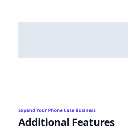
Expand Your Phone Case Business
Additional Features