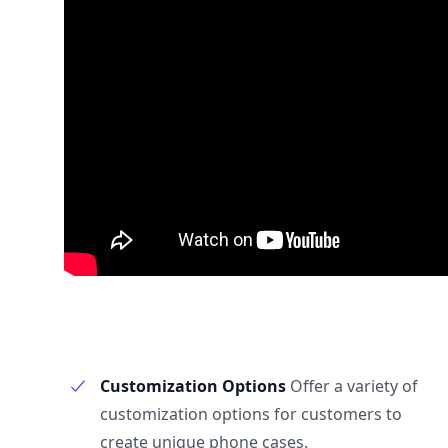
Customization Options
Offer a variety of
customization options for customers to
create unique phone cases.