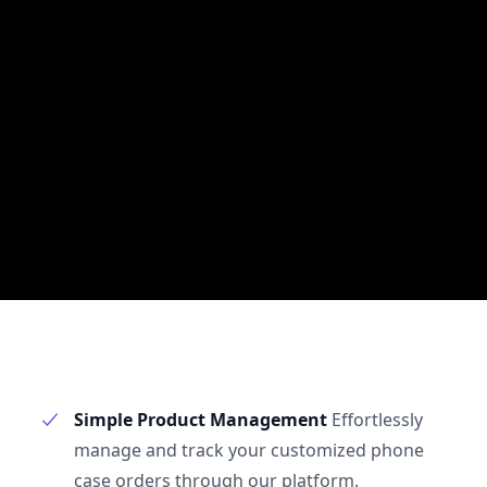
Simple Product Management
Effortlessly
manage and track your customized phone
case orders through our platform.