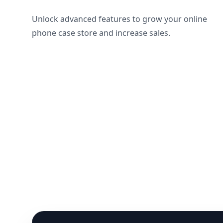
Unlock advanced features to grow your online
phone case store and increase sales.