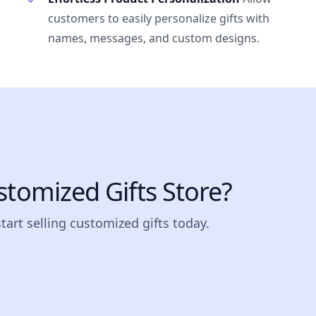
customers to easily personalize gifts with
names, messages, and custom designs.
stomized Gifts Store?
start selling customized gifts today.