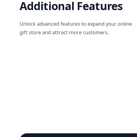
Additional Features
Unlock advanced features to expand your online
gift store and attract more customers.