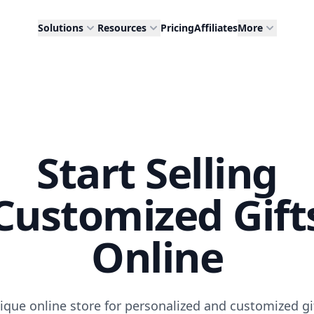
Solutions
Resources
Pricing
Affiliates
More
Start Selling
Customized Gift
Online
ique online store for personalized and customized gi