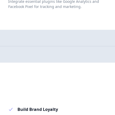
Integrate essential plugins like Google Analytics and
Facebook Pixel for tracking and marketing.
Build Brand Loyalty