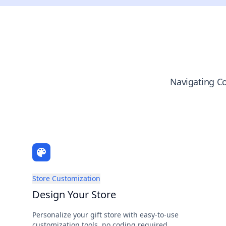
Navigating Co
Store Customization
Design Your Store
Personalize your gift store with easy-to-use
customization tools, no coding required.