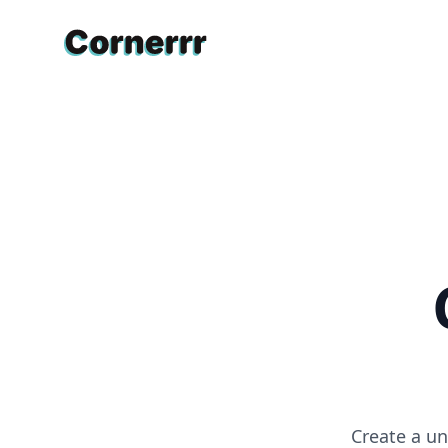
Cornerrr
Create a un