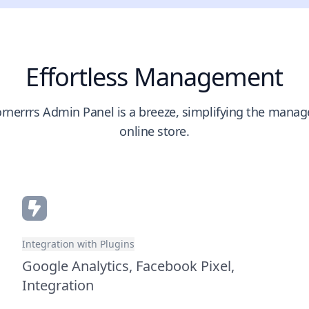
Effortless Management
rnerrrs Admin Panel is a breeze, simplifying the mana
online store.
Integration with Plugins
Google Analytics, Facebook Pixel,
Integration