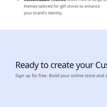
themes tailored for gift stores to enhance
your brand's identity.
Ready to create your Cu
Sign up for free. Build your online store and 