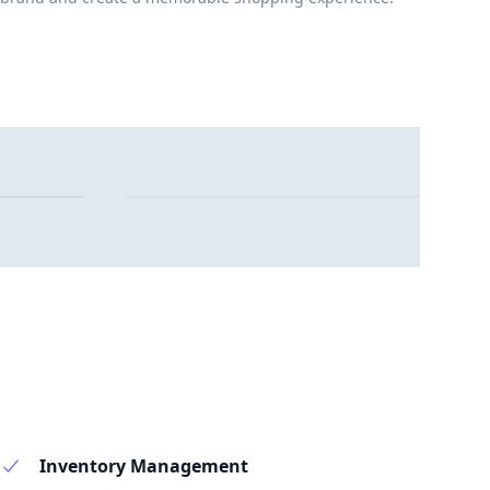
Inventory Management