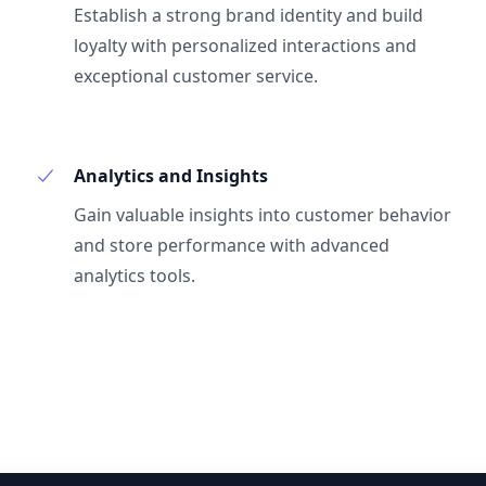
Establish a strong brand identity and build
loyalty with personalized interactions and
exceptional customer service.
Analytics and Insights
Gain valuable insights into customer behavior
and store performance with advanced
analytics tools.