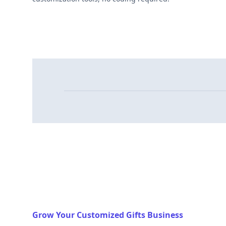
Grow Your Customized Gifts Business