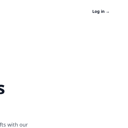
Log in
→
s
fts with our