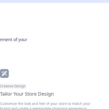
gement of your
Creative Design
Tailor Your Store Design
Customize the look and feel of your store to match your
brand and create a memorable shopping experience.