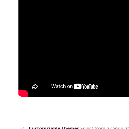
Customizable Themes
Select from a range of