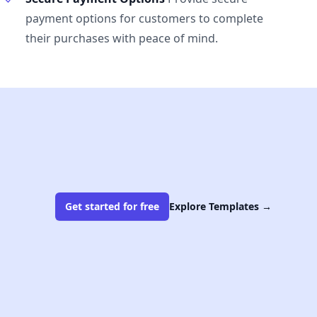
payment options for customers to complete
their purchases with peace of mind.
Get started for free
Explore Templates
→