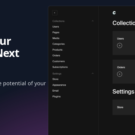
ur
Next
 potential of your