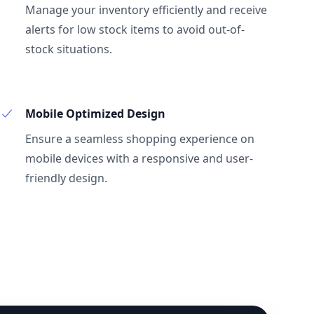
Manage your inventory efficiently and receive
alerts for low stock items to avoid out-of-
stock situations.
Mobile Optimized Design
Ensure a seamless shopping experience on
mobile devices with a responsive and user-
friendly design.