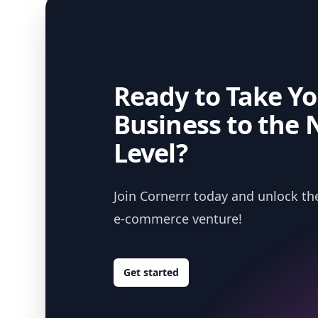
Ready to Take Yo
Business to the 
Level?
Join Cornerrr today and unlock the
e-commerce venture!
Get started