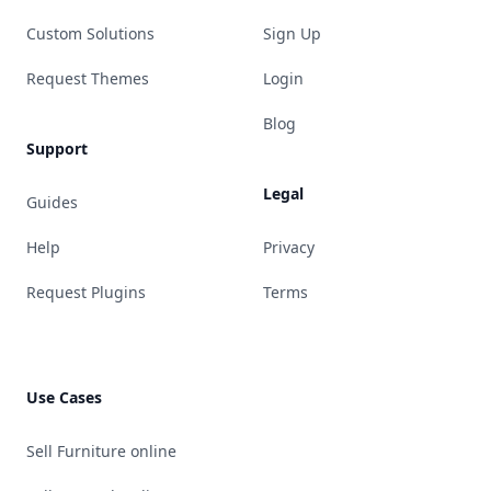
Custom Solutions
Sign Up
Request Themes
Login
Blog
Support
Legal
Guides
Help
Privacy
Request Plugins
Terms
Use Cases
Sell Furniture online