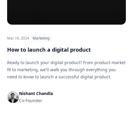
Mar 16, 2024
Marketing
How to launch a digital product
Ready to launch your digital product? From product-market
fit to marketing, we'll walk you through everything you
need to know to launch a successful digital product.
Nishant Chandla
Co-Founder