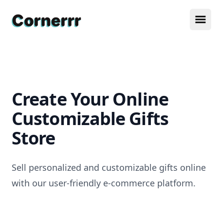
Cornerrr
Ope
Create Your Online
Customizable Gifts
Store
Sell personalized and customizable gifts online
with our user-friendly e-commerce platform.