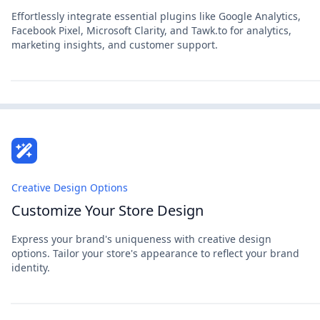
Effortlessly integrate essential plugins like Google Analytics,
Facebook Pixel, Microsoft Clarity, and Tawk.to for analytics,
marketing insights, and customer support.
Creative Design Options
Customize Your Store Design
Express your brand's uniqueness with creative design
options. Tailor your store's appearance to reflect your brand
identity.