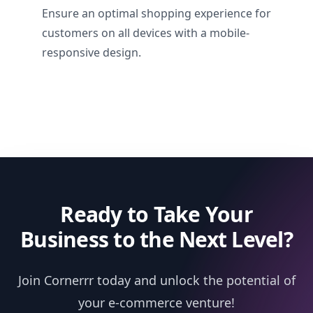
Ensure an optimal shopping experience for
customers on all devices with a mobile-
responsive design.
Ready to Take Your
Business to the Next Level?
Join Cornerrr today and unlock the potential of
your e-commerce venture!