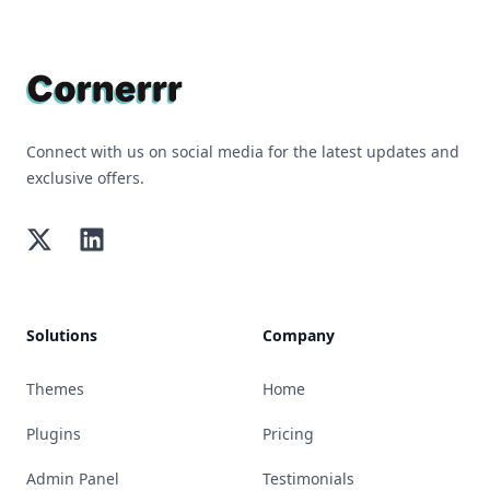
Footer
Connect with us on social media for the latest updates and
exclusive offers.
Twitter
LinkedIn
Solutions
Company
Themes
Home
Plugins
Pricing
Admin Panel
Testimonials