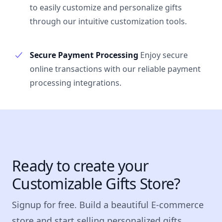
to easily customize and personalize gifts
through our intuitive customization tools.
Secure Payment Processing
Enjoy secure
online transactions with our reliable payment
processing integrations.
Ready to create your
Customizable Gifts Store?
Signup for free. Build a beautiful E-commerce
store and start selling personalized gifts