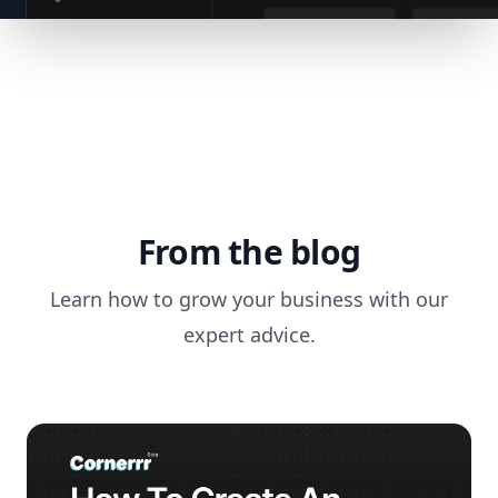
From the blog
Learn how to grow your business with our
expert advice.