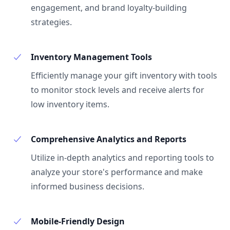
engagement, and brand loyalty-building
strategies.
Inventory Management Tools
Efficiently manage your gift inventory with tools
to monitor stock levels and receive alerts for
low inventory items.
Comprehensive Analytics and Reports
Utilize in-depth analytics and reporting tools to
analyze your store's performance and make
informed business decisions.
Mobile-Friendly Design