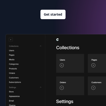
Get started