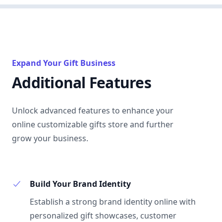
Expand Your Gift Business
Additional Features
Unlock advanced features to enhance your
online customizable gifts store and further
grow your business.
Build Your Brand Identity
Establish a strong brand identity online with
personalized gift showcases, customer