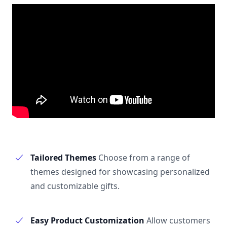
Tailored Themes
Choose from a range of
themes designed for showcasing personalized
and customizable gifts.
Easy Product Customization
Allow customers