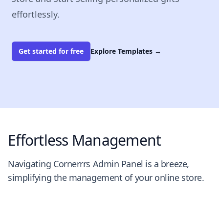
effortlessly.
Get started for free
Explore Templates
→
Effortless Management
Navigating Cornerrrs Admin Panel is a breeze,
simplifying the management of your online store.