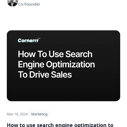
Co-Founder
Mar 16, 2024
Marketing
How to use search engine optimization to