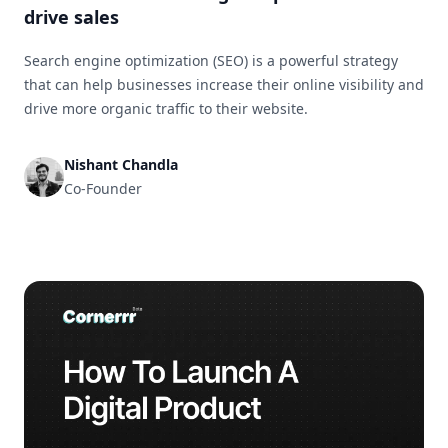
drive sales
Search engine optimization (SEO) is a powerful strategy
that can help businesses increase their online visibility and
drive more organic traffic to their website.
Nishant Chandla
Co-Founder