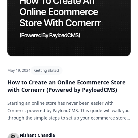
May 19, 2024
Getting Stated
How to Create an Online Ecommerce Store
with Cornerrr (Powered by PayloadCMS)
Starting an online store has never been easier with
Cornerrr, powered by PayloadCMS. This guide will walk you
through the simple steps to set up your ecommerce store
and get it ready for business in no time.
Nishant Chandla