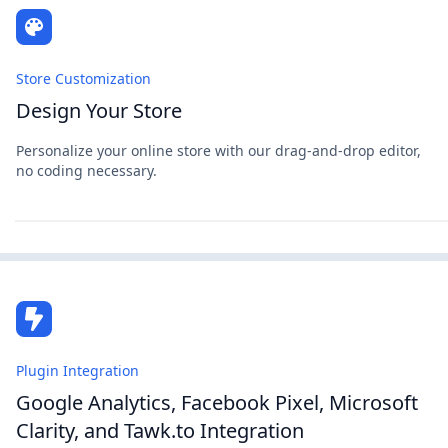
Store Customization
Design Your Store
Personalize your online store with our drag-and-drop editor,
no coding necessary.
Plugin Integration
Google Analytics, Facebook Pixel, Microsoft
Clarity, and Tawk.to Integration