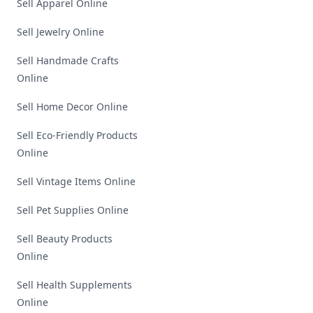
Sell Apparel Online
Sell Jewelry Online
Sell Handmade Crafts
Online
Sell Home Decor Online
Sell Eco-Friendly Products
Online
Sell Vintage Items Online
Sell Pet Supplies Online
Sell Beauty Products
Online
Sell Health Supplements
Online