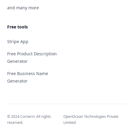
and many more
Free tools
Stripe App
Free Product Description
Generator
Free Business Name
Generator
© 2024 Cornerrr. All rights
OpenOcean Technologies Private
reserved.
Limited