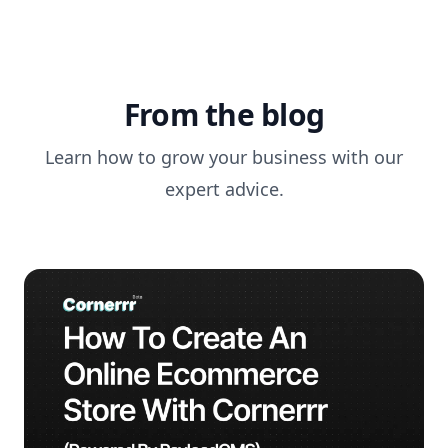
From the blog
Learn how to grow your business with our
expert advice.