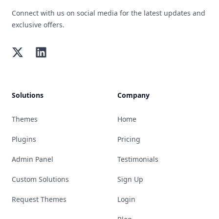
Connect with us on social media for the latest updates and
exclusive offers.
Twitter
LinkedIn
Solutions
Company
Themes
Home
Plugins
Pricing
Admin Panel
Testimonials
Custom Solutions
Sign Up
Request Themes
Login