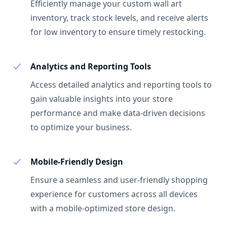
Efficiently manage your custom wall art
inventory, track stock levels, and receive alerts
for low inventory to ensure timely restocking.
Analytics and Reporting Tools
Access detailed analytics and reporting tools to
gain valuable insights into your store
performance and make data-driven decisions
to optimize your business.
Mobile-Friendly Design
Ensure a seamless and user-friendly shopping
experience for customers across all devices
with a mobile-optimized store design.