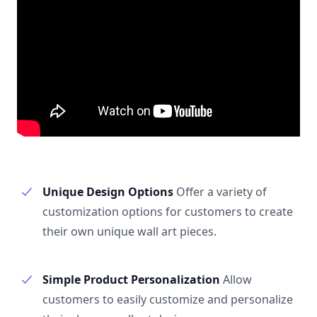
Unique Design Options
Offer a variety of
customization options for customers to create
their own unique wall art pieces.
Simple Product Personalization
Allow
customers to easily customize and personalize