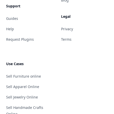
Blog
Support
Legal
Guides
Help
Privacy
Request Plugins
Terms
Use Cases
Sell Furniture online
Sell Apparel Online
Sell Jewelry Online
Sell Handmade Crafts
Online