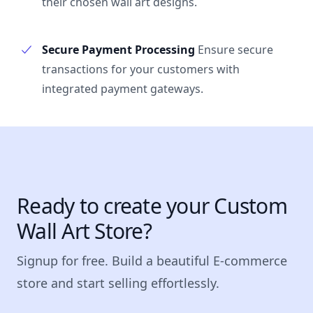
their chosen wall art designs.
Secure Payment Processing
Ensure secure
transactions for your customers with
integrated payment gateways.
Ready to create your Custom
Wall Art Store?
Signup for free. Build a beautiful E-commerce
store and start selling effortlessly.