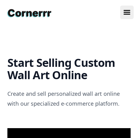
Cornerrr
Ope
Start Selling Custom
Wall Art Online
Create and sell personalized wall art online
with our specialized e-commerce platform.