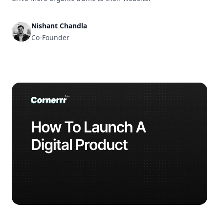
Nishant Chandla
Co-Founder