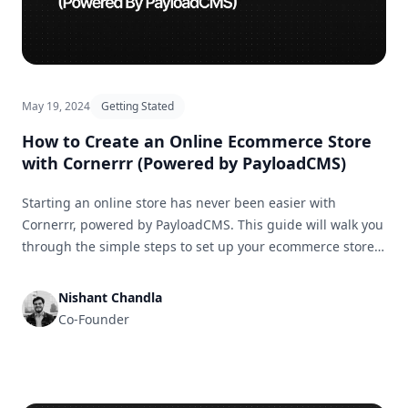
May 19, 2024
Getting Stated
How to Create an Online Ecommerce Store
with Cornerrr (Powered by PayloadCMS)
Starting an online store has never been easier with
Cornerrr, powered by PayloadCMS. This guide will walk you
through the simple steps to set up your ecommerce store
and get it ready for business in no time.
Nishant Chandla
Co-Founder