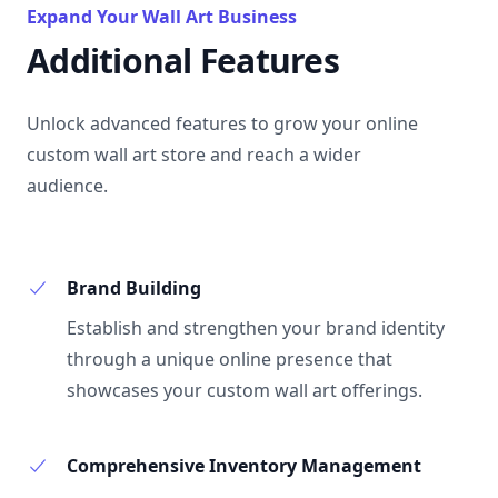
Expand Your Wall Art Business
Additional Features
Unlock advanced features to grow your online
custom wall art store and reach a wider
audience.
Brand Building
Establish and strengthen your brand identity
through a unique online presence that
showcases your custom wall art offerings.
Comprehensive Inventory Management