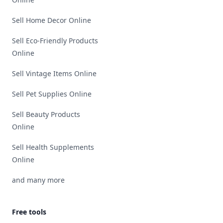
Sell Home Decor Online
Sell Eco-Friendly Products
Online
Sell Vintage Items Online
Sell Pet Supplies Online
Sell Beauty Products
Online
Sell Health Supplements
Online
and many more
Free tools