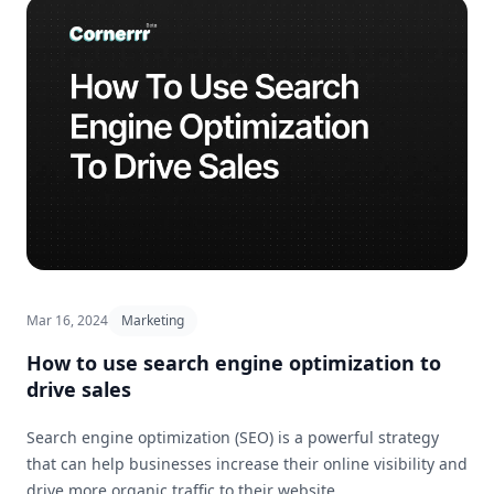
Mar 16, 2024
Marketing
How to use search engine optimization to
drive sales
Search engine optimization (SEO) is a powerful strategy
that can help businesses increase their online visibility and
drive more organic traffic to their website.