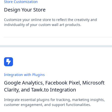
Store Customization
Design Your Store
Customize your online store to reflect the creativity and
individuality of your custom wall art products.
Integration with Plugins
Google Analytics, Facebook Pixel, Microsoft
Clarity, and Tawk.to Integration
Integrate essential plugins for tracking, marketing insights,
customer engagement, and support functionalities.