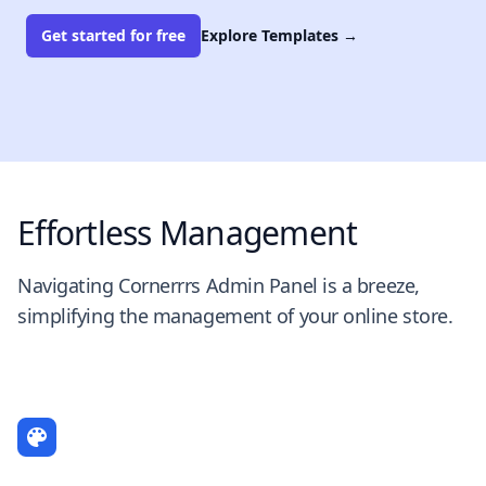
Get started for free
Explore Templates
→
Effortless Management
Navigating Cornerrrs Admin Panel is a breeze,
simplifying the management of your online store.