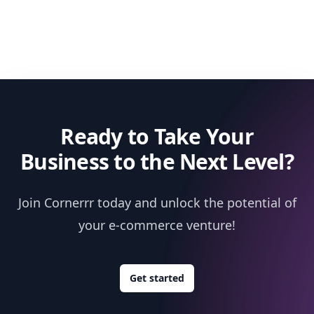
Ready to Take Your
Business to the Next Level?
Join Cornerrr today and unlock the potential of
your e-commerce venture!
Get started