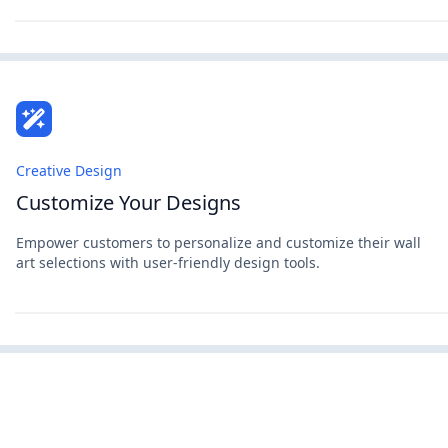
Creative Design
Customize Your Designs
Empower customers to personalize and customize their wall
art selections with user-friendly design tools.