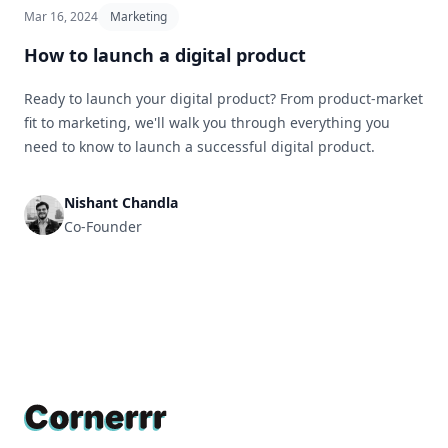
Mar 16, 2024
Marketing
How to launch a digital product
Ready to launch your digital product? From product-market
fit to marketing, we'll walk you through everything you
need to know to launch a successful digital product.
Nishant Chandla
Co-Founder
Footer