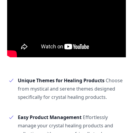
Unique Themes for Healing Products
Choose
from mystical and serene themes designed
specifically for crystal healing products.
Easy Product Management
Effortlessly
manage your crystal healing products and