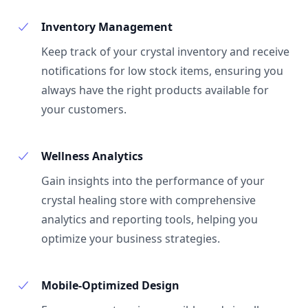
Inventory Management
Keep track of your crystal inventory and receive
notifications for low stock items, ensuring you
always have the right products available for
your customers.
Wellness Analytics
Gain insights into the performance of your
crystal healing store with comprehensive
analytics and reporting tools, helping you
optimize your business strategies.
Mobile-Optimized Design