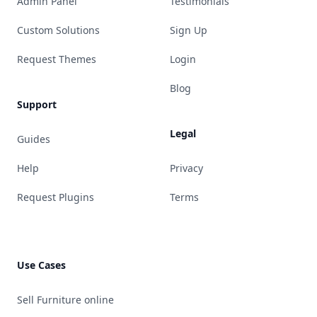
Admin Panel
Testimonials
Custom Solutions
Sign Up
Request Themes
Login
Blog
Support
Legal
Guides
Help
Privacy
Request Plugins
Terms
Use Cases
Sell Furniture online