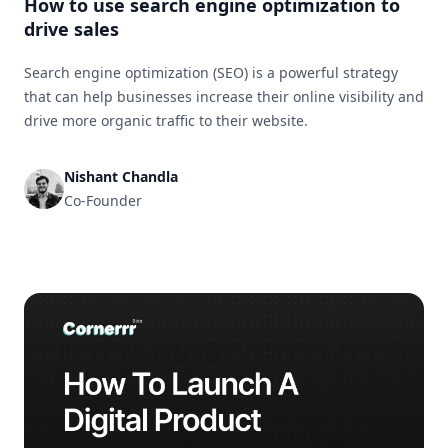
How to use search engine optimization to
drive sales
Search engine optimization (SEO) is a powerful strategy
that can help businesses increase their online visibility and
drive more organic traffic to their website.
Nishant Chandla
Co-Founder