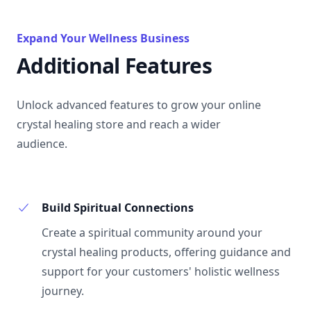
Expand Your Wellness Business
Additional Features
Unlock advanced features to grow your online
crystal healing store and reach a wider
audience.
Build Spiritual Connections
Create a spiritual community around your
crystal healing products, offering guidance and
support for your customers' holistic wellness
journey.