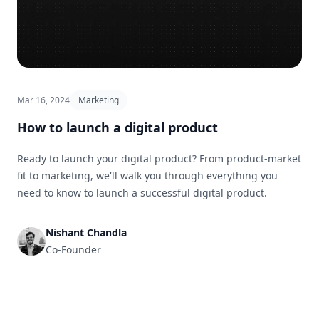
Mar 16, 2024
Marketing
How to launch a digital product
Ready to launch your digital product? From product-market
fit to marketing, we'll walk you through everything you
need to know to launch a successful digital product.
Nishant Chandla
Co-Founder