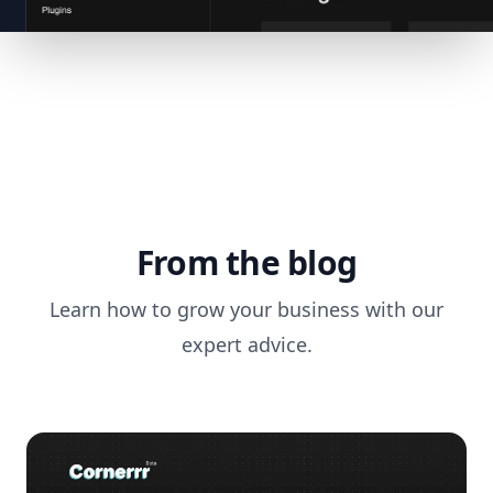
From the blog
Learn how to grow your business with our
expert advice.