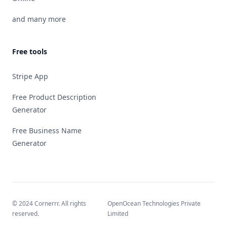
and many more
Free tools
Stripe App
Free Product Description
Generator
Free Business Name
Generator
© 2024 Cornerrr. All rights
OpenOcean Technologies Private
reserved.
Limited