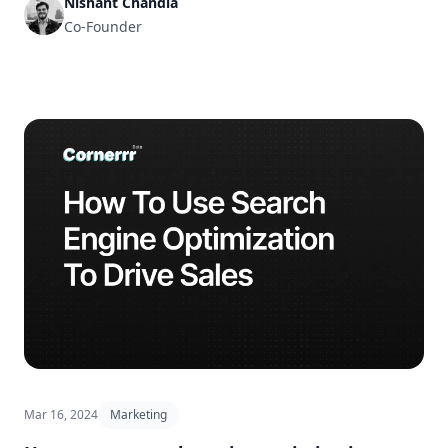
Nishant Chandla
Co-Founder
Mar 16, 2024
Marketing