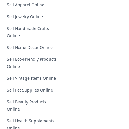
Sell Apparel Online
Sell Jewelry Online
Sell Handmade Crafts
Online
Sell Home Decor Online
Sell Eco-Friendly Products
Online
Sell Vintage Items Online
Sell Pet Supplies Online
Sell Beauty Products
Online
Sell Health Supplements
Online