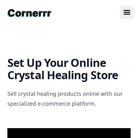
Cornerrr
Ope
Set Up Your Online
Crystal Healing Store
Sell crystal healing products online with our
specialized e-commerce platform.