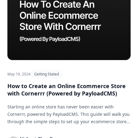
May 19, 2024
Getting Stated
How to Create an Online Ecommerce Store
with Cornerrr (Powered by PayloadCMS)
Starting an online store has never been easier with
Cornerrr, powered by PayloadCMS. This guide will walk you
through the simple steps to set up your ecommerce store
and get it ready for business in no time.