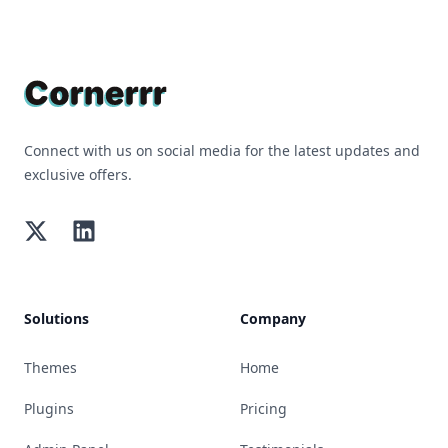
Footer
Connect with us on social media for the latest updates and
exclusive offers.
Twitter
LinkedIn
Solutions
Company
Themes
Home
Plugins
Pricing