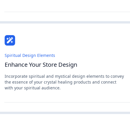
Spiritual Design Elements
Enhance Your Store Design
Incorporate spiritual and mystical design elements to convey
the essence of your crystal healing products and connect
with your spiritual audience.