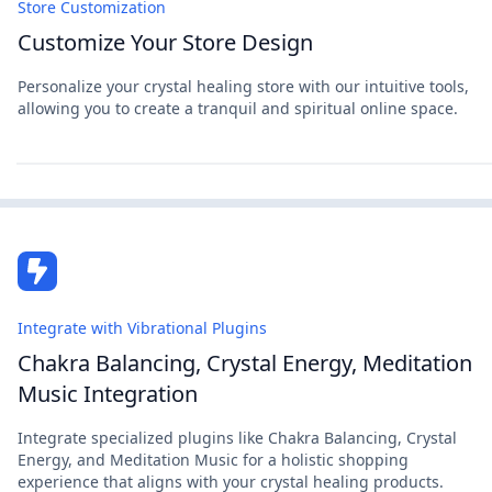
Store Customization
Customize Your Store Design
Personalize your crystal healing store with our intuitive tools,
allowing you to create a tranquil and spiritual online space.
Integrate with Vibrational Plugins
Chakra Balancing, Crystal Energy, Meditation
Music Integration
Integrate specialized plugins like Chakra Balancing, Crystal
Energy, and Meditation Music for a holistic shopping
experience that aligns with your crystal healing products.