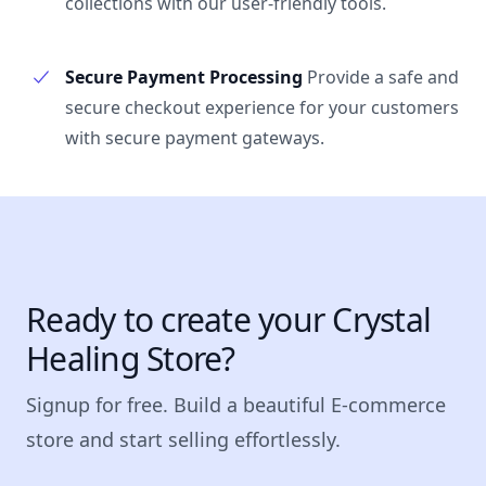
collections with our user-friendly tools.
Secure Payment Processing
Provide a safe and
secure checkout experience for your customers
with secure payment gateways.
Ready to create your Crystal
Healing Store?
Signup for free. Build a beautiful E-commerce
store and start selling effortlessly.