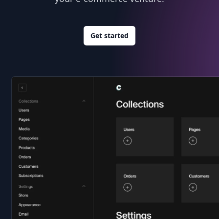
Get started