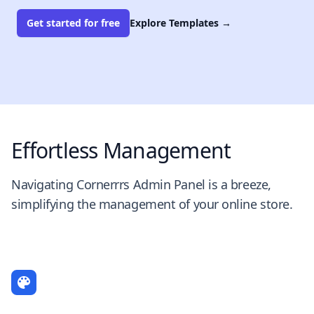
Get started for free
Explore Templates
→
Effortless Management
Navigating Cornerrrs Admin Panel is a breeze,
simplifying the management of your online store.