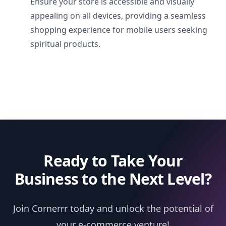
Ensure your store is accessible and visually
appealing on all devices, providing a seamless
shopping experience for mobile users seeking
spiritual products.
Ready to Take Your
Business to the Next Level?
Join Cornerrr today and unlock the potential of
your e-commerce venture!