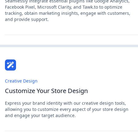
Seamlessly integrate essential plugins like Google Analytics,
Facebook Pixel, Microsoft Clarity, and Tawk.to to optimize
tracking, obtain marketing insights, engage with customers,
and provide support.
Creative Design
Customize Your Store Design
Express your brand identity with our creative design tools,
allowing you to customize every aspect of your store design
and engage your target audience.