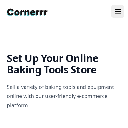
Cornerrr
Ope
Set Up Your Online
Baking Tools Store
Sell a variety of baking tools and equipment
online with our user-friendly e-commerce
platform.