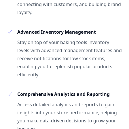
connecting with customers, and building brand
loyalty.
Advanced Inventory Management
Stay on top of your baking tools inventory
levels with advanced management features and
receive notifications for low stock items,
enabling you to replenish popular products
efficiently.
Comprehensive Analytics and Reporting
Access detailed analytics and reports to gain
insights into your store performance, helping
you make data-driven decisions to grow your
business.