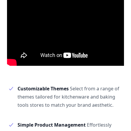
Customizable Themes
Select from a range of
themes tailored for kitchenware and baking
tools stores to match your brand aesthetic.
Simple Product Management
Effortlessly