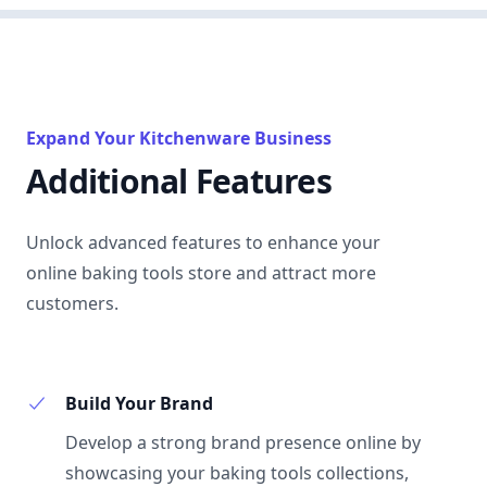
Expand Your Kitchenware Business
Additional Features
Unlock advanced features to enhance your
online baking tools store and attract more
customers.
Build Your Brand
Develop a strong brand presence online by
showcasing your baking tools collections,