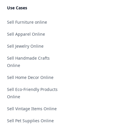
Use Cases
Sell Furniture online
Sell Apparel Online
Sell Jewelry Online
Sell Handmade Crafts
Online
Sell Home Decor Online
Sell Eco-Friendly Products
Online
Sell Vintage Items Online
Sell Pet Supplies Online