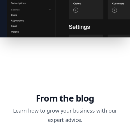
From the blog
Learn how to grow your business with our
expert advice.