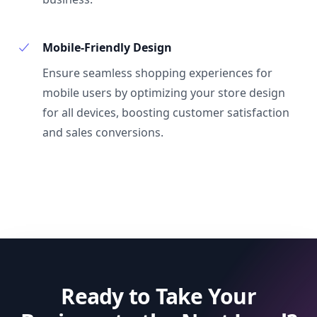
Mobile-Friendly Design
Ensure seamless shopping experiences for
mobile users by optimizing your store design
for all devices, boosting customer satisfaction
and sales conversions.
Ready to Take Your