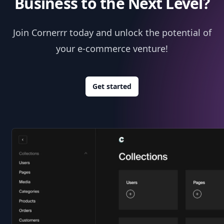
Business to the Next Level?
Join Cornerrr today and unlock the potential of
your e-commerce venture!
Get started