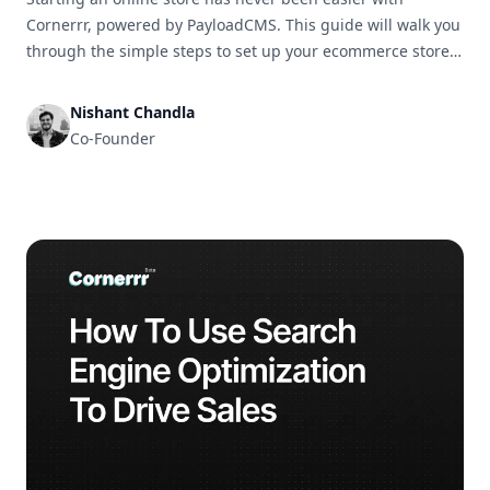
Cornerrr, powered by PayloadCMS. This guide will walk you
through the simple steps to set up your ecommerce store
and get it ready for business in no time.
Nishant Chandla
Co-Founder