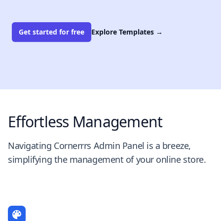
Get started for free
Explore Templates
→
Effortless Management
Navigating Cornerrrs Admin Panel is a breeze,
simplifying the management of your online store.