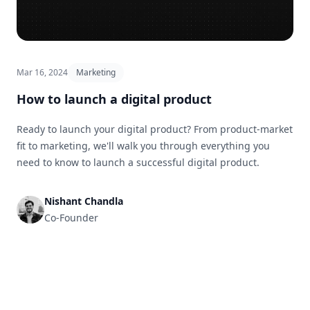
Mar 16, 2024
Marketing
How to launch a digital product
Ready to launch your digital product? From product-market
fit to marketing, we'll walk you through everything you
need to know to launch a successful digital product.
Nishant Chandla
Co-Founder
Footer