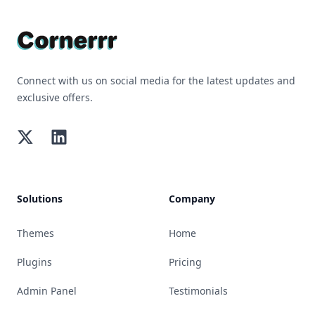
Connect with us on social media for the latest updates and
exclusive offers.
Twitter
LinkedIn
Solutions
Company
Themes
Home
Plugins
Pricing
Admin Panel
Testimonials