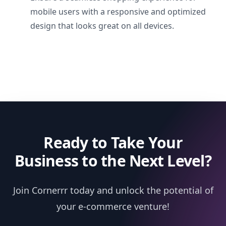
mobile users with a responsive and optimized
design that looks great on all devices.
Ready to Take Your
Business to the Next Level?
Join Cornerrr today and unlock the potential of
your e-commerce venture!