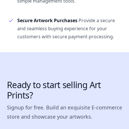
simple management tools.
Secure Artwork Purchases
Provide a secure
and seamless buying experience for your
customers with secure payment processing.
Ready to start selling Art
Prints?
Signup for free. Build an exquisite E-commerce
store and showcase your artworks.