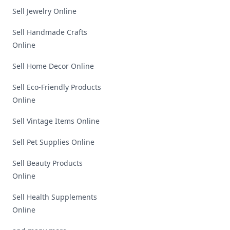
Sell Jewelry Online
Sell Handmade Crafts
Online
Sell Home Decor Online
Sell Eco-Friendly Products
Online
Sell Vintage Items Online
Sell Pet Supplies Online
Sell Beauty Products
Online
Sell Health Supplements
Online