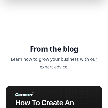
From the blog
Learn how to grow your business with our
expert advice.