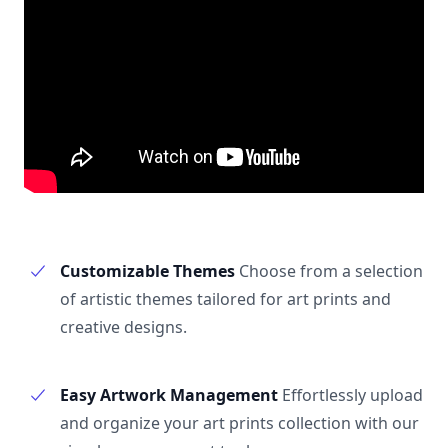
Customizable Themes
Choose from a selection
of artistic themes tailored for art prints and
creative designs.
Easy Artwork Management
Effortlessly upload
and organize your art prints collection with our