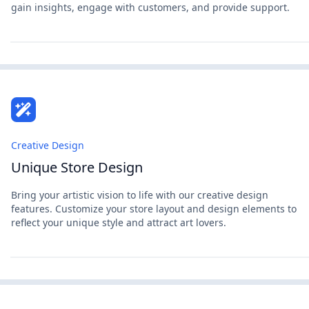
gain insights, engage with customers, and provide support.
Creative Design
Unique Store Design
Bring your artistic vision to life with our creative design
features. Customize your store layout and design elements to
reflect your unique style and attract art lovers.