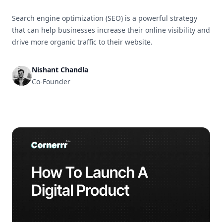
Search engine optimization (SEO) is a powerful strategy
that can help businesses increase their online visibility and
drive more organic traffic to their website.
Nishant Chandla
Co-Founder