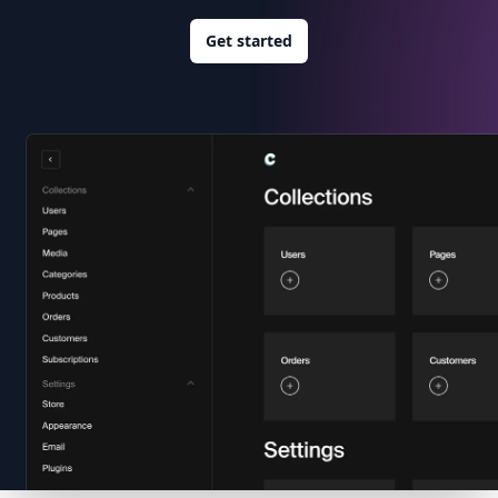
Get started