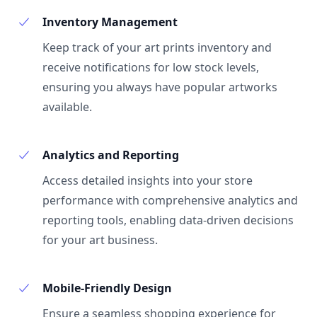
Inventory Management
Keep track of your art prints inventory and
receive notifications for low stock levels,
ensuring you always have popular artworks
available.
Analytics and Reporting
Access detailed insights into your store
performance with comprehensive analytics and
reporting tools, enabling data-driven decisions
for your art business.
Mobile-Friendly Design
Ensure a seamless shopping experience for