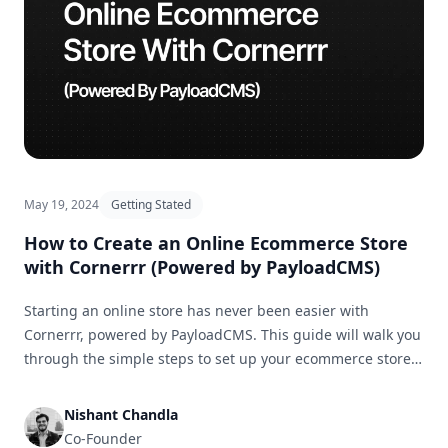
May 19, 2024
Getting Stated
How to Create an Online Ecommerce Store
with Cornerrr (Powered by PayloadCMS)
Starting an online store has never been easier with
Cornerrr, powered by PayloadCMS. This guide will walk you
through the simple steps to set up your ecommerce store
and get it ready for business in no time.
Nishant Chandla
Co-Founder