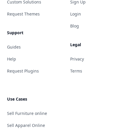
Custom Solutions
Sign Up
Request Themes
Login
Blog
Support
Legal
Guides
Help
Privacy
Request Plugins
Terms
Use Cases
Sell Furniture online
Sell Apparel Online