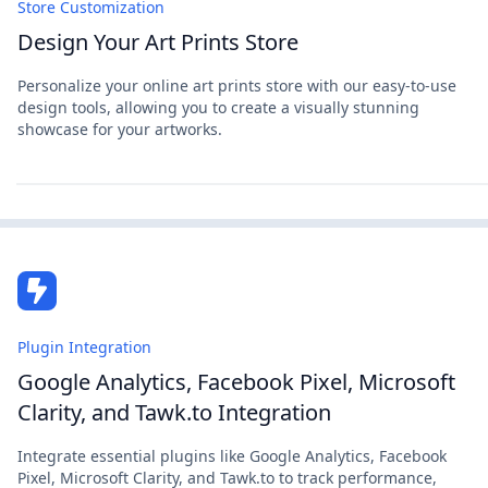
Store Customization
Design Your Art Prints Store
Personalize your online art prints store with our easy-to-use
design tools, allowing you to create a visually stunning
showcase for your artworks.
Plugin Integration
Google Analytics, Facebook Pixel, Microsoft
Clarity, and Tawk.to Integration
Integrate essential plugins like Google Analytics, Facebook
Pixel, Microsoft Clarity, and Tawk.to to track performance,