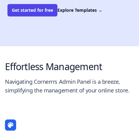
Get started for free
Explore Templates
→
Effortless Management
Navigating Cornerrrs Admin Panel is a breeze,
simplifying the management of your online store.