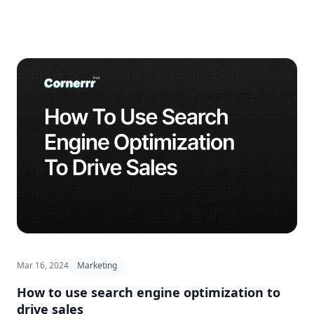
Mar 16, 2024
Marketing
How to use search engine optimization to
drive sales