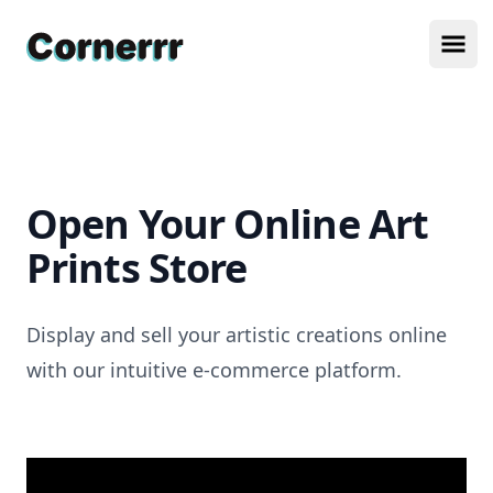
Cornerrr
Ope
Open Your Online Art
Prints Store
Display and sell your artistic creations online
with our intuitive e-commerce platform.