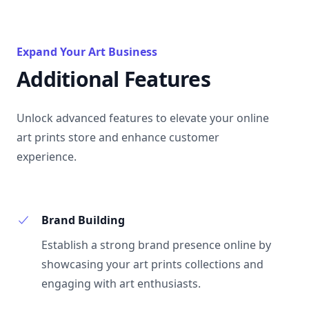
Expand Your Art Business
Additional Features
Unlock advanced features to elevate your online
art prints store and enhance customer
experience.
Brand Building
Establish a strong brand presence online by
showcasing your art prints collections and
engaging with art enthusiasts.